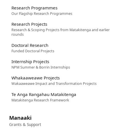
Research Programmes
Our Flagship Research Programmes
Research Projects
Research & Scoping Projects from Matakitenga and earlier
rounds
Doctoral Research
Funded Doctoral Projects
Internship Projects
NPM Summer & Borrin Internships
Whakaaweawe Projects
Wakaaweawe Impact and Transformation Projects
Te Anga Rangahau Matakitenga
Matakitenga Research Framework
Manaaki
Grants & Support