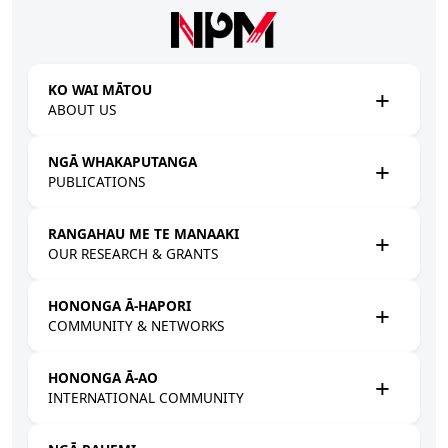
Skip to main content
KO WAI MĀTOU
ABOUT US
NGĀ WHAKAPUTANGA
PUBLICATIONS
RANGAHAU ME TE MANAAKI
OUR RESEARCH & GRANTS
HONONGA Ā-HAPORI
COMMUNITY & NETWORKS
HONONGA Ā-AO
INTERNATIONAL COMMUNITY