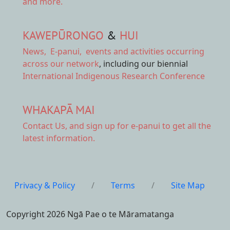
and more.
KAWEPŪRONGO
&
HUI
News
,
E-panui
,
events and activities
occurring
across our network
, including our biennial
International Indigenous Research Conference
WHAKAPĀ MAI
Contact Us,
and sign up for e-panui to get all the
latest information.
Privacy & Policy
/
Terms
/
Site Map
Copyright 2026 Ngā Pae o te Māramatanga