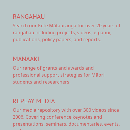
RANGAHAU
Search our Kete Mātauranga
for over 20 years of
rangahau including projects, videos, e-panui,
publications, policy papers, and reports.
MANAAKI
Our range of
grants and awards
and
professional support strategies for Māori
students and researchers.
REPLAY MEDIA
Our
media repository
with over 300 videos since
2006. Covering conference keynotes and
presentations, seminars, documentaries, events,