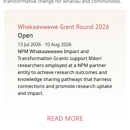
transformative change for whānau and communities.
Whakaaweawe Grant Round 2026
Open
13 Jul 2026 - 10 Aug 2026
NPM Whakaaweawe Impact and
Transformation Grants support Māori
researchers employed at a NPM partner
entity to achieve research outcomes and
knowledge sharing pathways that harness
connections and promote research uptake
and impact.
READ MORE