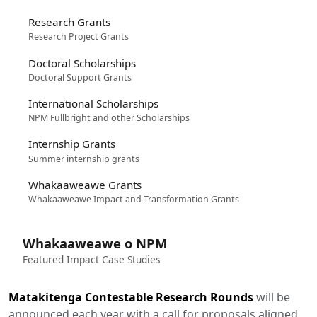
Research Grants
Research Project Grants
Doctoral Scholarships
Doctoral Support Grants
International Scholarships
NPM Fullbright and other Scholarships
Internship Grants
Summer internship grants
Whakaaweawe Grants
Whakaaweawe Impact and Transformation Grants
Whakaaweawe o NPM
Featured Impact Case Studies
Matakitenga Contestable Research Rounds
will be
announced each year with a call for proposals aligned