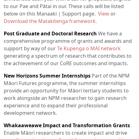
to our Pae and Pātai in our. These calls will be listed
below on this Manaaki | Support page.
View
or
Download the Matakitenga framework
.
Post Graduate and Doctoral Research
We have a
comprehensive programme of grants and awards and
support by way of our
Te Kupenga o MAI network
generating a spectrum of research that contributes to
the achievement of our CoRE outcomes and impacts.
New Horizons Summer Internships
Part of the NPM
Māori Futures programme, the summer internships
provide an opportunity for Māori tertiary students to
work alongside an NPM researcher to gain research
experience and to expand their professional
development network.
Whakaaweawe Impact and Transformation Grants
Enable Māori researchers to create impact and drive