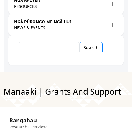
NGĀ RAUEMI
RESOURCES
NGĀ PŪRONGO ME NGĀ HUI
NEWS & EVENTS
Search
Manaaki | Grants And Support
Rangahau
Research Overview