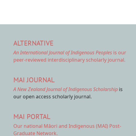
ALTERNATIVE
An International Journal of Indigenous Peoples
is our
peer-reviewed interdisciplinary scholarly journal.
MAI JOURNAL
A New Zealand Journal of Indigenous Scholarship
is
our open access scholarly journal.
MAI PORTAL
Our national
Māori and Indigenous (MAI) Post-
Graduate Network.