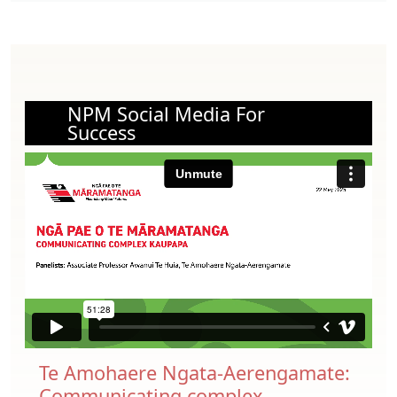
NPM Social Media For
Success
Te Amohaere Ngata-Aerengamate:
Communicating complex