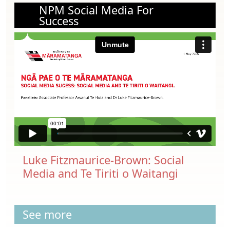
NPM Social Media For
Success
Luke Fitzmaurice-Brown: Social
Media and Te Tiriti o Waitangi
See more