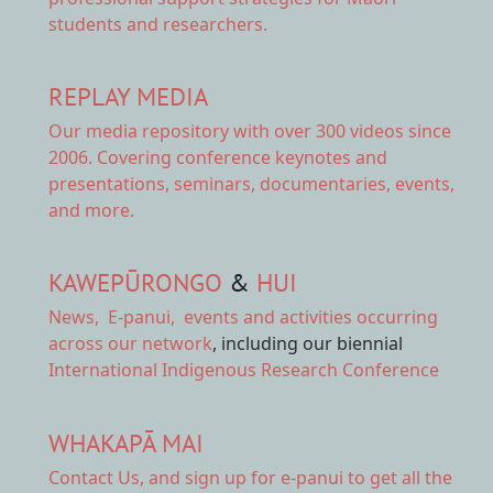
students and researchers.
REPLAY MEDIA
Our
media repository
with over 300 videos since
2006. Covering conference keynotes and
presentations, seminars, documentaries, events,
and more.
KAWEPŪRONGO
&
HUI
News
,
E-panui
,
events and activities
occurring
across our network
, including our biennial
International Indigenous Research Conference
WHAKAPĀ MAI
Contact Us,
and sign up for e-panui to get all the