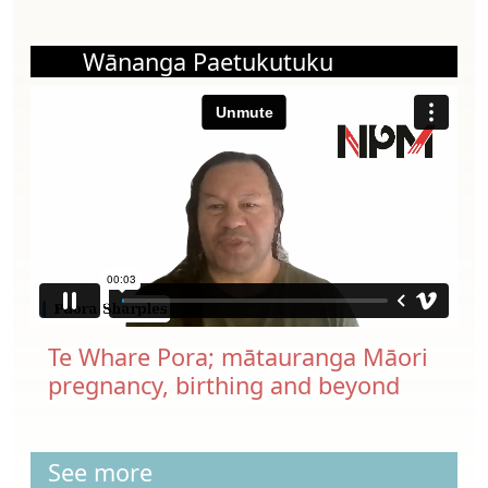
Wānanga Paetukutuku
Te Whare Pora; mātauranga Māori
pregnancy, birthing and beyond
See more