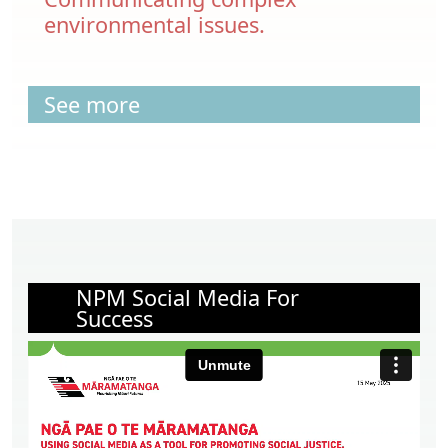
environmental issues.
See more
NPM Social Media For
Success