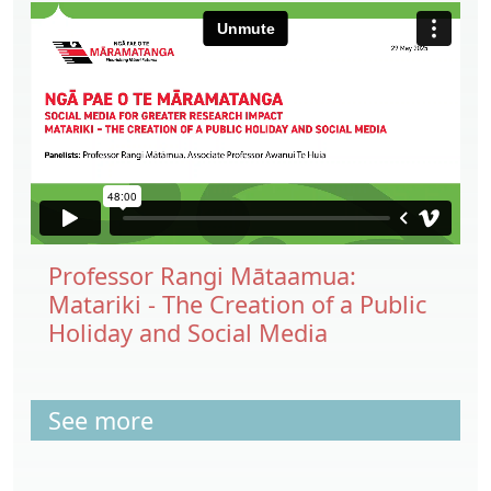
Professor Rangi Mātaamua:
Matariki - The Creation of a Public
Holiday and Social Media
See more