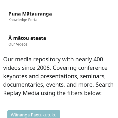
Puna Mātauranga
Knowledge Portal
Ā mātou ataata
Our Videos
Our media repository with nearly 400
videos since 2006. Covering conference
keynotes and presentations, seminars,
documentaries, events, and more.
Search
Replay Media using the filters below:
Wānanga Paetukutuku