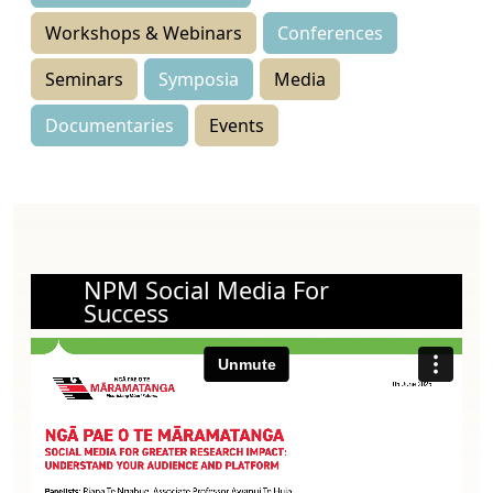
Workshops & Webinars
Conferences
Seminars
Symposia
Media
Documentaries
Events
NPM Social Media For
Success