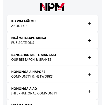
Skip to main content
KO WAI MĀTOU
ABOUT US
NGĀ WHAKAPUTANGA
PUBLICATIONS
RANGAHAU ME TE MANAAKI
OUR RESEARCH & GRANTS
HONONGA Ā-HAPORI
COMMUNITY & NETWORKS
HONONGA Ā-AO
INTERNATIONAL COMMUNITY