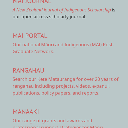
MAI JOURNAL
A New Zealand Journal of Indigenous Scholarship
is
our open access scholarly journal.
MAI PORTAL
Our national
Māori and Indigenous (MAI) Post-
Graduate Network.
RANGAHAU
Search our Kete Mātauranga
for over 20 years of
rangahau including projects, videos, e-panui,
publications, policy papers, and reports.
MANAAKI
Our range of
grants and awards
and
professional support strategies for Māori