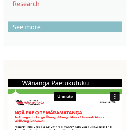
Research
See more
Wānanga Paetukutuku