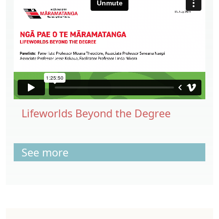
Lifeworlds Beyond the Degree
See more