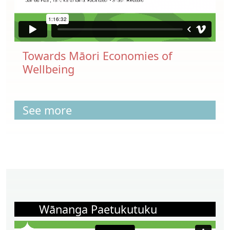
Towards Māori Economies of
Wellbeing
See more
Wānanga Paetukutuku