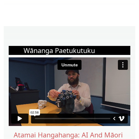
Wānanga Paetukutuku
Atamai Hangahanga: AI And Māori