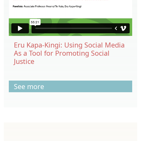
Eru Kapa-Kingi: Using Social Media
As a Tool for Promoting Social
Justice
See more