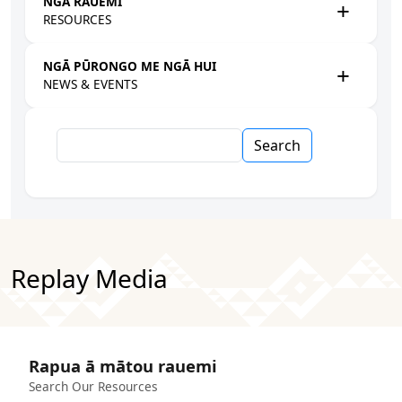
NGĀ RAUEMI
RESOURCES
NGĀ PŪRONGO ME NGĀ HUI
NEWS & EVENTS
Search
Replay Media
Rapua ā mātou rauemi
Search Our Resources