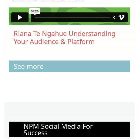
Riana Te Ngahue Understanding
Your Audience & Platform
See more
NPM Social Media For
Success