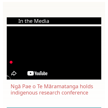
In the Media
Ngā Pae o Te Māramatanga holds
indigenous research conference