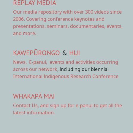
REPLAY MEDIA
Our
media repository
with over 300 videos since
2006. Covering conference keynotes and
presentations, seminars, documentaries, events,
and more.
KAWEPŪRONGO
&
HUI
News
,
E-panui
,
events and activities
occurring
across our network
, including our biennial
International Indigenous Research Conference
WHAKAPĀ MAI
Contact Us,
and sign up for e-panui to get all the
latest information.