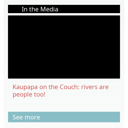
In the Media
Kaupapa on the Couch: rivers are
people too!
See more