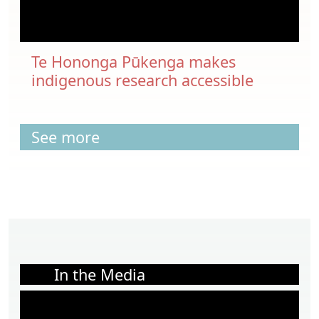
Te Hononga Pūkenga makes
indigenous research accessible
See more
In the Media