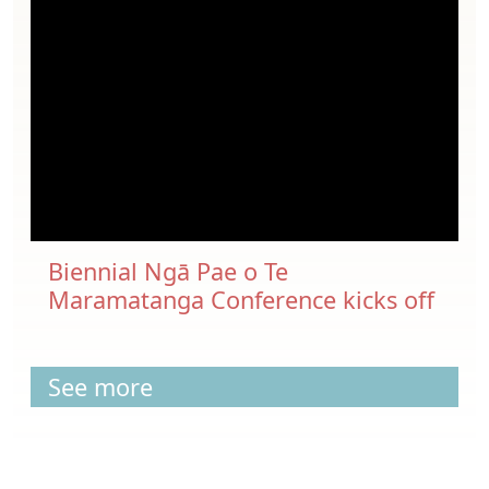
Biennial Ngā Pae o Te
Maramatanga Conference kicks off
See more