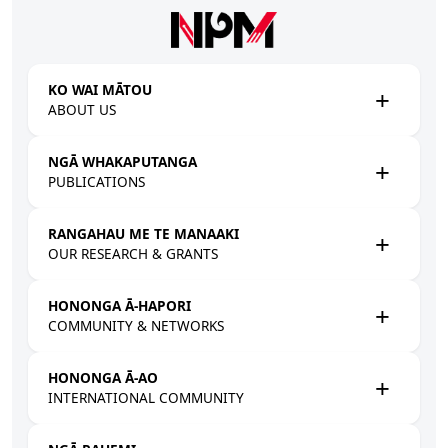
Skip to main content
KO WAI MĀTOU
ABOUT US
NGĀ WHAKAPUTANGA
PUBLICATIONS
RANGAHAU ME TE MANAAKI
OUR RESEARCH & GRANTS
HONONGA Ā-HAPORI
COMMUNITY & NETWORKS
HONONGA Ā-AO
INTERNATIONAL COMMUNITY