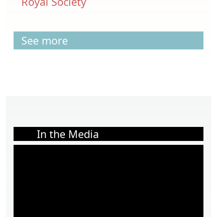
Royal Society
See more
In the Media