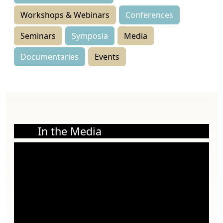
Workshops & Webinars
Conferences
Seminars
Symposia
Media
Documentaries
Events
In the Media