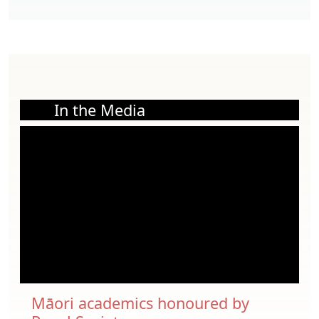
In the Media
Māori academics honoured by