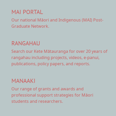
MAI PORTAL
Our national
Māori and Indigenous (MAI) Post-
Graduate Network.
RANGAHAU
Search our Kete Mātauranga
for over 20 years of
rangahau including projects, videos, e-panui,
publications, policy papers, and reports.
MANAAKI
Our range of
grants and awards
and
professional support strategies for Māori
students and researchers.