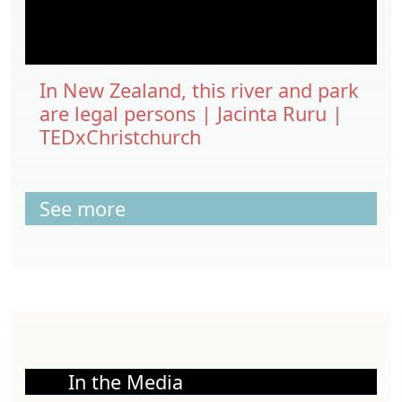
In New Zealand, this river and park
are legal persons | Jacinta Ruru |
TEDxChristchurch
See more
In the Media