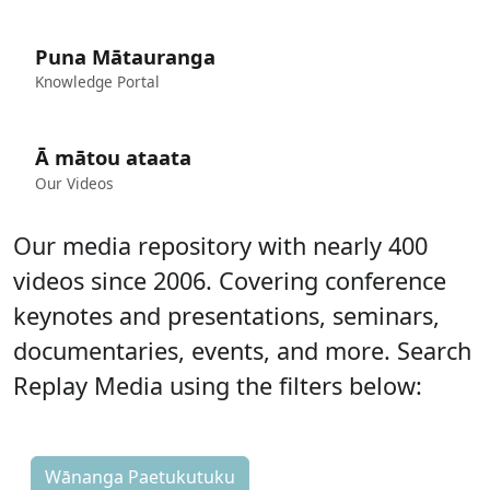
Puna Mātauranga
Knowledge Portal
Ā mātou ataata
Our Videos
Our media repository with nearly 400
videos since 2006. Covering conference
keynotes and presentations, seminars,
documentaries, events, and more.
Search
Replay Media using the filters below:
Wānanga Paetukutuku