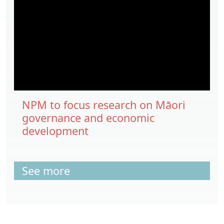
NPM to focus research on Māori
governance and economic
development
See more