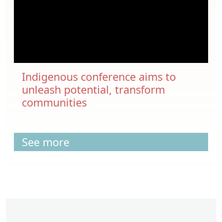
Indigenous conference aims to
unleash potential, transform
communities
See more