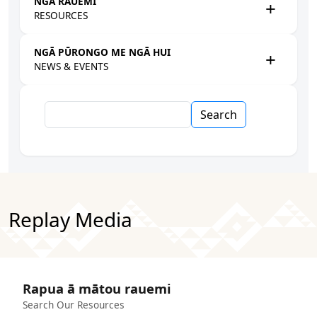
NGĀ RAUEMI
RESOURCES
NGĀ PŪRONGO ME NGĀ HUI
NEWS & EVENTS
Search
Replay Media
Rapua ā mātou rauemi
Search Our Resources