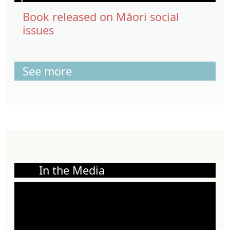
Book released on Māori social
issues
See more
In the Media