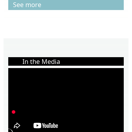
See more
In the Media