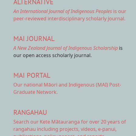
ALTERNATIVE
An International Journal of Indigenous Peoples
is our
peer-reviewed interdisciplinary scholarly journal.
MAI JOURNAL
A New Zealand Journal of Indigenous Scholarship
is
our open access scholarly journal.
MAI PORTAL
Our national
Māori and Indigenous (MAI) Post-
Graduate Network.
RANGAHAU
Search our Kete Mātauranga
for over 20 years of
rangahau including projects, videos, e-panui,