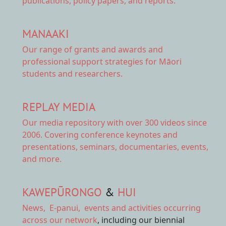
publications, policy papers, and reports.
MANAAKI
Our range of
grants and awards
and
professional support strategies for Māori
students and researchers.
REPLAY MEDIA
Our
media repository
with over 300 videos since
2006. Covering conference keynotes and
presentations, seminars, documentaries, events,
and more.
KAWEPŪRONGO
&
HUI
News
,
E-panui
,
events and activities
occurring
across our network
, including our biennial