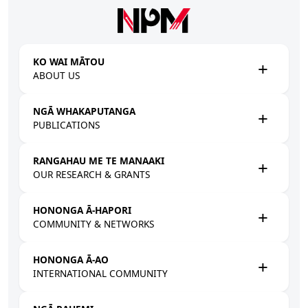
Skip to main content
KO WAI MĀTOU
ABOUT US
NGĀ WHAKAPUTANGA
PUBLICATIONS
RANGAHAU ME TE MANAAKI
OUR RESEARCH & GRANTS
HONONGA Ā-HAPORI
COMMUNITY & NETWORKS
HONONGA Ā-AO
INTERNATIONAL COMMUNITY