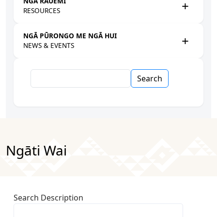
NGĀ RAUEMI
RESOURCES
NGĀ PŪRONGO ME NGĀ HUI
NEWS & EVENTS
Search
Ngāti Wai
Search Description