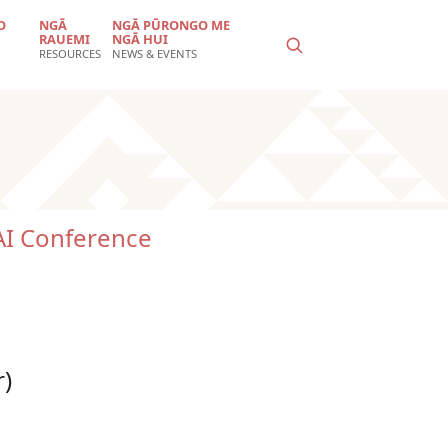
O
NGĀ
NGĀ PŪRONGO ME
RAUEMI
NGĀ HUI
RESOURCES
NEWS & EVENTS
I Conference
r)