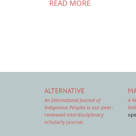
READ MORE
ALTERNATIVE
MA
An International Journal of
A N
Indigenous Peoples
is our peer-
Ind
reviewed interdisciplinary
ope
scholarly journal.