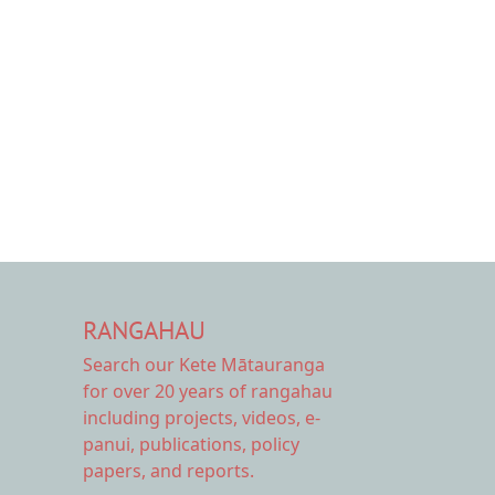
RANGAHAU
Search our Kete Mātauranga
for over 20 years of rangahau
including projects, videos, e-
panui, publications, policy
papers, and reports.