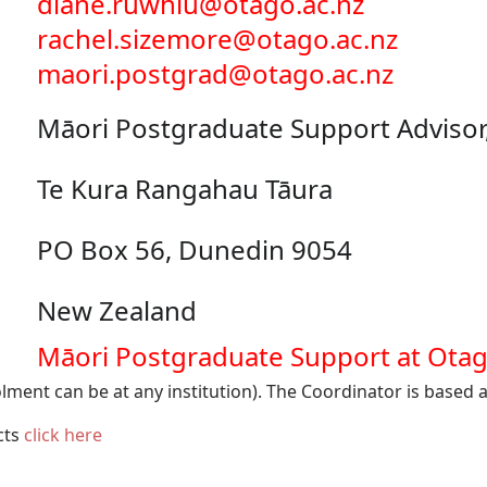
diane.ruwhiu@otago.ac.nz
rachel.sizemore@otago.ac.nz
maori.postgrad@otago.ac.nz
Māori Postgraduate Support Advisor
Te Kura Rangahau Tāura
PO Box 56, Dunedin 9054
New Zealand
Māori Postgraduate Support at Ota
lment can be at any institution). The Coordinator is based a
acts
click here