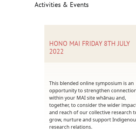
Activities & Events
HONO MAI FRIDAY 8TH JULY
2022
This blended online symposium is an
opportunity to strengthen connectio
within your MAI site whānau and,
together, to consider the wider impac
and reach of our collective research t
grow, nurture and support Indigenou
research relations.