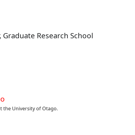
, Graduate Research School
go
t the University of Otago.