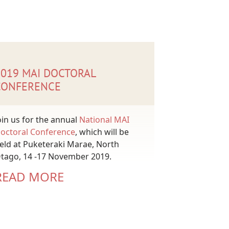
2019 MAI DOCTORAL
CONFERENCE
oin us for the annual
National MAI
octoral Conference
, which will be
eld at Puketeraki Marae, North
tago, 14 -17 November 2019.
READ MORE