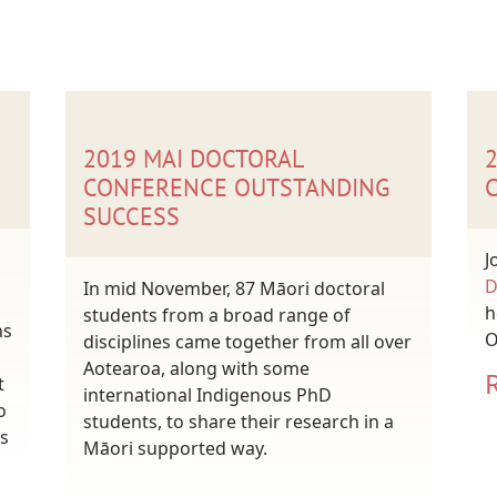
2019 MAI DOCTORAL
CONFERENCE OUTSTANDING
SUCCESS
J
D
In mid November, 87 Māori doctoral
h
students from a broad range of
ns
O
disciplines came together from all over
Aotearoa, along with some
t
international Indigenous PhD
o
students, to share their research in a
s
Māori supported way.