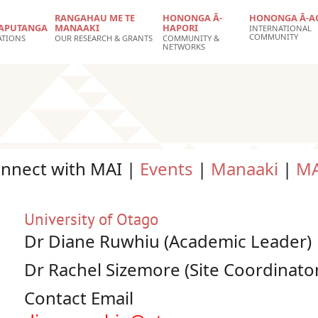
RANGAHAU ME TE
HONONGA Ā-
HONONGA Ā-A
APUTANGA
MANAAKI
HAPORI
INTERNATIONAL
COMMUNITY
ATIONS
OUR RESEARCH & GRANTS
COMMUNITY &
NETWORKS
onnect with MAI |
Events
|
Manaaki
|
MA
University of Otago
Dr Diane Ruwhiu (Academic Leader)
Dr Rachel Sizemore (Site Coordinato
Contact Email