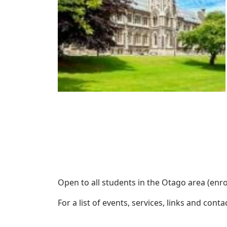
Open to all students in the Otago area (enro
For a list of events, services, links and cont