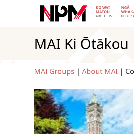
Skip to main content
KO WAI
NGĀ
MĀTOU
WHAK
ABOUT US
PUBLIC
MAI Ki Ōtākou
MAI Groups
|
About MAI
| C