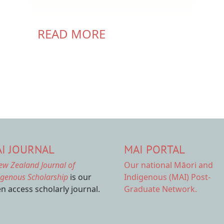
READ MORE
I JOURNAL
MAI PORTAL
ew Zealand Journal of
Our national
Māori and
igenous Scholarship
is our
Indigenous (MAI) Post-
n access scholarly journal.
Graduate Network.