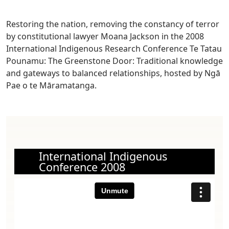
Restoring the nation, removing the constancy of terror
by constitutional lawyer Moana Jackson in the
2008
International Indigenous Research Conference Te Tatau
Pounamu: The Greenstone Door: Traditional knowledge
and gateways to balanced relationships, hosted by Ngā
Pae o te Māramatanga.
International Indigenous
Conference 2008