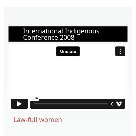
International Indigenous
Conference 2008
Law-full women