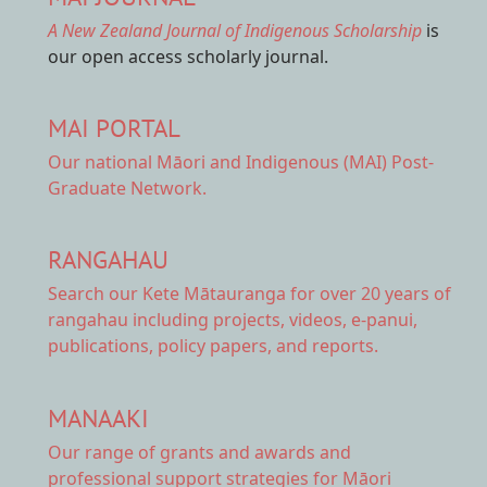
A New Zealand Journal of Indigenous Scholarship
is
our open access scholarly journal.
MAI PORTAL
Our national
Māori and Indigenous (MAI) Post-
Graduate Network.
RANGAHAU
Search our Kete Mātauranga
for over 20 years of
rangahau including projects, videos, e-panui,
publications, policy papers, and reports.
MANAAKI
Our range of
grants and awards
and
professional support strategies for Māori