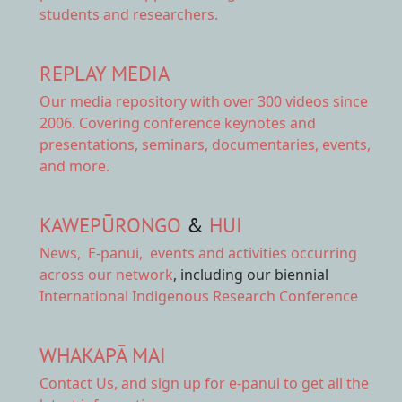
students and researchers.
REPLAY MEDIA
Our
media repository
with over 300 videos since
2006. Covering conference keynotes and
presentations, seminars, documentaries, events,
and more.
KAWEPŪRONGO
&
HUI
News
,
E-panui
,
events and activities
occurring
across our network
, including our biennial
International Indigenous Research Conference
WHAKAPĀ MAI
Contact Us,
and sign up for e-panui to get all the