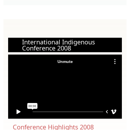
International Indigenous
Conference 2008
Conference Highlights 2008