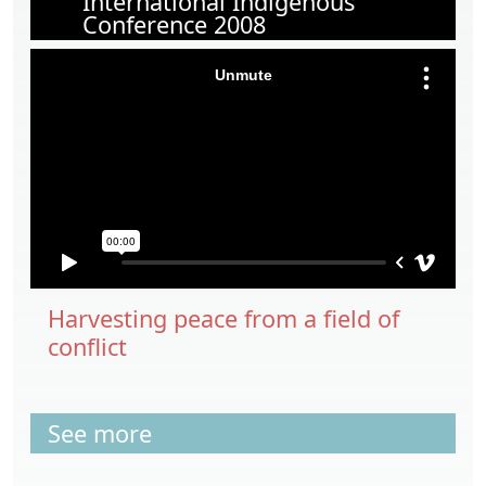
International Indigenous
Conference 2008
Harvesting peace from a field of
conflict
See more