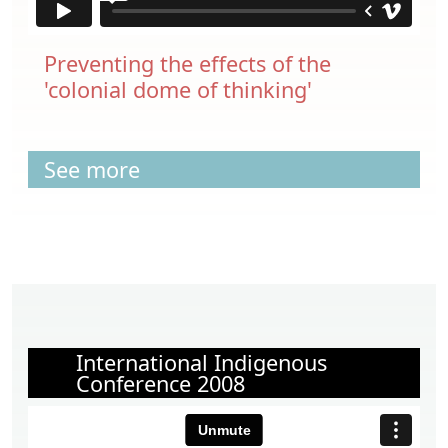
Preventing the effects of the
'colonial dome of thinking'
See more
International Indigenous
Conference 2008