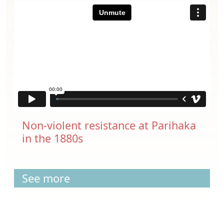
Non-violent resistance at Parihaka
in the 1880s
See more