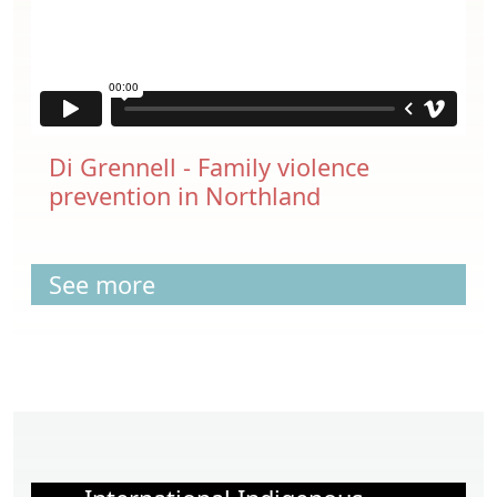
Di Grennell - Family violence
prevention in Northland
See more