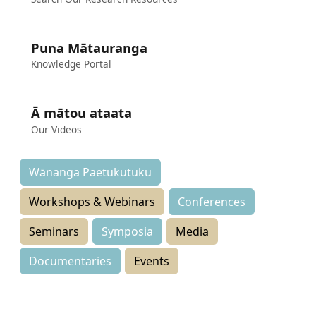
Puna Mātauranga
Knowledge Portal
Ā mātou ataata
Our Videos
Wānanga Paetukutuku
Workshops & Webinars
Conferences
Seminars
Symposia
Media
Documentaries
Events