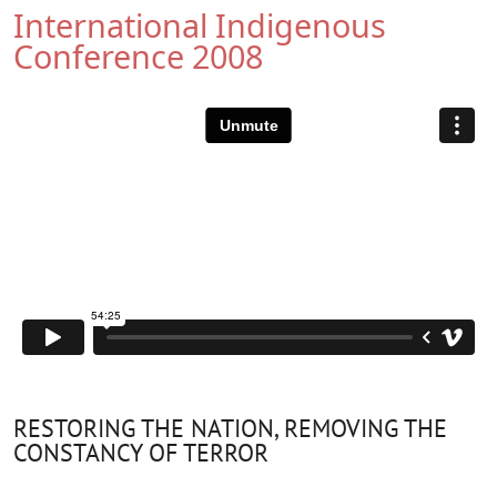
International Indigenous
Conference 2008
RESTORING THE NATION, REMOVING THE
CONSTANCY OF TERROR