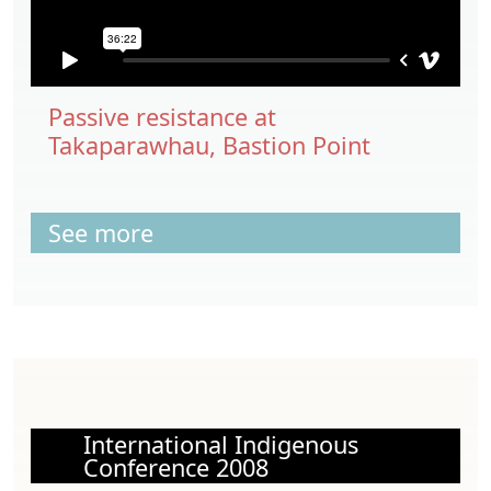
Passive resistance at
Takaparawhau, Bastion Point
See more
International Indigenous
Conference 2008