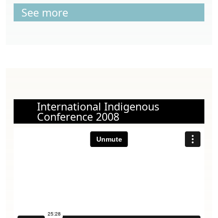
See more
International Indigenous
Conference 2008