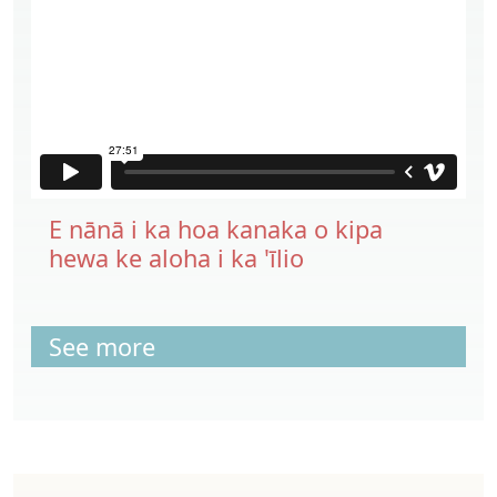
E nānā i ka hoa kanaka o kipa
hewa ke aloha i ka 'īlio
See more