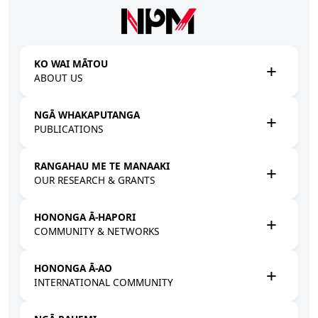
Skip to main content
KO WAI MĀTOU
ABOUT US
NGĀ WHAKAPUTANGA
PUBLICATIONS
RANGAHAU ME TE MANAAKI
OUR RESEARCH & GRANTS
HONONGA Ā-HAPORI
COMMUNITY & NETWORKS
HONONGA Ā-AO
INTERNATIONAL COMMUNITY