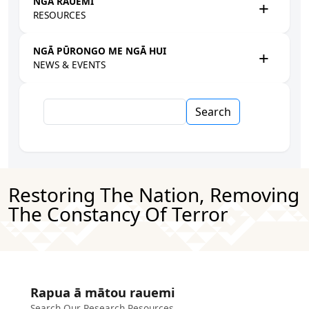
NGĀ RAUEMI
RESOURCES
NGĀ PŪRONGO ME NGĀ HUI
NEWS & EVENTS
Search
Restoring The Nation, Removing
The Constancy Of Terror
Rapua ā mātou rauemi
Search Our Research Resources