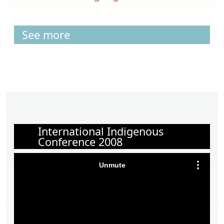
See more
International Indigenous
Conference 2008