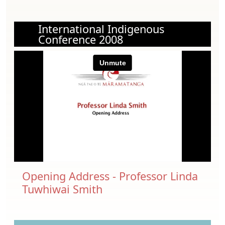
International Indigenous
Conference 2008
Opening Address - Professor Linda
Tuwhiwai Smith