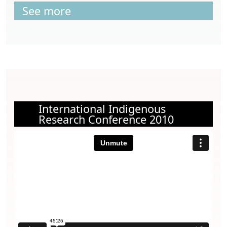
See more
International Indigenous
Research Conference 2010