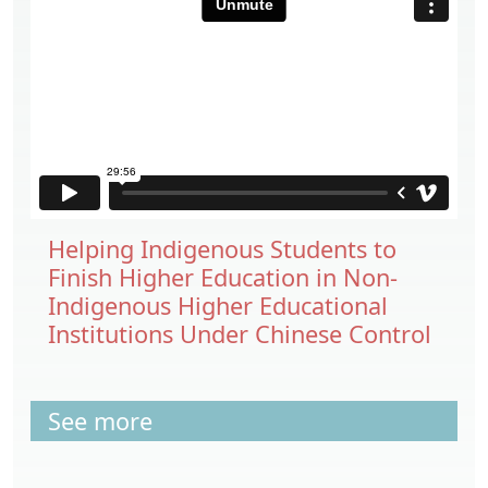
Helping Indigenous Students to
Finish Higher Education in Non-
Indigenous Higher Educational
Institutions Under Chinese Control
See more