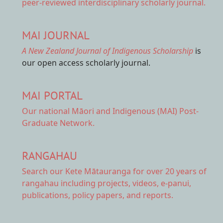
peer-reviewed interdisciplinary scholarly journal.
MAI JOURNAL
A New Zealand Journal of Indigenous Scholarship
is
our open access scholarly journal.
MAI PORTAL
Our national
Māori and Indigenous (MAI) Post-
Graduate Network.
RANGAHAU
Search our Kete Mātauranga
for over 20 years of
rangahau including projects, videos, e-panui,
publications, policy papers, and reports.