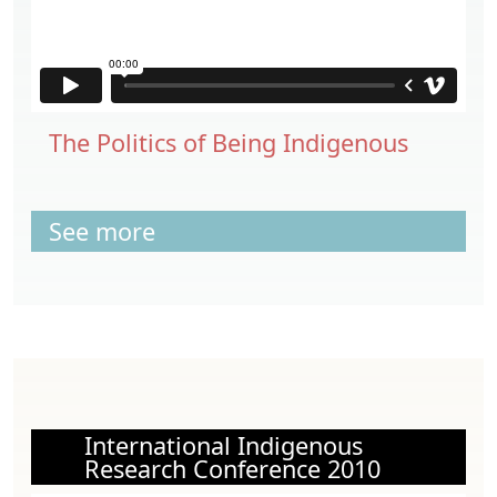
The Politics of Being Indigenous
See more
International Indigenous
Research Conference 2010