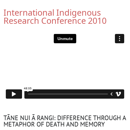
International Indigenous
Research Conference 2010
TĀNE NUI Ā RANGI: DIFFERENCE THROUGH A
METAPHOR OF DEATH AND MEMORY