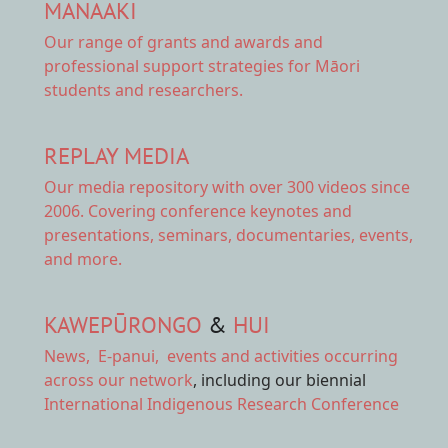
MANAAKI
Our range of
grants and awards
and
professional support strategies for Māori
students and researchers.
REPLAY MEDIA
Our
media repository
with over 300 videos since
2006. Covering conference keynotes and
presentations, seminars, documentaries, events,
and more.
KAWEPŪRONGO
&
HUI
News
,
E-panui
,
events and activities
occurring
across our network
, including our biennial
International Indigenous Research Conference