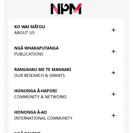
Skip to main content
KO WAI MĀTOU
ABOUT US
NGĀ WHAKAPUTANGA
PUBLICATIONS
RANGAHAU ME TE MANAAKI
OUR RESEARCH & GRANTS
HONONGA Ā-HAPORI
COMMUNITY & NETWORKS
HONONGA Ā-AO
INTERNATIONAL COMMUNITY