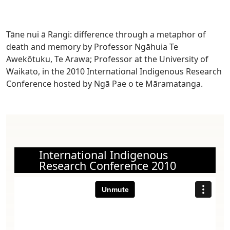
Tāne nui ā Rangi: difference through a metaphor of
death and memory by Professor Ngāhuia Te
Awekōtuku,
Te Arawa; Professor at the University of
Waikato,
in the 2010 International Indigenous Research
Conference hosted by Ngā Pae o te Māramatanga.
International Indigenous
Research Conference 2010