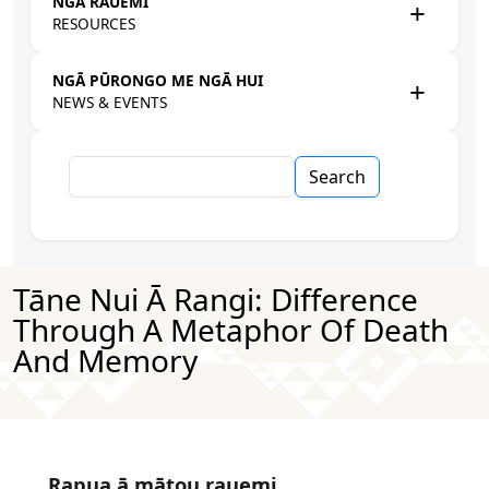
NGĀ RAUEMI
RESOURCES
NGĀ PŪRONGO ME NGĀ HUI
NEWS & EVENTS
Search
Tāne Nui Ā Rangi: Difference
Through A Metaphor Of Death
And Memory
Rapua ā mātou rauemi