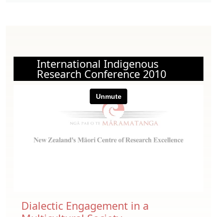
International Indigenous
Research Conference 2010
Dialectic Engagement in a