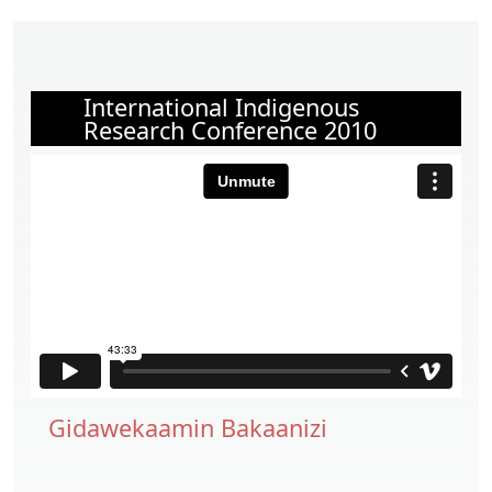
International Indigenous
Research Conference 2010
Gidawekaamin Bakaanizi