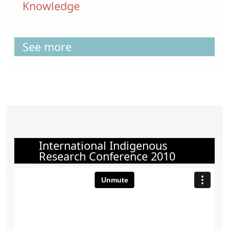
Knowledge
See more
International Indigenous
Research Conference 2010