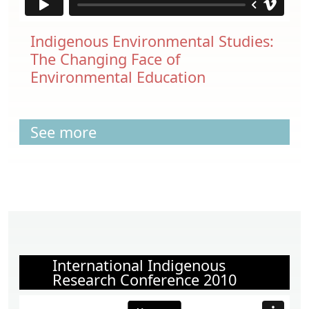
Indigenous Environmental Studies:
The Changing Face of
Environmental Education
See more
International Indigenous
Research Conference 2010