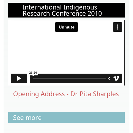
International Indigenous
Research Conference 2010
Opening Address - Dr Pita Sharples
See more