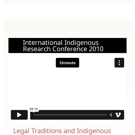
International Indigenous
Research Conference 2010
Legal Traditions and Indigenous