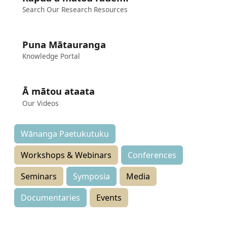
Search Our Research Resources
Puna Mātauranga
Knowledge Portal
Ā mātou ataata
Our Videos
Wānanga Paetukutuku
Workshops & Webinars
Conferences
Seminars
Symposia
Media
Documentaries
Events