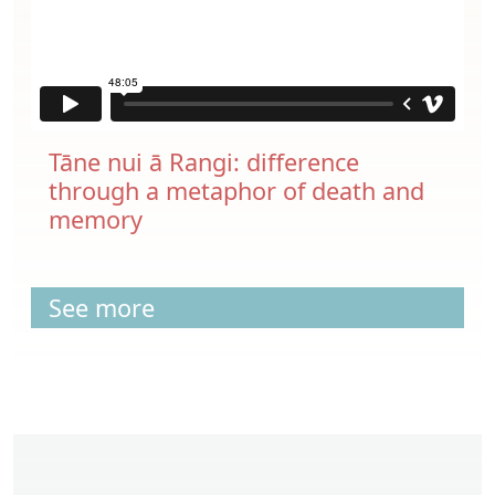
Tāne nui ā Rangi: difference
through a metaphor of death and
memory
See more