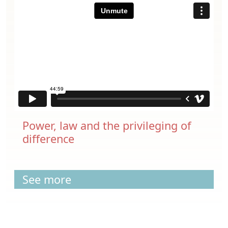
Power, law and the privileging of
difference
See more