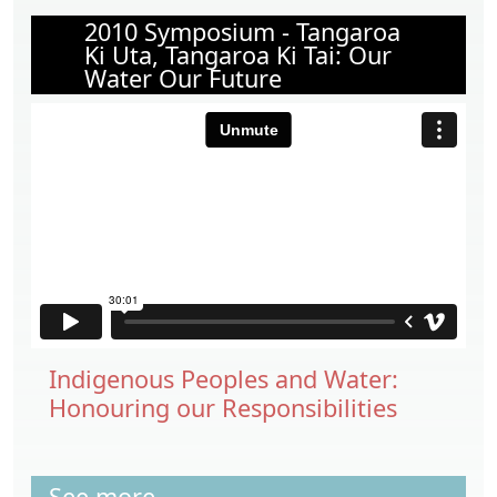
2010 Symposium - Tangaroa
Ki Uta, Tangaroa Ki Tai: Our
Water Our Future
Indigenous Peoples and Water:
Honouring our Responsibilities
See more