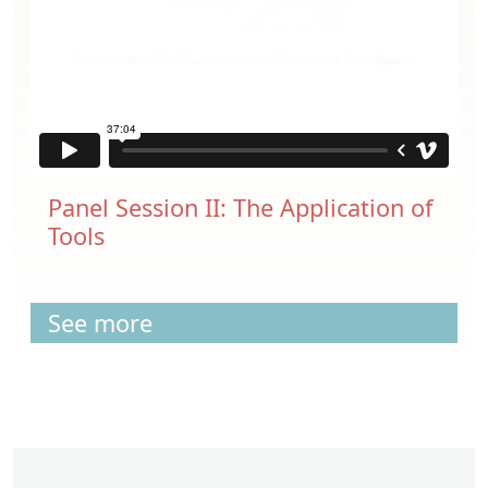
Panel Session II: The Application of
Tools
See more