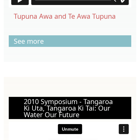
Tupuna Awa and Te Awa Tupuna
See more
2010 Symposium - Tangaroa
Ki Uta, Tangaroa Ki Tai: Our
Water Our Future