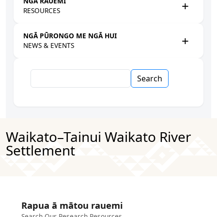
NGĀ RAUEMI
RESOURCES
NGĀ PŪRONGO ME NGĀ HUI
NEWS & EVENTS
Search
Waikato–Tainui Waikato River
Settlement
Rapua ā mātou rauemi
Search Our Research Resources