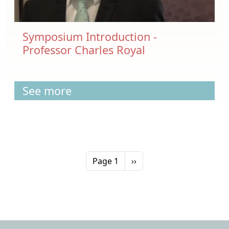
Symposium Introduction -
Professor Charles Royal
See more
Pagination
Next page
Page 1
››