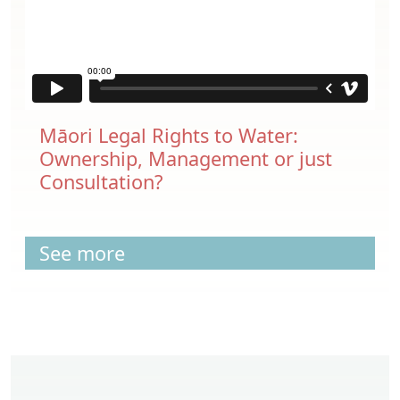
Māori Legal Rights to Water:
Ownership, Management or just
Consultation?
See more