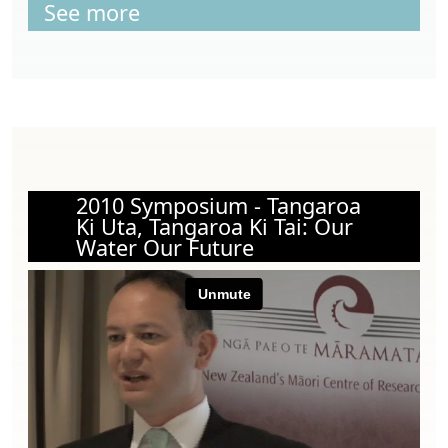
See more
2010 Symposium - Tangaroa
Ki Uta, Tangaroa Ki Tai: Our
Water Our Future