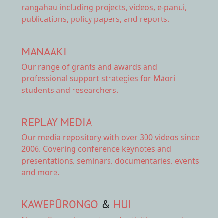
rangahau including projects, videos, e-panui,
publications, policy papers, and reports.
MANAAKI
Our range of
grants and awards
and
professional support strategies for Māori
students and researchers.
REPLAY MEDIA
Our
media repository
with over 300 videos since
2006. Covering conference keynotes and
presentations, seminars, documentaries, events,
and more.
KAWEPŪRONGO
&
HUI