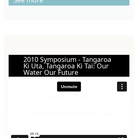
2010 Symposium - Tangaroa
Ki Uta, Tangaroa Ki Tai: Our
Water Our Future