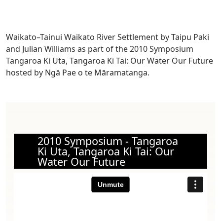
Waikato–Tainui Waikato River Settlement by Taipu Paki
and Julian Williams as part of the 2010 Symposium
Tangaroa Ki Uta, Tangaroa Ki Tai: Our Water Our Future
hosted by Ngā Pae o te Māramatanga.
2010 Symposium - Tangaroa
Ki Uta, Tangaroa Ki Tai: Our
Water Our Future