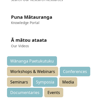
Puna Mātauranga
Knowledge Portal
Ā mātou ataata
Our Videos
Wānanga Paetukutuku
Workshops & Webinars
Conferences
Seminars
Symposia
Media
Documentaries
Events