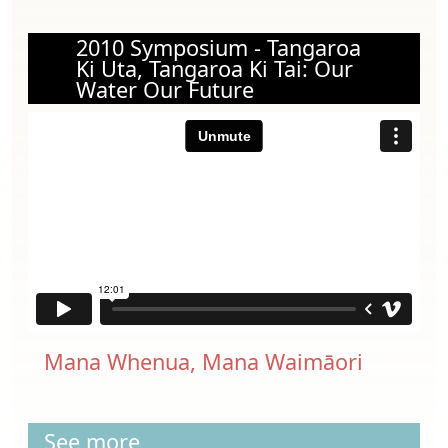
2010 Symposium - Tangaroa
Ki Uta, Tangaroa Ki Tai: Our
Water Our Future
Mana Whenua, Mana Waimāori
See more