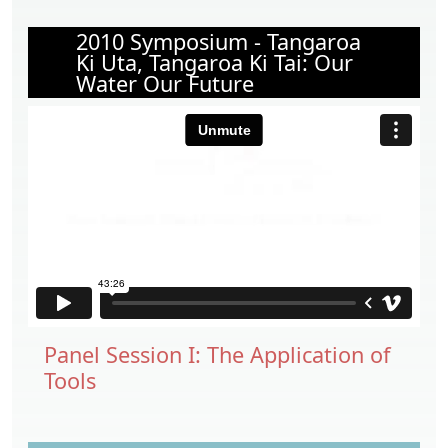
2010 Symposium - Tangaroa
Ki Uta, Tangaroa Ki Tai: Our
Water Our Future
Panel Session I: The Application of
Tools