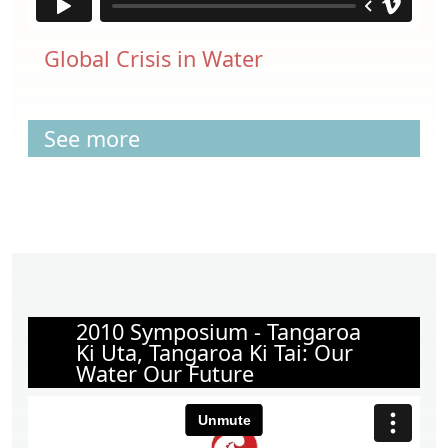
Global Crisis in Water
See more
2010 Symposium - Tangaroa
Ki Uta, Tangaroa Ki Tai: Our
Water Our Future