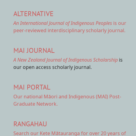
ALTERNATIVE
An International Journal of Indigenous Peoples
is our
peer-reviewed interdisciplinary scholarly journal.
MAI JOURNAL
A New Zealand Journal of Indigenous Scholarship
is
our open access scholarly journal.
MAI PORTAL
Our national
Māori and Indigenous (MAI) Post-
Graduate Network.
RANGAHAU
Search our Kete Mātauranga
for over 20 years of