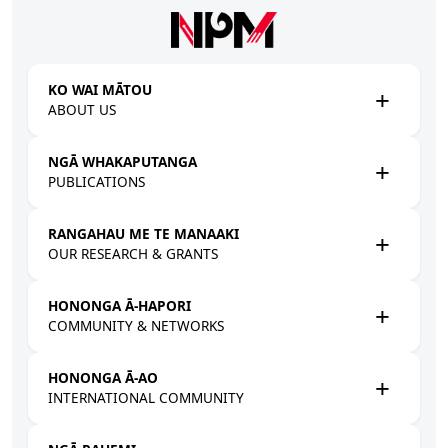
Skip to main content
KO WAI MĀTOU
ABOUT US
NGĀ WHAKAPUTANGA
PUBLICATIONS
RANGAHAU ME TE MANAAKI
OUR RESEARCH & GRANTS
HONONGA Ā-HAPORI
COMMUNITY & NETWORKS
HONONGA Ā-AO
INTERNATIONAL COMMUNITY