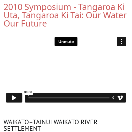
2010 Symposium - Tangaroa Ki
Uta, Tangaroa Ki Tai: Our Water
Our Future
WAIKATO–TAINUI WAIKATO RIVER
SETTLEMENT