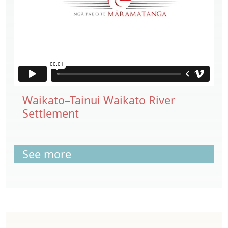
Waikato–Tainui Waikato River
Settlement
See more