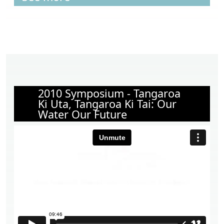
2010 Symposium - Tangaroa
Ki Uta, Tangaroa Ki Tai: Our
Water Our Future