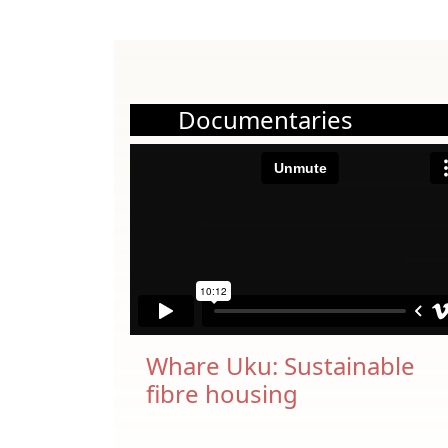
Documentaries
Whare Uku: Sustainable
fibre housing