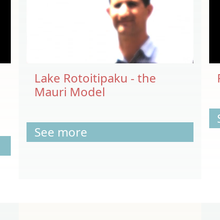
Lake Rotoitipaku - the
Mauri Model
See more