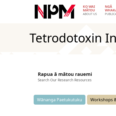
Skip to main content
KO WAI
NGĀ
MĀTOU
WHAK
ABOUT US
PUBLIC
Tetrodotoxin I
Rapua ā mātou rauemi
Search Our Research Resources
Wānanga Paetukutuku
Workshops &