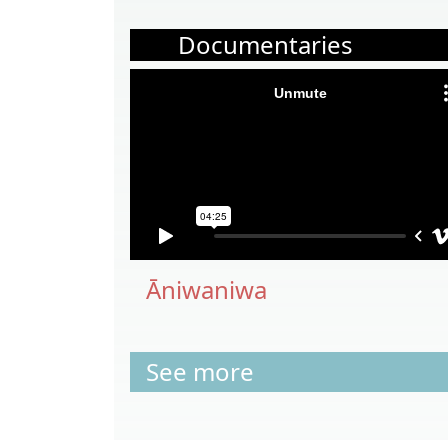
Documentaries
Āniwaniwa
See more