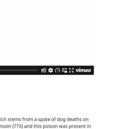
hich stems from a spate of dog deaths on
oxin (TTX) and this poison was present in