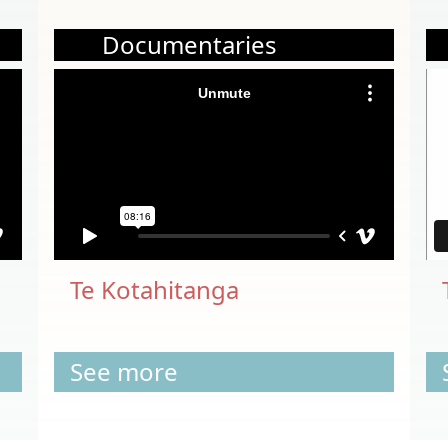
Documentaries
Te Kotahitanga
See more