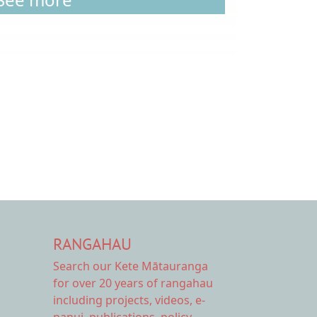
RANGAHAU
Search our Kete Mātauranga
for over 20 years of rangahau
including projects, videos, e-
panui, publications, policy