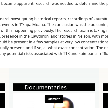
It became apparent research was needed to determine the p
t Board investigating historical reports, recordings of kau
 events in Tīkapa Moana. The conclusion was the poisonin
of this happening previously. The research team is taking
X presence in the Cawthron laboratories in Nelson, with mo
uld be present in a few samples at very low concentrations
ally present, and if so, at what exact concentration. The n
ny potential risks associated with TTX and kaimoana in Tī
Documentaries