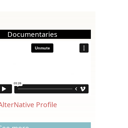
Documentaries
AlterNative Profile
See more