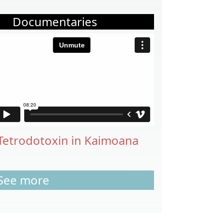
Documentaries
Tetrodotoxin in Kaimoana
See more