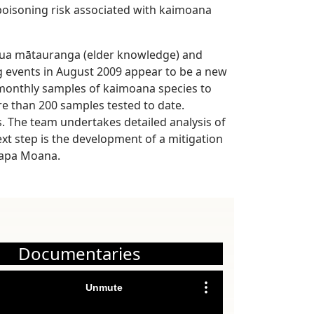
oisoning risk associated with kaimoana
mātua mātauranga (elder knowledge) and
g events in August 2009 appear to be a new
 monthly samples of kaimoana species to
re than 200 samples tested to date.
. The team undertakes detailed analysis of
ext step is the development of a mitigation
kapa Moana.
Documentaries