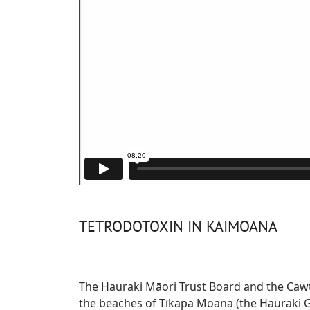
TETRODOTOXIN IN KAIMOANA
The Hauraki Māori Trust Board and the Cawth
the beaches of Tīkapa Moana (the Hauraki Gu