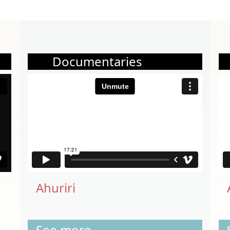
Documentaries
Ahuriri
See more