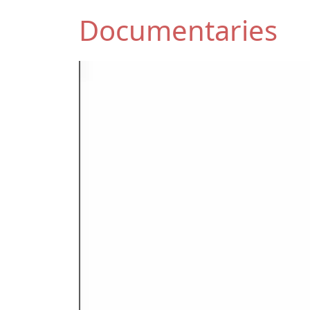
Documentaries