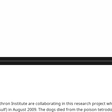
ron Institute are collaborating in this research project w
lf) in August 2009. The dogs died from the poison tetrodot