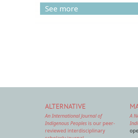
See more
Pagination
ALTERNATIVE
MA
An International Journal of
A N
Indigenous Peoples
is our peer-
Ind
reviewed interdisciplinary
ope
scholarly journal.