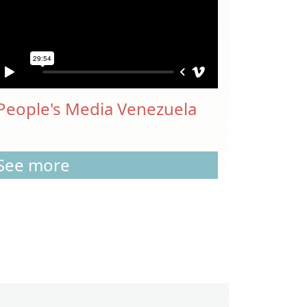
People's Media Venezuela
See more