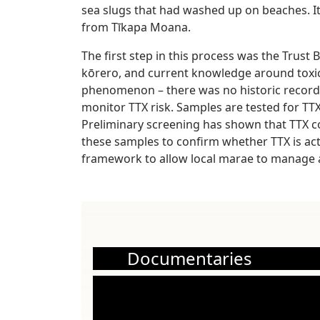
sea slugs that had washed up on beaches. 
from Tīkapa Moana.
The first step in this process was the Trus
kōrero, and current knowledge around toxic
phenomenon – there was no historic record 
monitor TTX risk. Samples are tested for TT
Preliminary screening has shown that TTX co
these samples to confirm whether TTX is actu
framework to allow local marae to manage a
Documentaries