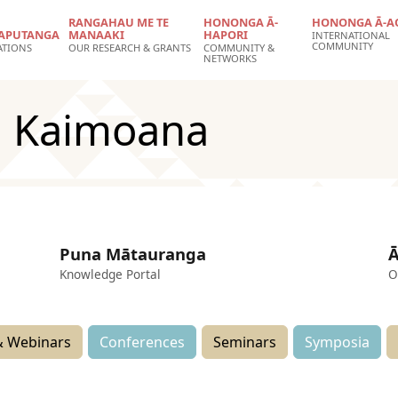
RANGAHAU ME TE
HONONGA Ā-
HONONGA Ā-A
APUTANGA
MANAAKI
HAPORI
INTERNATIONAL
COMMUNITY
ATIONS
OUR RESEARCH & GRANTS
COMMUNITY &
NETWORKS
n Kaimoana
Puna Mātauranga
Ā
Knowledge Portal
O
 Webinars
Conferences
Seminars
Symposia