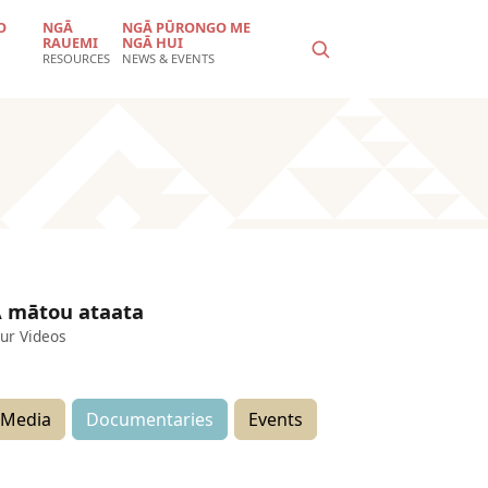
O
NGĀ
NGĀ PŪRONGO ME
RAUEMI
NGĀ HUI
RESOURCES
NEWS & EVENTS
 mātou ataata
ur Videos
Media
Documentaries
Events