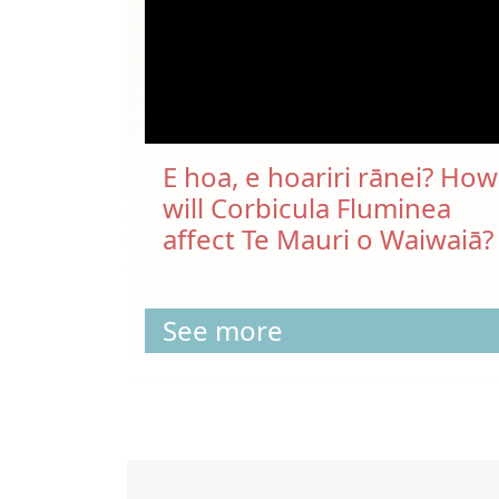
E hoa, e hoariri rānei? How
will Corbicula Fluminea
affect Te Mauri o Waiwaiā?
See more