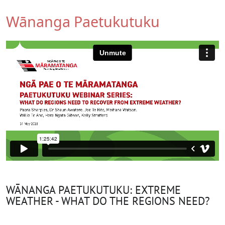
Wānanga Paetukutuku
WĀNANGA PAETUKUTUKU: EXTREME
WEATHER - WHAT DO THE REGIONS NEED?