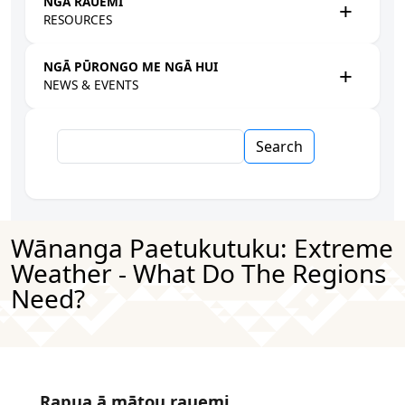
NGĀ RAUEMI
RESOURCES
NGĀ PŪRONGO ME NGĀ HUI
NEWS & EVENTS
Search
Wānanga Paetukutuku: Extreme
Weather - What Do The Regions
Need?
Rapua ā mātou rauemi