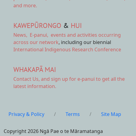
and more.
KAWEPŪRONGO
&
HUI
News
,
E-panui
,
events and activities
occurring
across our network
, including our biennial
International Indigenous Research Conference
WHAKAPĀ MAI
Contact Us,
and sign up for e-panui to get all the
latest information.
Privacy & Policy
/
Terms
/
Site Map
Copyright 2026 Ngā Pae o te Māramatanga