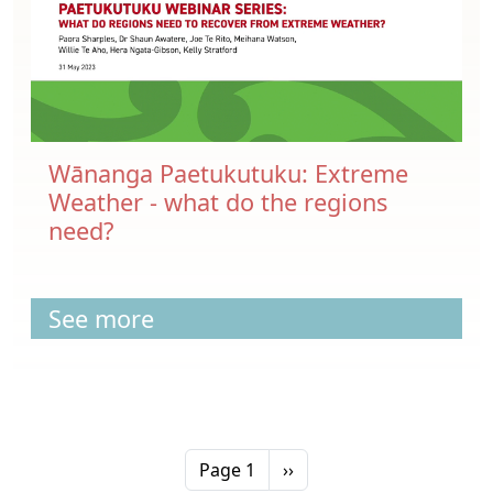
Wānanga Paetukutuku: Extreme
Weather - what do the regions
need?
See more
Pagination
Next page
Page 1
››