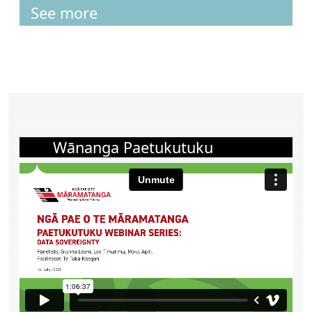
See more
Wānanga Paetukutuku