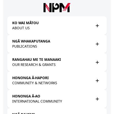
Skip to main content
KO WAI MĀTOU
ABOUT US
NGĀ WHAKAPUTANGA
PUBLICATIONS
RANGAHAU ME TE MANAAKI
OUR RESEARCH & GRANTS
HONONGA Ā-HAPORI
COMMUNITY & NETWORKS
HONONGA Ā-AO
INTERNATIONAL COMMUNITY