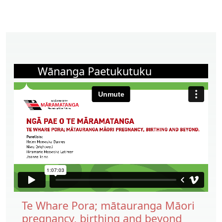
Wānanga Paetukutuku
Te Whare Pora; mātauranga Māori
pregnancy, birthing and beyond