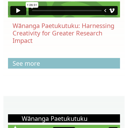
Wānanga Paetukutuku: Harnessing
Creativity for Greater Research
Impact
See more
Wānanga Paetukutuku