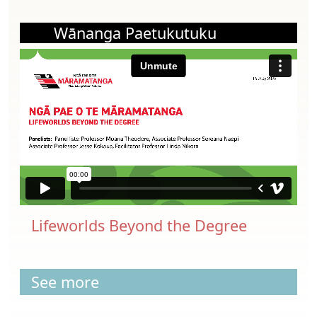
Wānanga Paetukutuku
Lifeworlds Beyond the Degree
See more