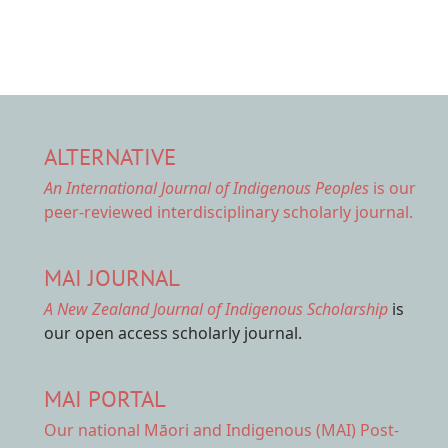
ALTERNATIVE
An International Journal of Indigenous Peoples
is our
peer-reviewed interdisciplinary scholarly journal.
MAI JOURNAL
A New Zealand Journal of Indigenous Scholarship
is
our open access scholarly journal.
MAI PORTAL
Our national
Māori and Indigenous (MAI) Post-