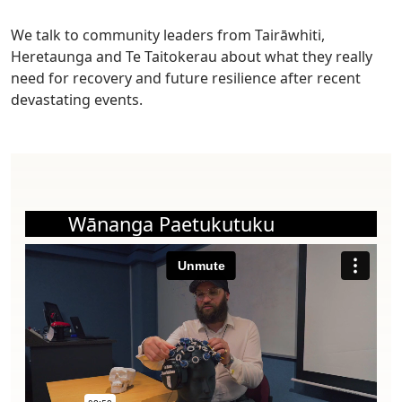
We talk to community leaders from Tairāwhiti,
Heretaunga and Te Taitokerau about what they really
need for recovery and future resilience after recent
devastating events.
Wānanga Paetukutuku