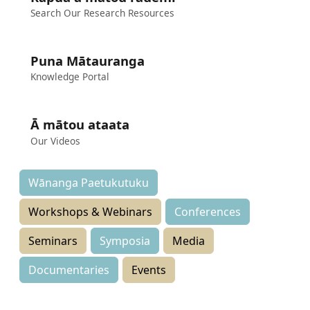
Search Our Research Resources
Puna Mātauranga
Knowledge Portal
Ā mātou ataata
Our Videos
Wānanga Paetukutuku
Workshops & Webinars
Conferences
Seminars
Symposia
Media
Documentaries
Events