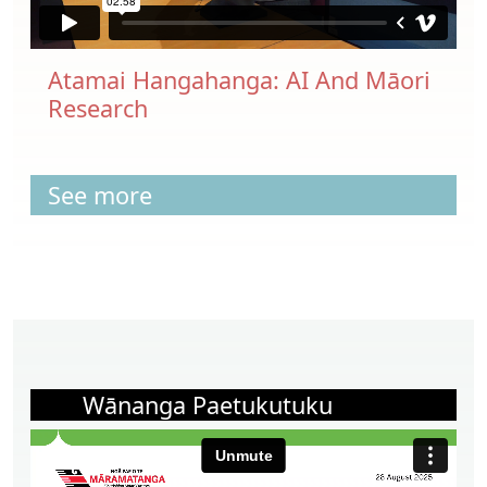
Atamai Hangahanga: AI And Māori
Research
See more
Wānanga Paetukutuku