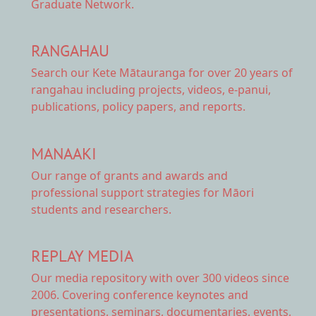
Graduate Network.
RANGAHAU
Search our Kete Mātauranga
for over 20 years of
rangahau including projects, videos, e-panui,
publications, policy papers, and reports.
MANAAKI
Our range of
grants and awards
and
professional support strategies for Māori
students and researchers.
REPLAY MEDIA
Our
media repository
with over 300 videos since
2006. Covering conference keynotes and
presentations, seminars, documentaries, events,