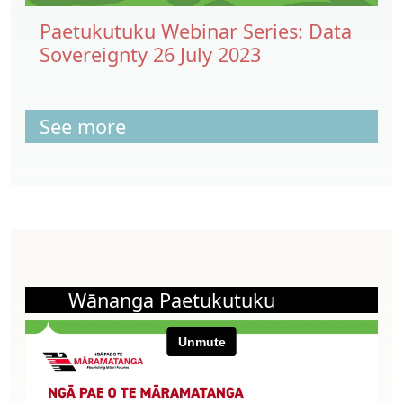
Paetukutuku Webinar Series: Data
Sovereignty 26 July 2023
See more
Wānanga Paetukutuku