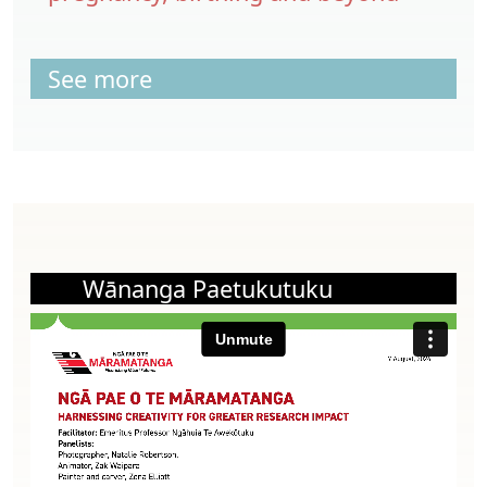
See more
Wānanga Paetukutuku