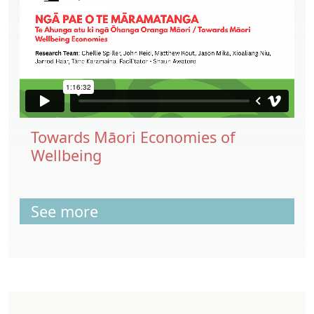
Towards Māori Economies of
Wellbeing
See more