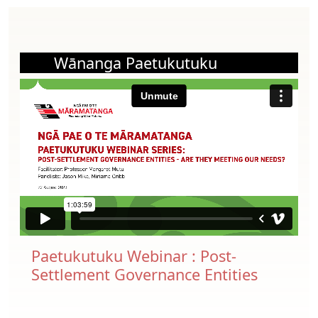
Wānanga Paetukutuku
Paetukutuku Webinar : Post-
Settlement Governance Entities