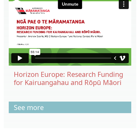
Horizon Europe: Research Funding
for Kairuangahau and Rōpū Māori
See more