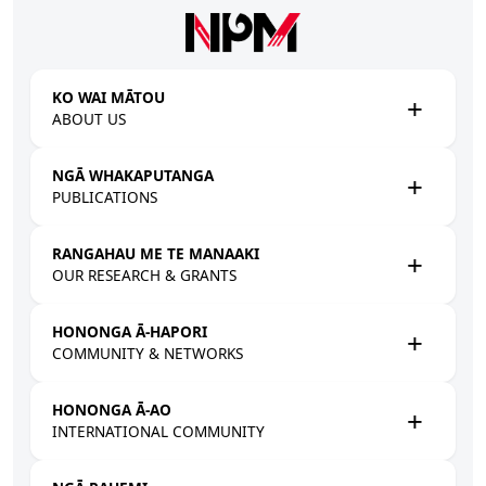
Skip to main content
KO WAI MĀTOU
ABOUT US
NGĀ WHAKAPUTANGA
PUBLICATIONS
RANGAHAU ME TE MANAAKI
OUR RESEARCH & GRANTS
HONONGA Ā-HAPORI
COMMUNITY & NETWORKS
HONONGA Ā-AO
INTERNATIONAL COMMUNITY