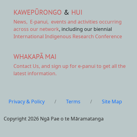
KAWEPŪRONGO
&
HUI
News
,
E-panui
,
events and activities
occurring
across our network
, including our biennial
International Indigenous Research Conference
WHAKAPĀ MAI
Contact Us,
and sign up for e-panui to get all the
latest information.
Privacy & Policy
/
Terms
/
Site Map
Copyright 2026 Ngā Pae o te Māramatanga