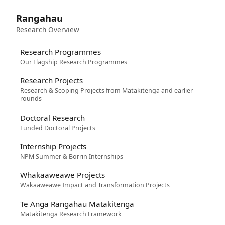
Rangahau
Research Overview
Research Programmes
Our Flagship Research Programmes
Research Projects
Research & Scoping Projects from Matakitenga and earlier
rounds
Doctoral Research
Funded Doctoral Projects
Internship Projects
NPM Summer & Borrin Internships
Whakaaweawe Projects
Wakaaweawe Impact and Transformation Projects
Te Anga Rangahau Matakitenga
Matakitenga Research Framework