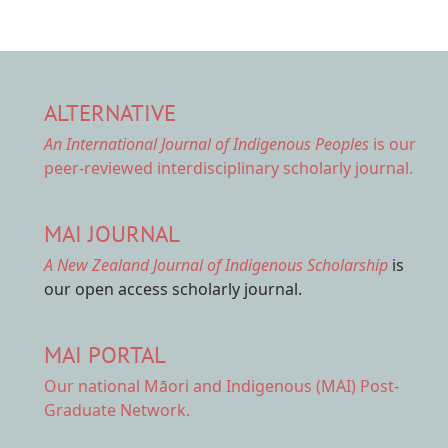
ALTERNATIVE
An International Journal of Indigenous Peoples
is our
peer-reviewed interdisciplinary scholarly journal.
MAI JOURNAL
A New Zealand Journal of Indigenous Scholarship
is
our open access scholarly journal.
MAI PORTAL
Our national
Māori and Indigenous (MAI) Post-
Graduate Network.