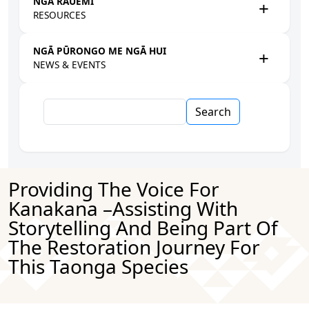
NGĀ RAUEMI
RESOURCES
NGĀ PŪRONGO ME NGĀ HUI
NEWS & EVENTS
Search
Providing The Voice For
Kanakana –assisting With
Storytelling And Being Part Of
The Restoration Journey For
This Taonga Species