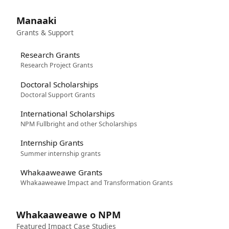
Manaaki
Grants & Support
Research Grants
Research Project Grants
Doctoral Scholarships
Doctoral Support Grants
International Scholarships
NPM Fullbright and other Scholarships
Internship Grants
Summer internship grants
Whakaaweawe Grants
Whakaaweawe Impact and Transformation Grants
Whakaaweawe o NPM
Featured Impact Case Studies