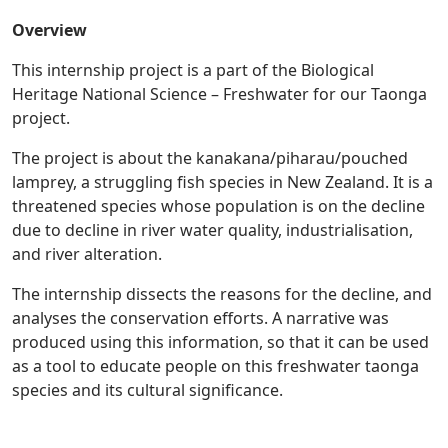
Overview
This internship project is a part of the Biological
Heritage National Science – Freshwater for our Taonga
project.
The project is about the kanakana/piharau/pouched
lamprey, a struggling fish species in New Zealand. It is a
threatened species whose population is on the decline
due to decline in river water quality, industrialisation,
and river alteration.
The internship dissects the reasons for the decline, and
analyses the conservation efforts. A narrative was
produced using this information, so that it can be used
as a tool to educate people on this freshwater taonga
species and its cultural significance.