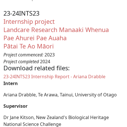
23-24INTS23
Internship project
Landcare Research Manaaki Whenua
Pae Ahurei
Pae Auaha
Pātai Te Ao Māori
Project commenced:
2023
Project completed
2024
Download related files:
Document
23-24INTS23 Internship Report - Ariana Drabble
Intern
Ariana Drabble,
Te Arawa, Tainui,
University of Otago
Supervisor
Dr Jane Kitson, New Zealand's Biological Heritage
National Science Challenge