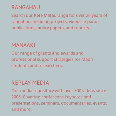
RANGAHAU
Search our Kete Mātauranga
for over 20 years of
rangahau including projects, videos, e-panui,
publications, policy papers, and reports.
MANAAKI
Our range of
grants and awards
and
professional support strategies for Māori
students and researchers.
REPLAY MEDIA
Our
media repository
with over 300 videos since
2006. Covering conference keynotes and
presentations, seminars, documentaries, events,
and more.