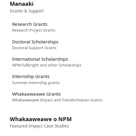
Manaaki
Grants & Support
Research Grants
Research Project Grants
Doctoral Scholarships
Doctoral Support Grants
International Scholarships
NPM Fullbright and other Scholarships
Internship Grants
Summer internship grants
Whakaaweawe Grants
Whakaaweawe Impact and Transformation Grants
Whakaaweawe o NPM
Featured Impact Case Studies