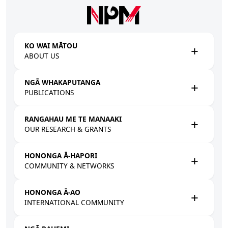
Skip to main content
KO WAI MĀTOU
ABOUT US
NGĀ WHAKAPUTANGA
PUBLICATIONS
RANGAHAU ME TE MANAAKI
OUR RESEARCH & GRANTS
HONONGA Ā-HAPORI
COMMUNITY & NETWORKS
HONONGA Ā-AO
INTERNATIONAL COMMUNITY