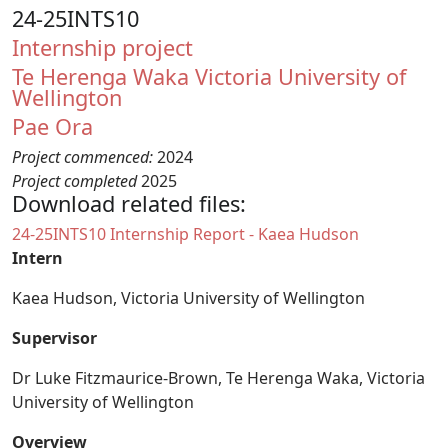
24-25INTS10
Internship project
Te Herenga Waka Victoria University of
Wellington
Pae Ora
Project commenced:
2024
Project completed
2025
Download related files:
Document
24-25INTS10 Internship Report - Kaea Hudson
Intern
Kaea Hudson, Victoria University of Wellington
Supervisor
Dr Luke Fitzmaurice-Brown, Te Herenga Waka, Victoria
University of Wellington
Overview