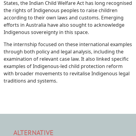
States, the Indian Child Welfare Act has long recognised
the rights of Indigenous peoples to raise children
according to their own laws and customs. Emerging
efforts in Australia have also sought to acknowledge
Indigenous sovereignty in this space.
The internship focused on these international examples
through both policy and legal analysis, including the
examination of relevant case law. It also linked specific
examples of Indigenous-led child protection reform
with broader movements to revitalise Indigenous legal
traditions and systems.
ALTERNATIVE