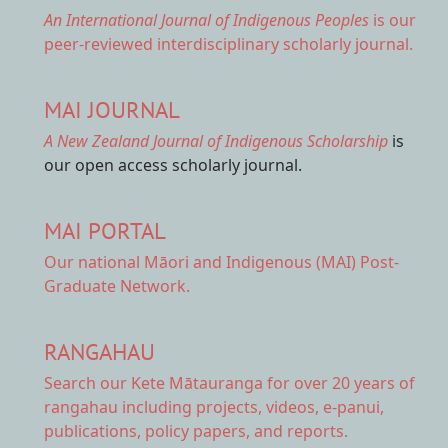
An International Journal of Indigenous Peoples
is our
peer-reviewed interdisciplinary scholarly journal.
MAI JOURNAL
A New Zealand Journal of Indigenous Scholarship
is
our open access scholarly journal.
MAI PORTAL
Our national
Māori and Indigenous (MAI) Post-
Graduate Network.
RANGAHAU
Search our Kete Mātauranga
for over 20 years of
rangahau including projects, videos, e-panui,
publications, policy papers, and reports.