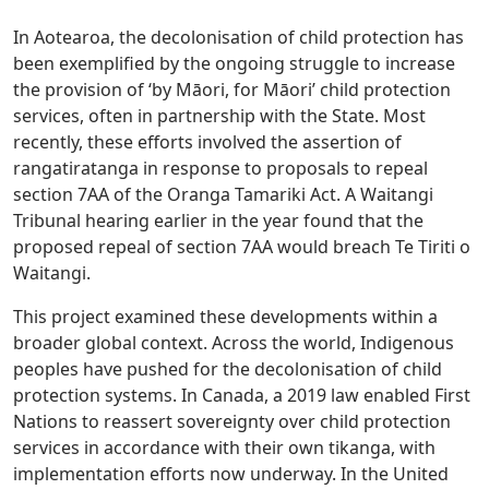
In Aotearoa, the decolonisation of child protection has
been exemplified by the ongoing struggle to increase
the provision of ‘by Māori, for Māori’ child protection
services, often in partnership with the State. Most
recently, these efforts involved the assertion of
rangatiratanga in response to proposals to repeal
section 7AA of the Oranga Tamariki Act. A Waitangi
Tribunal hearing earlier in the year found that the
proposed repeal of section 7AA would breach Te Tiriti o
Waitangi.
This project examined these developments within a
broader global context. Across the world, Indigenous
peoples have pushed for the decolonisation of child
protection systems. In Canada, a 2019 law enabled First
Nations to reassert sovereignty over child protection
services in accordance with their own tikanga, with
implementation efforts now underway. In the United