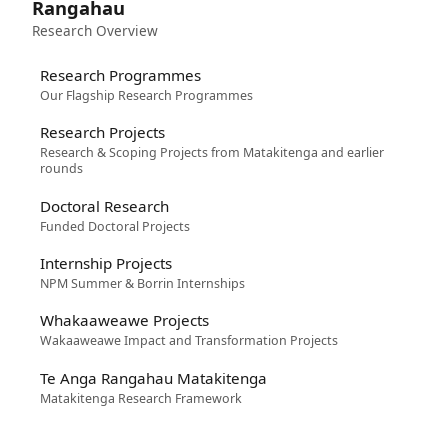
Rangahau
Research Overview
Research Programmes
Our Flagship Research Programmes
Research Projects
Research & Scoping Projects from Matakitenga and earlier
rounds
Doctoral Research
Funded Doctoral Projects
Internship Projects
NPM Summer & Borrin Internships
Whakaaweawe Projects
Wakaaweawe Impact and Transformation Projects
Te Anga Rangahau Matakitenga
Matakitenga Research Framework