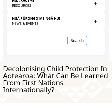
NGĀ RAUEMI
RESOURCES
NGĀ PŪRONGO ME NGĀ HUI
NEWS & EVENTS
Search
Decolonising Child Protection In
Aotearoa: What Can Be Learned
From First Nations
Internationally?