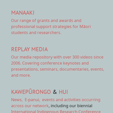
MANAAKI
Our range of
grants and awards
and
professional support strategies for Māori
students and researchers.
REPLAY MEDIA
Our
media repository
with over 300 videos since
2006. Covering conference keynotes and
presentations, seminars, documentaries, events,
and more.
KAWEPŪRONGO
&
HUI
News
,
E-panui
,
events and activities
occurring
across our network
, including our biennial
International Indigenous Research Conference