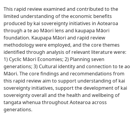
This rapid review examined and contributed to the
limited understanding of the economic benefits
produced by kai sovereignty initiatives in Aotearoa
through a te ao Māori lens and kaupapa Māori
foundation. Kaupapa Māori and rapid review
methodology were employed, and the core themes
identified through analysis of relevant literature were:
1) Cyclic Māori Economies; 2) Planning seven
generations; 3) Cultural identity and connection to te ao
Māori. The core findings and recommendations from
this rapid review aim to support understanding of kai
sovereignty initiatives, support the development of kai
sovereignty overall and the health and wellbeing of
tangata whenua throughout Aotearoa across
generations.