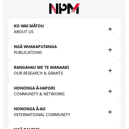
Skip to main content
KO WAI MĀTOU
ABOUT US
NGĀ WHAKAPUTANGA
PUBLICATIONS
RANGAHAU ME TE MANAAKI
OUR RESEARCH & GRANTS
HONONGA Ā-HAPORI
COMMUNITY & NETWORKS
HONONGA Ā-AO
INTERNATIONAL COMMUNITY