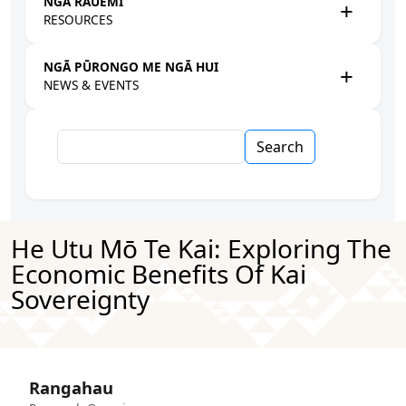
NGĀ RAUEMI
RESOURCES
NGĀ PŪRONGO ME NGĀ HUI
NEWS & EVENTS
Search
He Utu Mō Te Kai: Exploring The
Economic Benefits Of Kai
Sovereignty
Rangahau