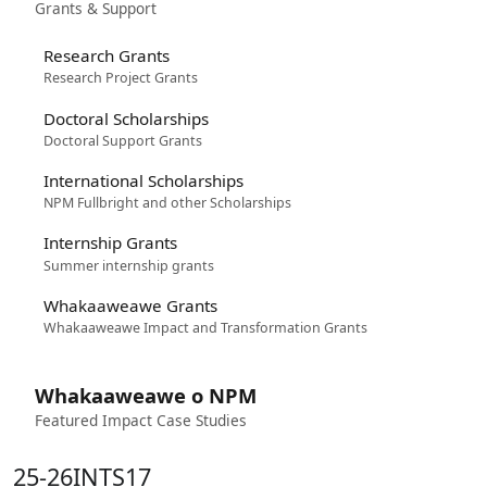
Grants & Support
Research Grants
Research Project Grants
Doctoral Scholarships
Doctoral Support Grants
International Scholarships
NPM Fullbright and other Scholarships
Internship Grants
Summer internship grants
Whakaaweawe Grants
Whakaaweawe Impact and Transformation Grants
Whakaaweawe o NPM
Featured Impact Case Studies
25-26INTS17