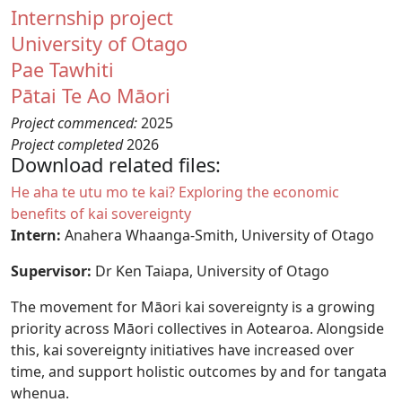
Internship project
University of Otago
Pae Tawhiti
Pātai Te Ao Māori
Project commenced:
2025
Project completed
2026
Download related files:
Document
He aha te utu mo te kai? Exploring the economic
benefits of kai sovereignty
Intern:
Anahera Whaanga-Smith, University of Otago
Supervisor:
Dr Ken Taiapa, University of Otago
The movement for Māori kai sovereignty is a growing
priority across Māori collectives in Aotearoa. Alongside
this, kai sovereignty initiatives have increased over
time, and support holistic outcomes by and for tangata
whenua.