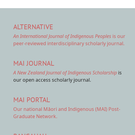
ALTERNATIVE
An International Journal of Indigenous Peoples
is our
peer-reviewed interdisciplinary scholarly journal.
MAI JOURNAL
A New Zealand Journal of Indigenous Scholarship
is
our open access scholarly journal.
MAI PORTAL
Our national
Māori and Indigenous (MAI) Post-
Graduate Network.