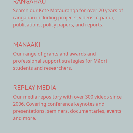
RANGAHAU
Search our Kete Mātauranga
for over 20 years of
rangahau including projects, videos, e-panui,
publications, policy papers, and reports.
MANAAKI
Our range of
grants and awards
and
professional support strategies for Māori
students and researchers.
REPLAY MEDIA
Our
media repository
with over 300 videos since
2006. Covering conference keynotes and
presentations, seminars, documentaries, events,
and more.