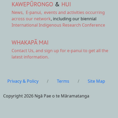
KAWEPŪRONGO
&
HUI
News
,
E-panui
,
events and activities
occurring
across our network
, including our biennial
International Indigenous Research Conference
WHAKAPĀ MAI
Contact Us,
and sign up for e-panui to get all the
latest information.
Privacy & Policy
/
Terms
/
Site Map
Copyright 2026 Ngā Pae o te Māramatanga