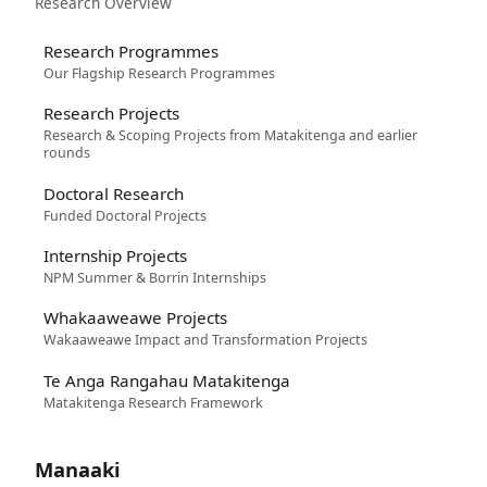
Research Overview
Research Programmes
Our Flagship Research Programmes
Research Projects
Research & Scoping Projects from Matakitenga and earlier
rounds
Doctoral Research
Funded Doctoral Projects
Internship Projects
NPM Summer & Borrin Internships
Whakaaweawe Projects
Wakaaweawe Impact and Transformation Projects
Te Anga Rangahau Matakitenga
Matakitenga Research Framework
Manaaki