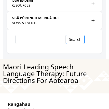
NGĀ RAUEMI
RESOURCES
NGĀ PŪRONGO ME NGĀ HUI
NEWS & EVENTS
Search
Māori Leading Speech
Language Therapy: Future
Directions For Aotearoa
Rangahau