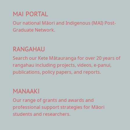
MAI PORTAL
Our national
Māori and Indigenous (MAI) Post-
Graduate Network.
RANGAHAU
Search our Kete Mātauranga
for over 20 years of
rangahau including projects, videos, e-panui,
publications, policy papers, and reports.
MANAAKI
Our range of
grants and awards
and
professional support strategies for Māori
students and researchers.