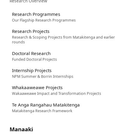
Research Overview
Research Programmes
Our Flagship Research Programmes
Research Projects
Research & Scoping Projects from Matakitenga and earlier
rounds
Doctoral Research
Funded Doctoral Projects
Internship Projects
NPM Summer & Borrin Internships
Whakaaweawe Projects
Wakaaweawe Impact and Transformation Projects
Te Anga Rangahau Matakitenga
Matakitenga Research Framework
Manaaki