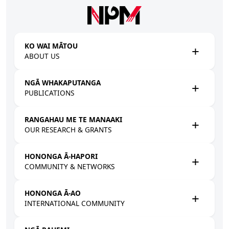
Skip to main content
KO WAI MĀTOU
ABOUT US
NGĀ WHAKAPUTANGA
PUBLICATIONS
RANGAHAU ME TE MANAAKI
OUR RESEARCH & GRANTS
HONONGA Ā-HAPORI
COMMUNITY & NETWORKS
HONONGA Ā-AO
INTERNATIONAL COMMUNITY