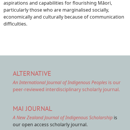
aspirations and capabilities for flourishing Māori,
particularly those who are marginalised socially,
economically and culturally because of communication
difficulties.
ALTERNATIVE
An International Journal of Indigenous Peoples
is our
peer-reviewed interdisciplinary scholarly journal.
MAI JOURNAL
A New Zealand Journal of Indigenous Scholarship
is
our open access scholarly journal.