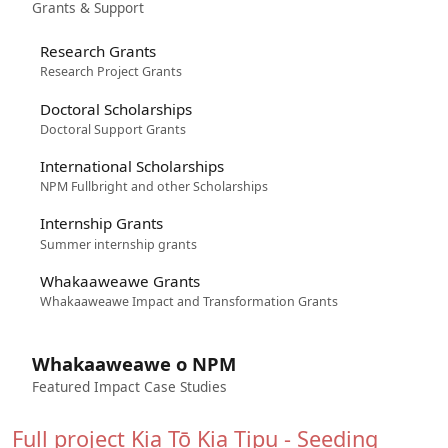
Grants & Support
Research Grants
Research Project Grants
Doctoral Scholarships
Doctoral Support Grants
International Scholarships
NPM Fullbright and other Scholarships
Internship Grants
Summer internship grants
Whakaaweawe Grants
Whakaaweawe Impact and Transformation Grants
Whakaaweawe o NPM
Featured Impact Case Studies
Full project
Kia Tō Kia Tipu - Seeding