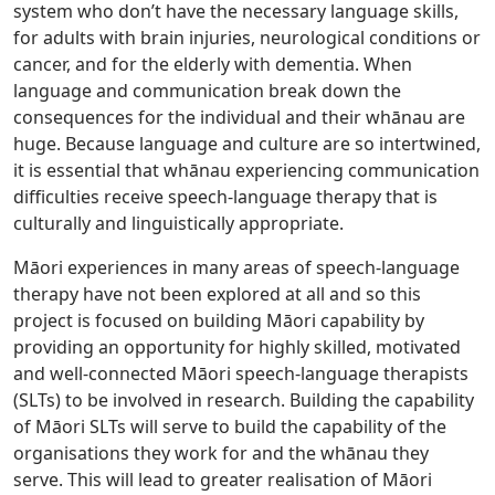
system who don’t have the necessary language skills,
for adults with brain injuries, neurological conditions or
cancer, and for the elderly with dementia. When
language and communication break down the
consequences for the individual and their whānau are
huge. Because language and culture are so intertwined,
it is essential that whānau experiencing communication
difficulties receive speech-language therapy that is
culturally and linguistically appropriate.
Māori experiences in many areas of speech-language
therapy have not been explored at all and so this
project is focused on building Māori capability by
providing an opportunity for highly skilled, motivated
and well-connected Māori speech-language therapists
(SLTs) to be involved in research. Building the capability
of Māori SLTs will serve to build the capability of the
organisations they work for and the whānau they
serve. This will lead to greater realisation of Māori