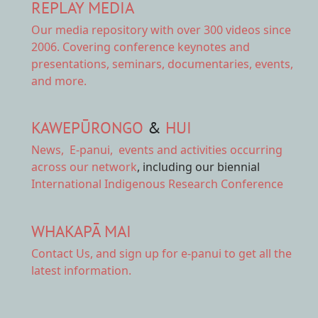
REPLAY MEDIA
Our
media repository
with over 300 videos since
2006. Covering conference keynotes and
presentations, seminars, documentaries, events,
and more.
KAWEPŪRONGO
&
HUI
News
,
E-panui
,
events and activities
occurring
across our network
, including our biennial
International Indigenous Research Conference
WHAKAPĀ MAI
Contact Us,
and sign up for e-panui to get all the
latest information.