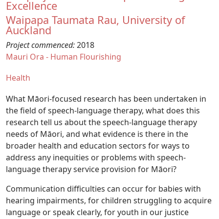
Excellence
Waipapa Taumata Rau, University of
Auckland
Project commenced:
2018
Mauri Ora - Human Flourishing
Health
What Māori-focused research has been undertaken in
the field of speech-language therapy, what does this
research tell us about the speech-language therapy
needs of Māori, and what evidence is there in the
broader health and education sectors for ways to
address any inequities or problems with speech-
language therapy service provision for Māori?
Communication difficulties can occur for babies with
hearing impairments, for children struggling to acquire
language or speak clearly, for youth in our justice