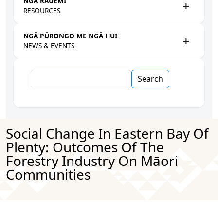
NGĀ RAUEMI
RESOURCES
NGĀ PŪRONGO ME NGĀ HUI
NEWS & EVENTS
Search
Social Change In Eastern Bay Of
Plenty: Outcomes Of The
Forestry Industry On Māori
Communities