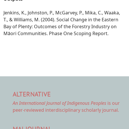
Jenkins, K., Johnston, P., McGarvey, P., Mika, C., Waaka,
T., & Williams, M. (2004). Social Change in the Eastern
Bay of Plenty: Outcomes of the Forestry Industry on
Māori Communities. Phase One Scoping Report.
ALTERNATIVE
An International Journal of Indigenous Peoples
is our
peer-reviewed interdisciplinary scholarly journal.
MAI JOURNAL