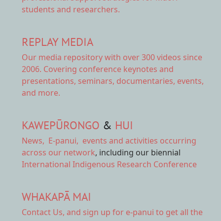
students and researchers.
REPLAY MEDIA
Our
media repository
with over 300 videos since
2006. Covering conference keynotes and
presentations, seminars, documentaries, events,
and more.
KAWEPŪRONGO
&
HUI
News
,
E-panui
,
events and activities
occurring
across our network
, including our biennial
International Indigenous Research Conference
WHAKAPĀ MAI
Contact Us,
and sign up for e-panui to get all the