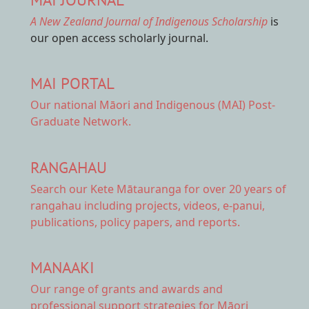
A New Zealand Journal of Indigenous Scholarship
is
our open access scholarly journal.
MAI PORTAL
Our national
Māori and Indigenous (MAI) Post-
Graduate Network.
RANGAHAU
Search our Kete Mātauranga
for over 20 years of
rangahau including projects, videos, e-panui,
publications, policy papers, and reports.
MANAAKI
Our range of
grants and awards
and
professional support strategies for Māori