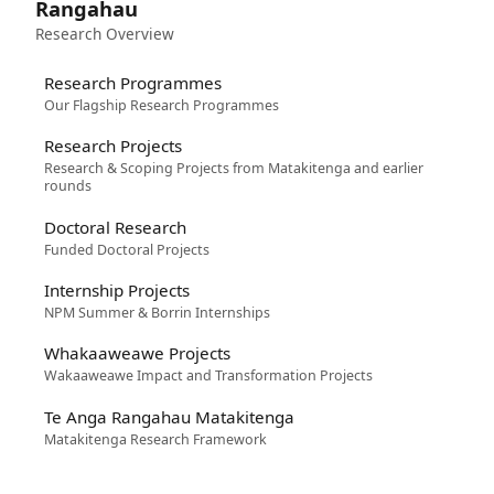
Rangahau
Research Overview
Research Programmes
Our Flagship Research Programmes
Research Projects
Research & Scoping Projects from Matakitenga and earlier
rounds
Doctoral Research
Funded Doctoral Projects
Internship Projects
NPM Summer & Borrin Internships
Whakaaweawe Projects
Wakaaweawe Impact and Transformation Projects
Te Anga Rangahau Matakitenga
Matakitenga Research Framework