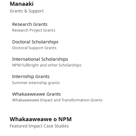
Manaaki
Grants & Support
Research Grants
Research Project Grants
Doctoral Scholarships
Doctoral Support Grants
International Scholarships
NPM Fullbright and other Scholarships
Internship Grants
Summer internship grants
Whakaaweawe Grants
Whakaaweawe Impact and Transformation Grants
Whakaaweawe o NPM
Featured Impact Case Studies