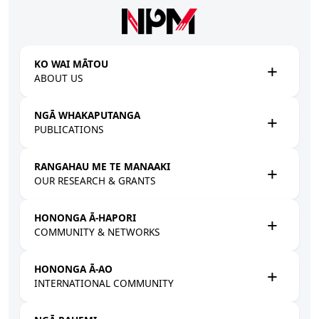
Skip to main content
KO WAI MĀTOU
ABOUT US
NGĀ WHAKAPUTANGA
PUBLICATIONS
RANGAHAU ME TE MANAAKI
OUR RESEARCH & GRANTS
HONONGA Ā-HAPORI
COMMUNITY & NETWORKS
HONONGA Ā-AO
INTERNATIONAL COMMUNITY