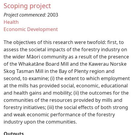
Scoping project
Project commenced:
2003
Health
Economic Development
The objectives of this research were twofold: first, to
assess the societal impacts of the forestry industry on
the wider Māori community as a result of the presence
of the Whakatāne Board Mill and the Kawerau Norske
Skog Tasman Mill in the Bay of Plenty region and
second, to examine; (i) the extent to which employment
at the mills has provided social, economic, educational
and health gains and mobility; (ii) the outcomes for the
communities of the resources provided by mills and
forestry initiatives; (iii) the social effects of both strong
and weak economic performance of the forestry
industry upon the communities.
Outputs