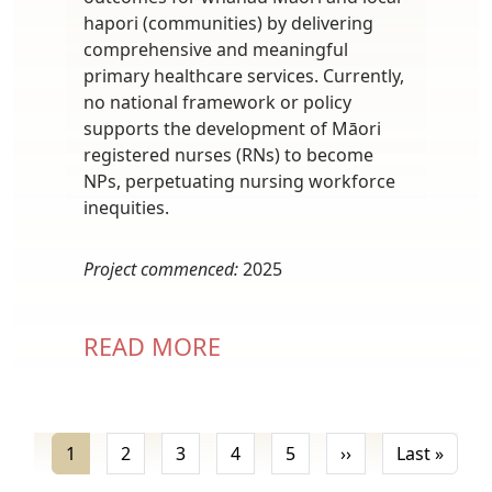
hapori (communities) by delivering
comprehensive and meaningful
primary healthcare services. Currently,
no national framework or policy
supports the development of Māori
registered nurses (RNs) to become
NPs, perpetuating nursing workforce
inequities.
Project commenced:
2025
READ MORE
Pagination
Next page
Last 
1
2
3
4
5
››
Last »