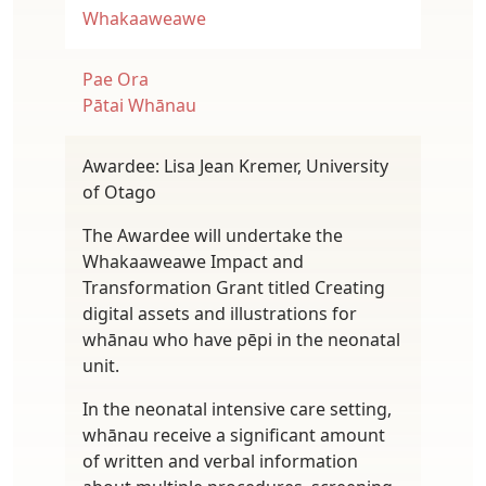
Whakaaweawe
Pae Ora
Pātai Whānau
Awardee: Lisa Jean Kremer, University
of Otago
The Awardee will undertake the
Whakaaweawe Impact and
Transformation Grant titled Creating
digital assets and illustrations for
whānau who have pēpi in the neonatal
unit.
In the neonatal intensive care setting,
whānau receive a significant amount
of written and verbal information