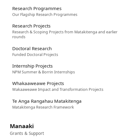
Research Programmes
Our Flagship Research Programmes
Research Projects
Research & Scoping Projects from Matakitenga and earlier
rounds
Doctoral Research
Funded Doctoral Projects
Internship Projects
NPM Summer & Borrin Internships
Whakaaweawe Projects
Wakaaweawe Impact and Transformation Projects
Te Anga Rangahau Matakitenga
Matakitenga Research Framework
Manaaki
Grants & Support