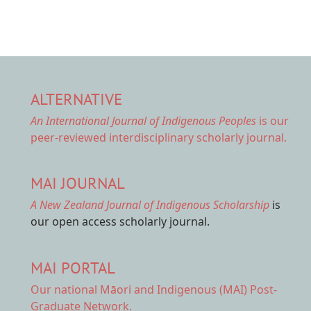
ALTERNATIVE
An International Journal of Indigenous Peoples
is our
peer-reviewed interdisciplinary scholarly journal.
MAI JOURNAL
A New Zealand Journal of Indigenous Scholarship
is
our open access scholarly journal.
MAI PORTAL
Our national
Māori and Indigenous (MAI) Post-
Graduate Network.