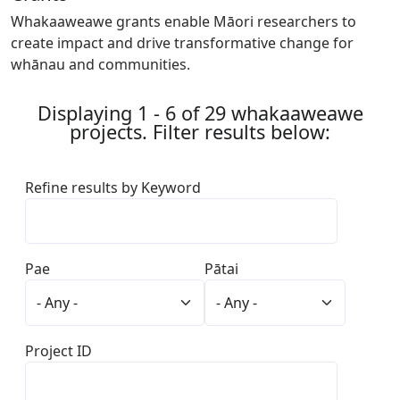
Whakaaweawe grants enable Māori researchers to
create impact and drive transformative change for
whānau and communities.
Displaying 1 - 6 of 29 whakaaweawe
projects. Filter results below:
Refine results by Keyword
Pae
Pātai
Project ID