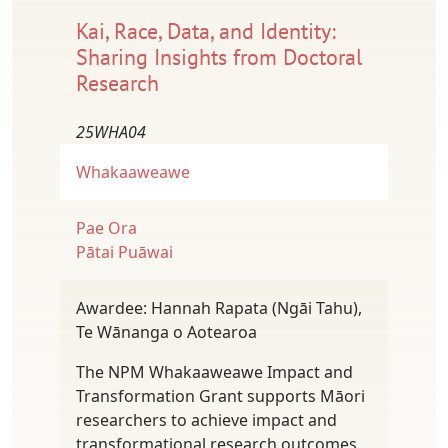
Kai, Race, Data, and Identity:
Sharing Insights from Doctoral
Research
25WHA04
Whakaaweawe
Pae Ora
Pātai Puāwai
Awardee: Hannah Rapata (Ngāi Tahu),
Te Wānanga o Aotearoa
The NPM Whakaaweawe Impact and
Transformation Grant supports Māori
researchers to achieve impact and
transformational research outcomes