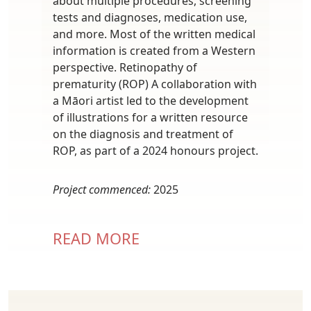
about multiple procedures, screening
tests and diagnoses, medication use,
and more. Most of the written medical
information is created from a Western
perspective. Retinopathy of
prematurity (ROP) A collaboration with
a Māori artist led to the development
of illustrations for a written resource
on the diagnosis and treatment of
ROP, as part of a 2024 honours project.
Project commenced:
2025
READ MORE