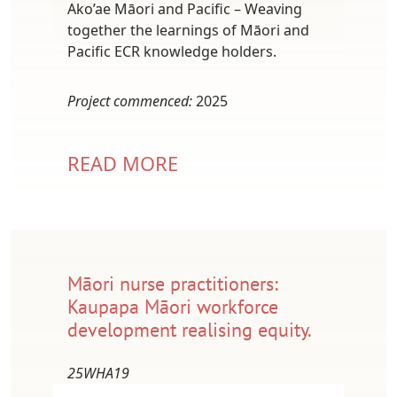
Ako’ae Māori and Pacific – Weaving
together the learnings of Māori and
Pacific ECR knowledge holders.
Project commenced:
2025
READ MORE
Māori nurse practitioners:
Kaupapa Māori workforce
development realising equity.
25WHA19