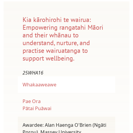
Kia kārohirohi te wairua:
Empowering rangatahi Māori
and their whānau to
understand, nurture, and
practise wairuatanga to
support wellbeing.
25WHA16
Whakaaweawe
Pae Ora
Pātai Puāwai
Awardee: Alan Haenga O'Brien (Ngāti
Porou), Massey University