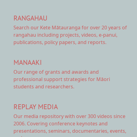
RANGAHAU
Search our Kete Mātauranga
for over 20 years of
rangahau including projects, videos, e-panui,
publications, policy papers, and reports.
MANAAKI
Our range of
grants and awards
and
professional support strategies for Māori
students and researchers.
REPLAY MEDIA
Our
media repository
with over 300 videos since
2006. Covering conference keynotes and
presentations, seminars, documentaries, events,