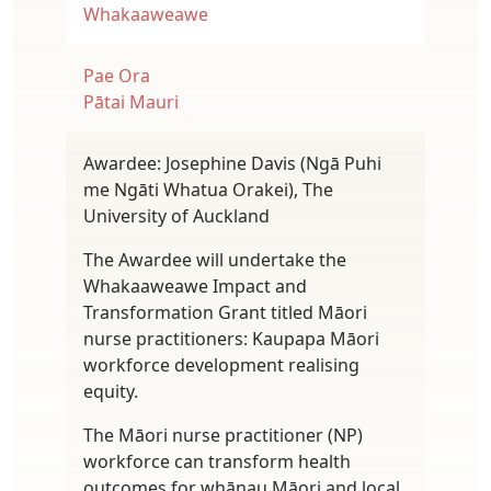
Whakaaweawe
Pae Ora
Pātai Mauri
Awardee: Josephine Davis (Ngā Puhi
me Ngāti Whatua Orakei), The
University of Auckland
The Awardee will undertake the
Whakaaweawe Impact and
Transformation Grant titled Māori
nurse practitioners: Kaupapa Māori
workforce development realising
equity.
The Māori nurse practitioner (NP)
workforce can transform health
outcomes for whānau Māori and local