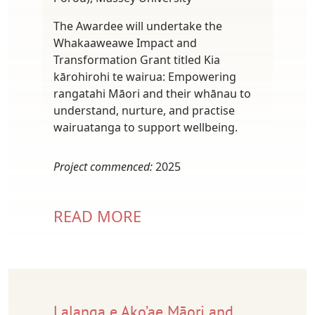
The Awardee will undertake the
Whakaaweawe Impact and
Transformation Grant titled Kia
kārohirohi te wairua: Empowering
rangatahi Māori and their whānau to
understand, nurture, and practise
wairuatanga to support wellbeing.
Project commenced:
2025
READ MORE
Lalanga e Ako’ae Māori and