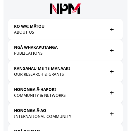
Skip to main content
KO WAI MĀTOU
ABOUT US
NGĀ WHAKAPUTANGA
PUBLICATIONS
RANGAHAU ME TE MANAAKI
OUR RESEARCH & GRANTS
HONONGA Ā-HAPORI
COMMUNITY & NETWORKS
HONONGA Ā-AO
INTERNATIONAL COMMUNITY