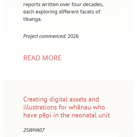
reports written over four decades,
each exploring different facets of
tikanga.
Project commenced:
2026
READ MORE
Creating digital assets and
illustrations for whānau who
have pēpi in the neonatal unit
25WHA07