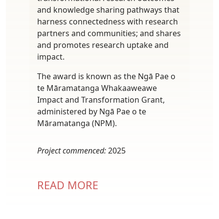
and knowledge sharing pathways that
harness connectedness with research
partners and communities; and shares
and promotes research uptake and
impact.
The award is known as the Ngā Pae o
te Māramatanga Whakaaweawe
Impact and Transformation Grant,
administered by Ngā Pae o te
Māramatanga (NPM).
Project commenced:
2025
READ MORE