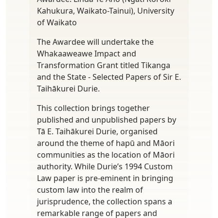
Kahukura, Waikato-Tainui), University
of Waikato
The Awardee will undertake the
Whakaaweawe Impact and
Transformation Grant titled Tikanga
and the State - Selected Papers of Sir E.
Taihākurei Durie.
This collection brings together
published and unpublished papers by
Tā E. Taihākurei Durie, organised
around the theme of hapū and Māori
communities as the location of Māori
authority. While Durie’s 1994 Custom
Law paper is pre-eminent in bringing
custom law into the realm of
jurisprudence, the collection spans a
remarkable range of papers and