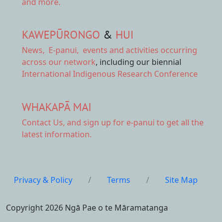
and more.
KAWEPŪRONGO
&
HUI
News
,
E-panui
,
events and activities
occurring
across our network
, including our biennial
International Indigenous Research Conference
WHAKAPĀ MAI
Contact Us,
and sign up for e-panui to get all the
latest information.
Privacy & Policy
/
Terms
/
Site Map
Copyright 2026 Ngā Pae o te Māramatanga