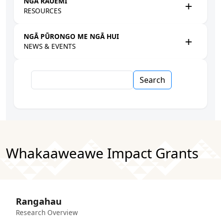
NGĀ RAUEMI
RESOURCES
NGĀ PŪRONGO ME NGĀ HUI
NEWS & EVENTS
Search
Whakaaweawe Impact Grants
Rangahau
Research Overview