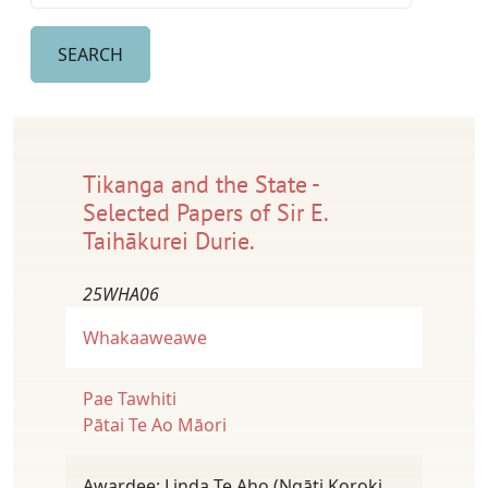
Tikanga and the State -
Selected Papers of Sir E.
Taihākurei Durie.
25WHA06
Whakaaweawe
Pae Tawhiti
Pātai Te Ao Māori
Awardee: Linda Te Aho (Ngāti Koroki