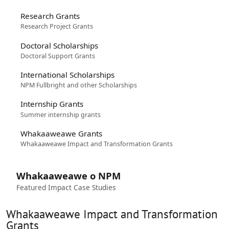
Research Grants
Research Project Grants
Doctoral Scholarships
Doctoral Support Grants
International Scholarships
NPM Fullbright and other Scholarships
Internship Grants
Summer internship grants
Whakaaweawe Grants
Whakaaweawe Impact and Transformation Grants
Whakaaweawe o NPM
Featured Impact Case Studies
Whakaaweawe Impact and Transformation
Grants