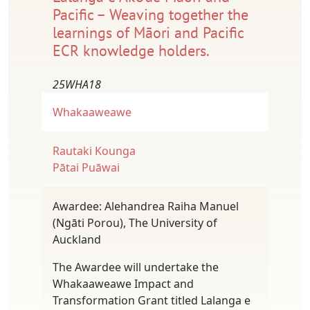
Pacific – Weaving together the
learnings of Māori and Pacific
ECR knowledge holders.
25WHA18
Whakaaweawe
Rautaki Kounga
Pātai Puāwai
Awardee: Alehandrea Raiha Manuel
(Ngāti Porou), The University of
Auckland
The Awardee will undertake the
Whakaaweawe Impact and
Transformation Grant titled Lalanga e