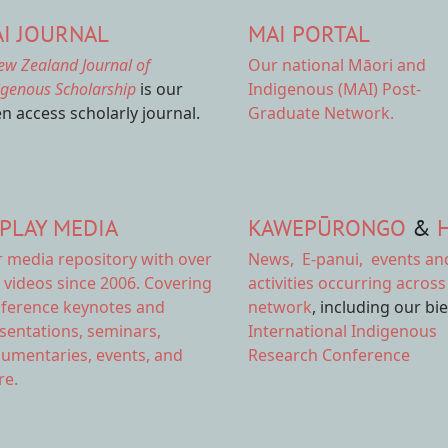
I JOURNAL
MAI PORTAL
ew Zealand Journal of
Our national
Māori and
igenous Scholarship
is our
Indigenous (MAI) Post-
n access scholarly journal.
Graduate Network.
PLAY MEDIA
KAWEPŪRONGO
&
r
media repository
with over
News
,
E-panui
,
events an
 videos since 2006. Covering
activities
occurring across
ference keynotes and
network
, including our bi
sentations, seminars,
International Indigenous
umentaries, events, and
Research Conference
e.