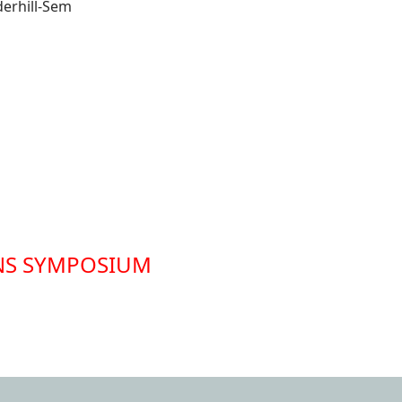
nderhill-Sem
NS SYMPOSIUM