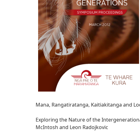
Mana, Rangatiratanga, Kaitiakitanga and L
Exploring the Nature of the Intergenerationa
McIntosh and Leon Radojkovic