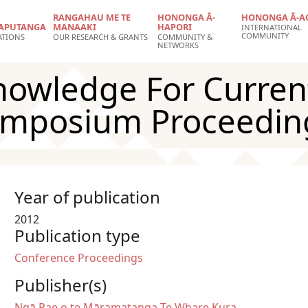
RANGAHAU ME TE
HONONGA Ā-
HONONGA Ā-A
APUTANGA
MANAAKI
HAPORI
INTERNATIONAL
COMMUNITY
ATIONS
OUR RESEARCH & GRANTS
COMMUNITY &
NETWORKS
nowledge For Curren
ymposium Proceedin
Year of publication
2012
Publication type
Conference Proceedings
Publisher(s)
Ngā Pae o te Māramatanga
Te Whare Kura