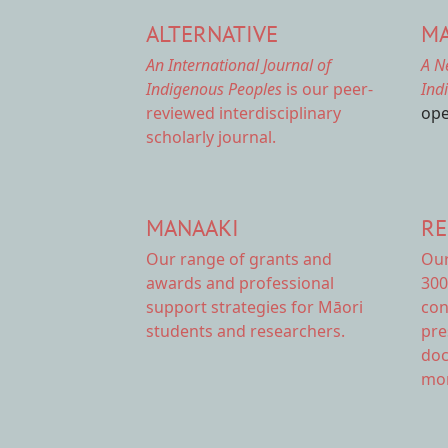
ALTERNATIVE
MA
An International Journal of
A N
Indigenous Peoples
is our peer-
Ind
reviewed interdisciplinary
ope
scholarly journal.
MANAAKI
RE
Our range of
grants and
Ou
awards
and professional
300
support strategies for Māori
con
students and researchers.
pre
doc
mor