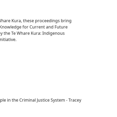
Whare Kura, these proceedings bring
g Knowledge for Current and Future
y the Te Whare Kura: Indigenous
itiative.
le in the Criminal Justice System - Tracey