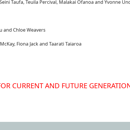
, Seini Taufa, Teuila Percival, Malakai Ofanoa and Yvonne U
rau and Chloe Weavers
McKay, Fiona Jack and Taarati Taiaroa
FOR CURRENT AND FUTURE GENERATIO