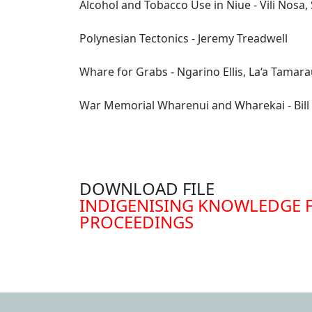
Alcohol and Tobacco Use in Niue - Vili Nosa
Polynesian Tectonics - Jeremy Treadwell
Whare for Grabs - Ngarino Ellis, La‘a Tama
War Memorial Wharenui and Wharekai - Bill 
DOWNLOAD FILE
DOCUMENT
INDIGENISING KNOWLEDGE 
PROCEEDINGS