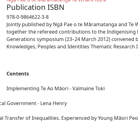
Publication ISBN
978-0-9864622-3-8
Jointly published by Ngā Pae o te Māramatanga and Te 
together the refereed contributions to the Indigenisin
Generations symposium (23–24 March 2012) convened b
Knowledges, Peoples and Identities Thematic Research In
Contents
Implementing Te Ao Māori - Valmaine Toki
ocal Government - Lena Henry
l Transfer of Inequalities. Experienced by Young Māori Peop