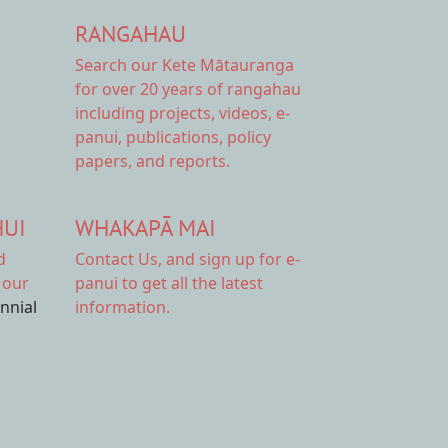
RANGAHAU
Search our Kete Mātauranga
for over 20 years of rangahau
including projects, videos, e-
panui, publications, policy
papers, and reports.
HUI
WHAKAPĀ MAI
d
Contact Us,
and sign up for e-
 our
panui to get all the latest
ennial
information.