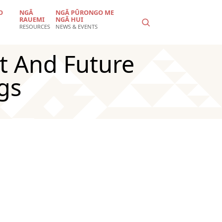
O
NGĀ
NGĀ PŪRONGO ME
RAUEMI
NGĀ HUI
RESOURCES
NEWS & EVENTS
t And Future
gs