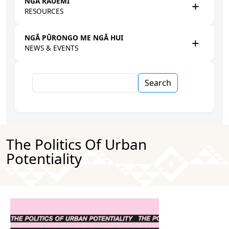
NGĀ RAUEMI
RESOURCES
NGĀ PŪRONGO ME NGĀ HUI
NEWS & EVENTS
Search
The Politics Of Urban
Potentiality
Image