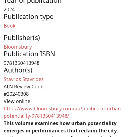
Year of publication
2024
Publication type
Book
Publisher(s)
Bloomsbury
Publication ISBN
9781350413948
Author(s)
Stavros Stavrides
ALN Review Code
#20240308
View online
https://www.bloomsbury.com/au/politics-of-urban-
potentiality-9781350413948/
This volume examines how urban potentiality
emerges in performances that reclaim the city,