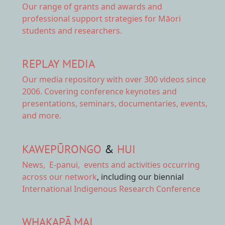
Our range of
grants and awards
and
professional support strategies for Māori
students and researchers.
REPLAY MEDIA
Our
media repository
with over 300 videos since
2006. Covering conference keynotes and
presentations, seminars, documentaries, events,
and more.
KAWEPŪRONGO
&
HUI
News
,
E-panui
,
events and activities
occurring
across our network
, including our biennial
International Indigenous Research Conference
WHAKAPĀ MAI