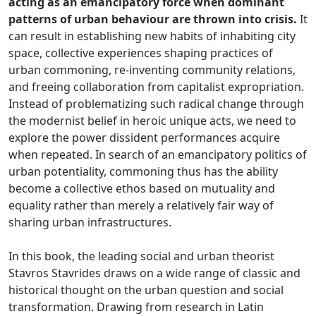
acting as an emancipatory force when dominant
patterns of urban behaviour are thrown into crisis.
It
can result in establishing new habits of inhabiting city
space, collective experiences shaping practices of
urban commoning, re-inventing community relations,
and freeing collaboration from capitalist expropriation.
Instead of problematizing such radical change through
the modernist belief in heroic unique acts, we need to
explore the power dissident performances acquire
when repeated. In search of an emancipatory politics of
urban potentiality, commoning thus has the ability
become a collective ethos based on mutuality and
equality rather than merely a relatively fair way of
sharing urban infrastructures.
In this book, the leading social and urban theorist
Stavros Stavrides draws on a wide range of classic and
historical thought on the urban question and social
transformation. Drawing from research in Latin