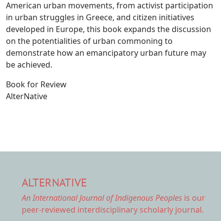
American urban movements, from activist participation
in urban struggles in Greece, and citizen initiatives
developed in Europe, this book expands the discussion
on the potentialities of urban commoning to
demonstrate how an emancipatory urban future may
be achieved.
Book for Review
AlterNative
ALTERNATIVE
An International Journal of Indigenous Peoples
is our
peer-reviewed interdisciplinary scholarly journal.