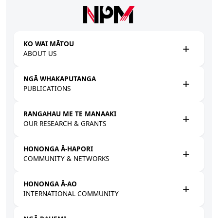
Skip to main content
KO WAI MĀTOU
ABOUT US
NGĀ WHAKAPUTANGA
PUBLICATIONS
RANGAHAU ME TE MANAAKI
OUR RESEARCH & GRANTS
HONONGA Ā-HAPORI
COMMUNITY & NETWORKS
HONONGA Ā-AO
INTERNATIONAL COMMUNITY