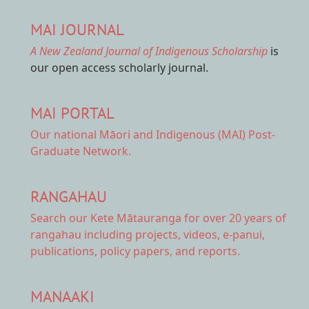
MAI JOURNAL
A New Zealand Journal of Indigenous Scholarship
is
our open access scholarly journal.
MAI PORTAL
Our national
Māori and Indigenous (MAI) Post-
Graduate Network.
RANGAHAU
Search our Kete Mātauranga
for over 20 years of
rangahau including projects, videos, e-panui,
publications, policy papers, and reports.
MANAAKI