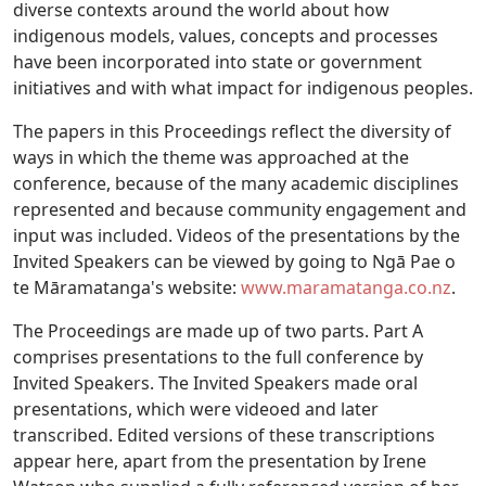
diverse contexts around the world about how
indigenous models, values, concepts and processes
have been incorporated into state or government
initiatives and with what impact for indigenous peoples.
The papers in this Proceedings reflect the diversity of
ways in which the theme was approached at the
conference, because of the many academic disciplines
represented and because community engagement and
input was included. Videos of the presentations by the
Invited Speakers can be viewed by going to Ngā Pae o
te Māramatanga's website:
www.maramatanga.co.nz
.
The Proceedings are made up of two parts. Part A
comprises presentations to the full conference by
Invited Speakers. The Invited Speakers made oral
presentations, which were videoed and later
transcribed. Edited versions of these transcriptions
appear here, apart from the presentation by Irene