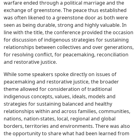
warfare ended through a political marriage and the
exchange of greenstone. The peace thus established
was often likened to a greenstone door as both were
seen as being durable, strong and highly valuable. In
line with the title, the conference provided the occasion
for discussion of indigenous strategies for sustaining
relationships between collectives and over generations,
for resolving conflict, for peacemaking, reconciliation
and restorative justice.
While some speakers spoke directly on issues of
peacemaking and restorative justice, the broader
theme allowed for consideration of traditional
indigenous concepts, values, ideals, models and
strategies for sustaining balanced and healthy
relationships within and across families, communities,
nations, nation-states, local, regional and global
borders, territories and environments. There was also
the opportunity to share what had been learned from