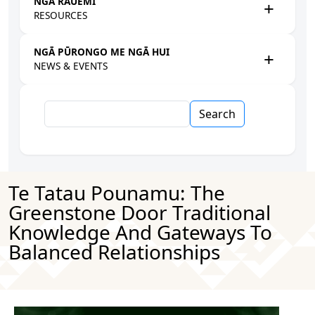
NGĀ RAUEMI
RESOURCES
NGĀ PŪRONGO ME NGĀ HUI
NEWS & EVENTS
Search
Te Tatau Pounamu: The
Greenstone Door Traditional
Knowledge And Gateways To
Balanced Relationships
Image