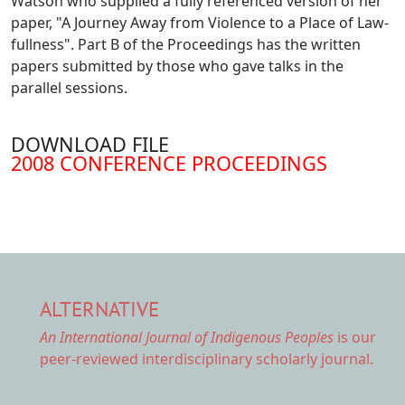
Watson who supplied a fully referenced version of her
paper, "A Journey Away from Violence to a Place of Law-
fullness". Part B of the Proceedings has the written
papers submitted by those who gave talks in the
parallel sessions.
DOWNLOAD FILE
DOCUMENT
2008 CONFERENCE PROCEEDINGS
ALTERNATIVE
An International Journal of Indigenous Peoples
is our
peer-reviewed interdisciplinary scholarly journal.