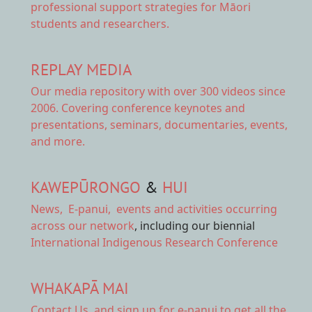
professional support strategies for Māori
students and researchers.
REPLAY MEDIA
Our
media repository
with over 300 videos since
2006. Covering conference keynotes and
presentations, seminars, documentaries, events,
and more.
KAWEPŪRONGO
&
HUI
News
,
E-panui
,
events and activities
occurring
across our network
, including our biennial
International Indigenous Research Conference
WHAKAPĀ MAI
Contact Us,
and sign up for e-panui to get all the