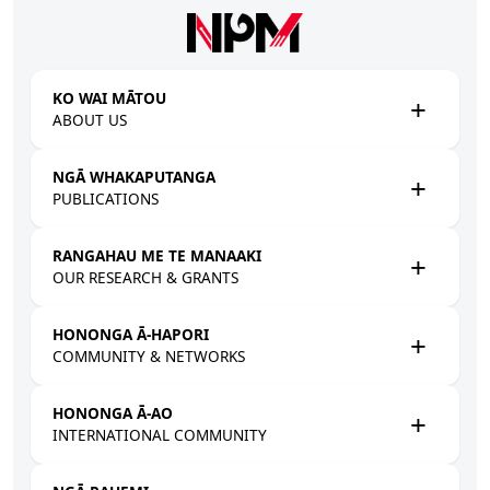
Skip to main content
KO WAI MĀTOU
ABOUT US
NGĀ WHAKAPUTANGA
PUBLICATIONS
RANGAHAU ME TE MANAAKI
OUR RESEARCH & GRANTS
HONONGA Ā-HAPORI
COMMUNITY & NETWORKS
HONONGA Ā-AO
INTERNATIONAL COMMUNITY