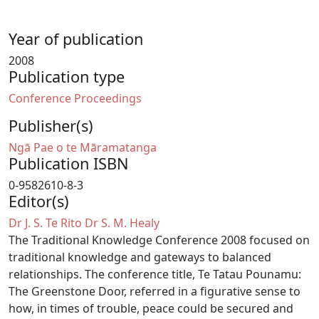
Year of publication
2008
Publication type
Conference Proceedings
Publisher(s)
Ngā Pae o te Māramatanga
Publication ISBN
0-9582610-8-3
Editor(s)
Dr J. S. Te Rito
Dr S. M. Healy
The Traditional Knowledge Conference 2008 focused on
traditional knowledge and gateways to balanced
relationships. The conference title, Te Tatau Pounamu:
The Greenstone Door, referred in a figurative sense to
how, in times of trouble, peace could be secured and