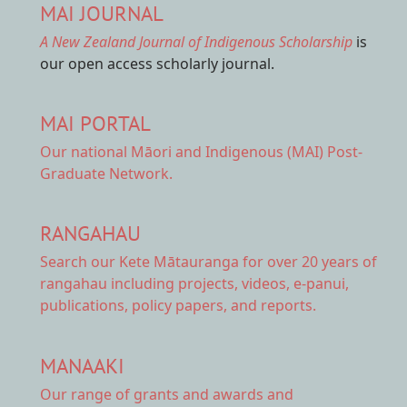
MAI JOURNAL
A New Zealand Journal of Indigenous Scholarship
is
our open access scholarly journal.
MAI PORTAL
Our national
Māori and Indigenous (MAI) Post-
Graduate Network.
RANGAHAU
Search our Kete Mātauranga
for over 20 years of
rangahau including projects, videos, e-panui,
publications, policy papers, and reports.
MANAAKI
Our range of
grants and awards
and