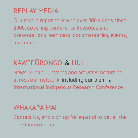
REPLAY MEDIA
Our
media repository
with over 300 videos since
2006. Covering conference keynotes and
presentations, seminars, documentaries, events,
and more.
KAWEPŪRONGO
&
HUI
News
,
E-panui
,
events and activities
occurring
across our network
, including our biennial
International Indigenous Research Conference
WHAKAPĀ MAI
Contact Us,
and sign up for e-panui to get all the
latest information.