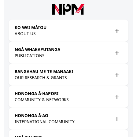
Skip to main content
KO WAI MĀTOU
ABOUT US
NGĀ WHAKAPUTANGA
PUBLICATIONS
RANGAHAU ME TE MANAAKI
OUR RESEARCH & GRANTS
HONONGA Ā-HAPORI
COMMUNITY & NETWORKS
HONONGA Ā-AO
INTERNATIONAL COMMUNITY