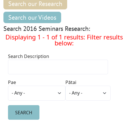
Search our Research
Search our Videos
Search 2016 Seminars Research:
Displaying 1 - 1 of 1 results: Filter results
below:
Search Description
Pae
Pātai