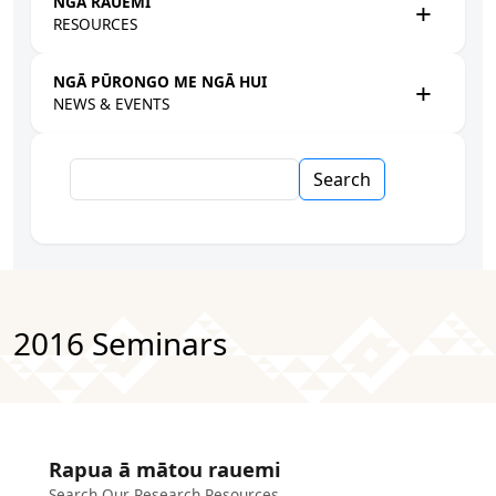
NGĀ RAUEMI
RESOURCES
NGĀ PŪRONGO ME NGĀ HUI
NEWS & EVENTS
Search
2016 Seminars
Rapua ā mātou rauemi
Search Our Research Resources