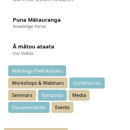
Puna Mātauranga
Knowledge Portal
Ā mātou ataata
Our Videos
Wānanga Paetukutuku
Workshops & Webinars
Conferences
Seminars
Symposia
Media
Documentaries
Events