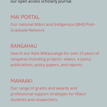
our open access scholarly journal.
MAI PORTAL
Our national
Māori and Indigenous (MAI) Post-
Graduate Network.
RANGAHAU
Search our Kete Mātauranga
for over 20 years of
rangahau including projects, videos, e-panui,
publications, policy papers, and reports.
MANAAKI
Our range of
grants and awards
and
professional support strategies for Māori
students and researchers.