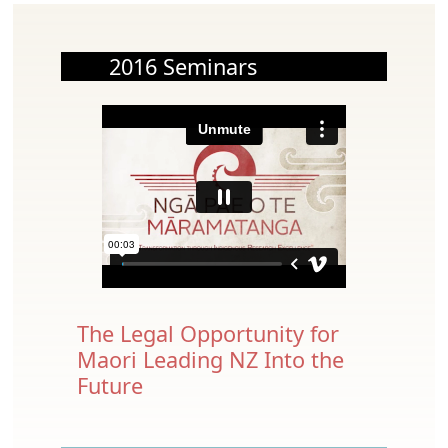
2016 Seminars
The Legal Opportunity for
Maori Leading NZ Into the
Future