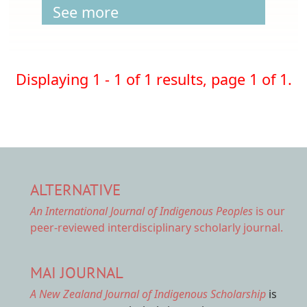
See more
Displaying 1 - 1 of 1 results, page 1 of 1.
ALTERNATIVE
An International Journal of Indigenous Peoples
is our
peer-reviewed interdisciplinary scholarly journal.
MAI JOURNAL
A New Zealand Journal of Indigenous Scholarship
is