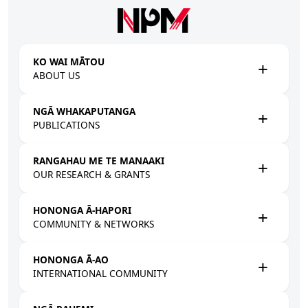
Skip to main content
KO WAI MĀTOU
ABOUT US
NGĀ WHAKAPUTANGA
PUBLICATIONS
RANGAHAU ME TE MANAAKI
OUR RESEARCH & GRANTS
HONONGA Ā-HAPORI
COMMUNITY & NETWORKS
HONONGA Ā-AO
INTERNATIONAL COMMUNITY