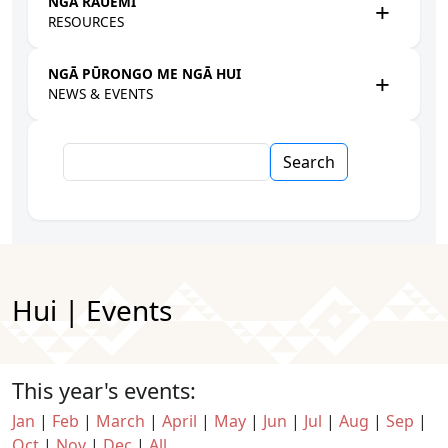
NGĀ RAUEMI
RESOURCES
NGĀ PŪRONGO ME NGĀ HUI
NEWS & EVENTS
Search
Hui | Events
This year's events:
Jan
|
Feb
|
March
|
April
|
May
|
Jun
|
Jul
|
Aug
|
Sep
|
Oct
|
Nov
|
Dec
|
All