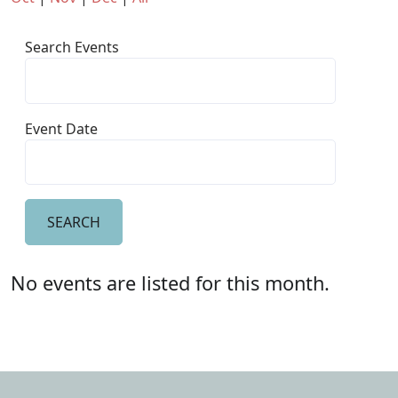
Search Events
Event Date
No events are listed for this month.