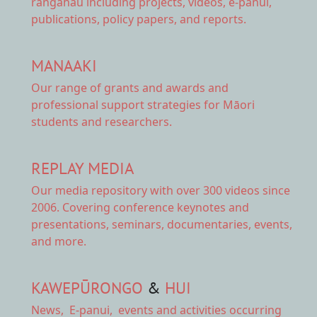
rangahau including projects, videos, e-panui,
publications, policy papers, and reports.
MANAAKI
Our range of
grants and awards
and
professional support strategies for Māori
students and researchers.
REPLAY MEDIA
Our
media repository
with over 300 videos since
2006. Covering conference keynotes and
presentations, seminars, documentaries, events,
and more.
KAWEPŪRONGO
&
HUI
News
,
E-panui
,
events and activities
occurring