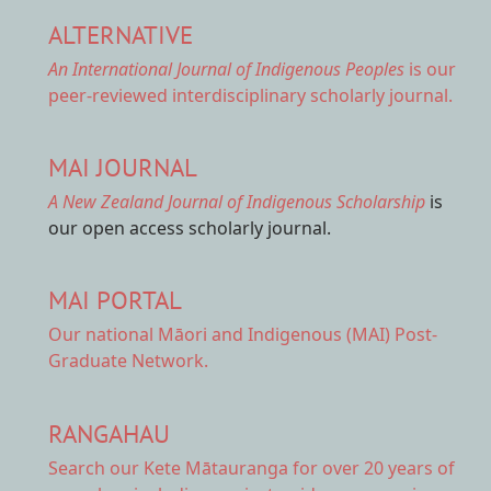
ALTERNATIVE
An International Journal of Indigenous Peoples
is our
peer-reviewed interdisciplinary scholarly journal.
MAI JOURNAL
A New Zealand Journal of Indigenous Scholarship
is
our open access scholarly journal.
MAI PORTAL
Our national
Māori and Indigenous (MAI) Post-
Graduate Network.
RANGAHAU
Search our Kete Mātauranga
for over 20 years of