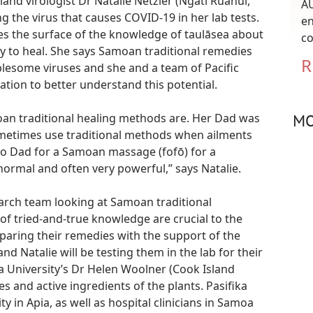
land virologist Dr Natalie Netzler (Ngāti Ruanui,
AU
ng the virus that causes COVID-19 in her lab tests.
en
hes the surface of the knowledge of taulāsea about
co
ty to heal. She says Samoan traditional remedies
R
blesome viruses and she and a team of Pacific
tion to better understand this potential.
MO
oan traditional healing methods are. Her Dad was
metimes use traditional methods when ailments
to Dad for a Samoan massage (fofō) for a
rmal and often very powerful,” says Natalie.
earch team looking at Samoan traditional
of tried-and-true knowledge are crucial to the
eparing their remedies with the support of the
d Natalie will be testing them in the lab for their
ria University’s Dr Helen Woolner (Cook Island
es and active ingredients of the plants. Pasifika
y in Apia, as well as hospital clinicians in Samoa