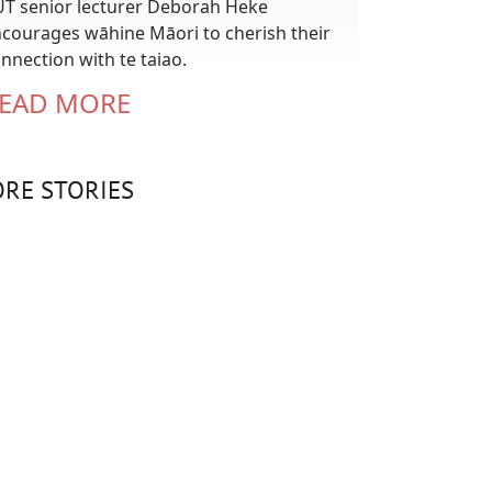
T senior lecturer Deborah Heke
courages wāhine Māori to cherish their
nnection with te taiao.
EAD MORE
RE STORIES