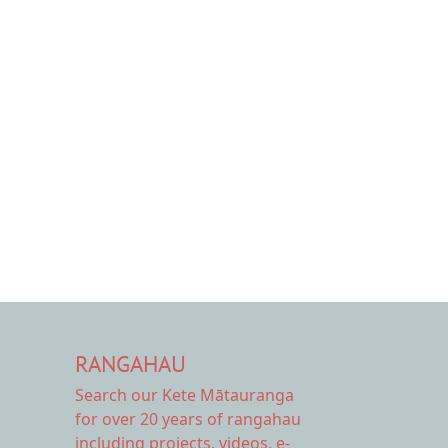
RANGAHAU
Search our Kete Mātauranga
for over 20 years of rangahau
including projects, videos, e-