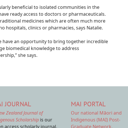
ularly beneficial to isolated communities in the
have ready access to doctors or pharmaceuticals.
r traditional medicines which are often much more
o hospitals, clinics or pharmacies, says Natalie.
 We have an opportunity to bring together incredible
dge biomedical knowledge to address
ership,” she says.
I JOURNAL
MAI PORTAL
ew Zealand Journal of
Our national
Māori and
igenous Scholarship
is our
Indigenous (MAI) Post-
n access scholarly journal.
Graduate Network.