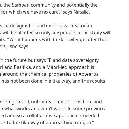
ea, the Samoan community and potentially the
 for which we have no cure,” says Natalie.
 is co-designed in partnership with Samoan
 will be blinded so only key people in the study will
plants. “What happens with the knowledge after that
rs,” she says.
in the future but says IP and data sovereignty
i and Pasifika, and a Māori-led approach is
e around the chemical properties of Aotearoa
 has not been done in a tika way, and the results
ding to soil, nutrients, time of collection, and
th what works and won’t work. In some previous
nted and so a collaborative approach is needed
as to the tika way of approaching rongoā.”