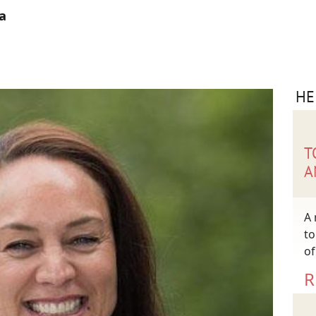
a
HE
T
A
A 
to
of
R