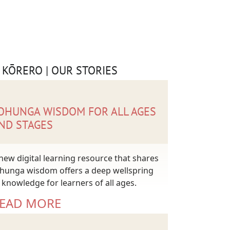
 KŌRERO | OUR STORIES
OHUNGA WISDOM FOR ALL AGES
ND STAGES
new digital learning resource that shares
hunga wisdom offers a deep wellspring
 knowledge for learners of all ages.
EAD MORE