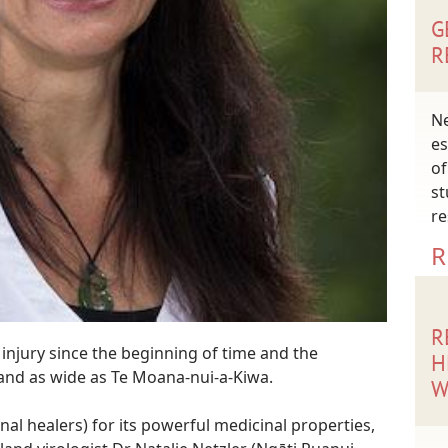
G
R
Ne
es
of
st
re
R
R
injury since the beginning of time and the
H
 and as wide as Te Moana-nui-a-Kiwa.
W
al healers) for its powerful medicinal properties,