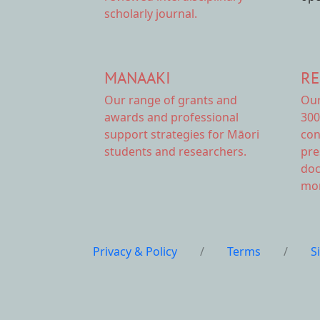
scholarly journal.
MANAAKI
RE
Our range of
grants and
Ou
awards
and professional
300
support strategies for Māori
con
students and researchers.
pre
doc
mor
Privacy & Policy
/
Terms
/
S