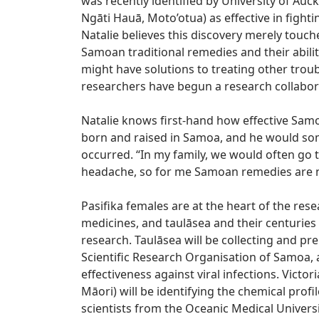
was recently identified by University of Auck
Ngāti Hauā, Moto’otua) as effective in fighti
Natalie believes this discovery merely touc
Samoan traditional remedies and their abili
might have solutions to treating other trou
researchers have begun a research collabora
Natalie knows first-hand how effective Sam
born and raised in Samoa, and he would so
occurred. “In my family, we would often go 
headache, so for me Samoan remedies are no
Pasifika females are at the heart of the res
medicines, and taulāsea and their centuries 
research. Taulāsea will be collecting and pr
Scientific Research Organisation of Samoa, an
effectiveness against viral infections. Victo
Māori) will be identifying the chemical profil
scientists from the Oceanic Medical Universit