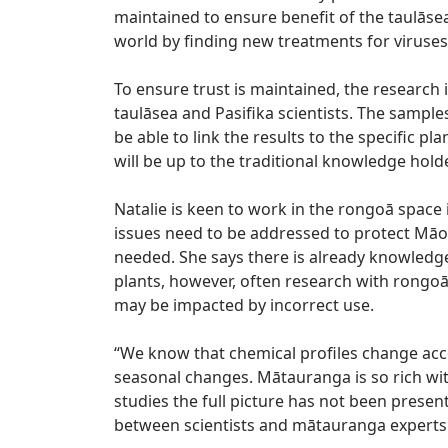
maintained to ensure benefit of the taulās
world by finding new treatments for viruses
To ensure trust is maintained, the research
taulāsea and Pasifika scientists. The samples
be able to link the results to the specific 
will be up to the traditional knowledge holde
Natalie is keen to work in the rongoā space 
issues need to be addressed to protect Māor
needed. She says there is already knowledg
plants, however, often research with rongoā
may be impacted by incorrect use.
“We know that chemical profiles change accor
seasonal changes. Mātauranga is so rich wi
studies the full picture has not been prese
between scientists and mātauranga experts 