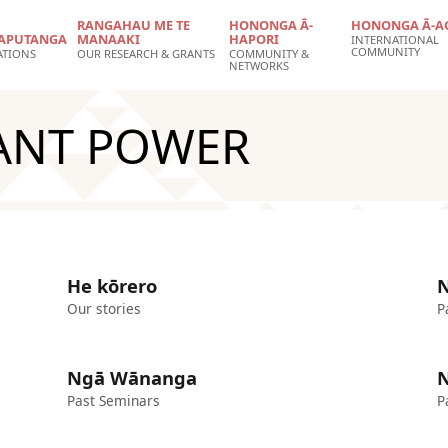
RANGAHAU ME TE
HONONGA Ā-
HONONGA Ā-A
APUTANGA
MANAAKI
HAPORI
INTERNATIONAL
COMMUNITY
ATIONS
OUR RESEARCH & GRANTS
COMMUNITY &
NETWORKS
LANT POWER
He kōrero
N
Our stories
P
Ngā Wānanga
N
Past Seminars
P