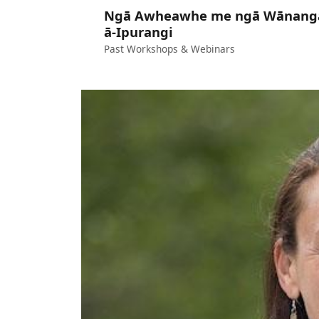
Ngā Awheawhe me ngā Wānang
ā-Ipurangi
Past Workshops & Webinars