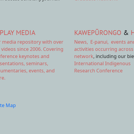
PLAY MEDIA
KAWEPŪRONGO
&
r
media repository
with over
News
,
E-panui
,
events an
 videos since 2006. Covering
activities
occurring across
ference keynotes and
network
, including our bi
sentations, seminars,
International Indigenous
umentaries, events, and
Research Conference
e.
ite Map