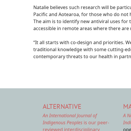
Natalie believes such research will be partic
Pacific and Aotearoa, for those who do not 
The aim is to identify new antiviral uses fo
accessible in remote areas where there are n
“It all starts with co-design and priorities.
traditional knowledge with some cutting-e
contemporary threats to our health in partn
ALTERNATIVE
MA
An International Journal of
A N
Indigenous Peoples
is our peer-
Ind
reviewed interdisciplinary
ope