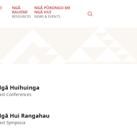
O
NGĀ
NGĀ PŪRONGO ME
RAUEMI
NGĀ HUI
RESOURCES
NEWS & EVENTS
gā Huihuinga
ast Conferences
gā Hui Rangahau
ast Symposia