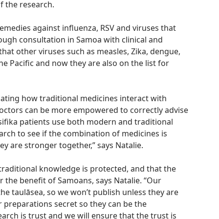
f the research.
remedies against influenza, RSV and viruses that
gh consultation in Samoa with clinical and
that other viruses such as measles, Zika, dengue,
the Pacific and now they are also on the list for
ating how traditional medicines interact with
octors can be more empowered to correctly advise
ifika patients use both modern and traditional
arch to see if the combination of medicines is
hey are stronger together,” says Natalie.
 traditional knowledge is protected, and that the
r the benefit of Samoans, says Natalie. “Our
 the taulāsea, so we won’t publish unless they are
ir preparations secret so they can be the
earch is trust and we will ensure that the trust is