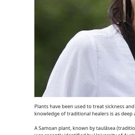
Plants have been used to treat sickness and 
knowledge of traditional healers is as deep
A Samoan plant, known by taulāsea (tradition