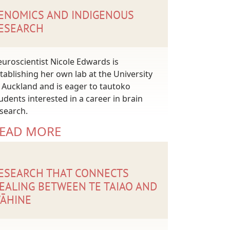
ENOMICS AND INDIGENOUS
ESEARCH
uroscientist Nicole Edwards is
tablishing her own lab at the University
 Auckland and is eager to tautoko
udents interested in a career in brain
search.
EAD MORE
ESEARCH THAT CONNECTS
EALING BETWEEN TE TAIAO AND
ĀHINE