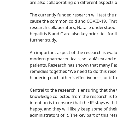
are also collaborating on different aspects o
The currently funded research will test the 
cause the common cold and COVID-19. Throu
research collaborators, Natalie understood 
hepatitis B and C are also key priorities for 
further study.
An important aspect of the research is evalu
modern pharmaceuticals, so taulāsea and d
patients. Research has shown that many Pas
remedies together. “We need to do this rese
hindering each other’s effectiveness, or if t
Central to the research is ensuring that the
knowledge collected from the research is fo
intention is to ensure that the IP stays with
happy, and they will likely keep some of the
administrators of it. The key part of this res