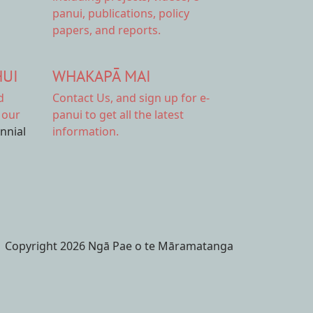
panui, publications, policy
papers, and reports.
HUI
WHAKAPĀ MAI
d
Contact Us,
and sign up for e-
 our
panui to get all the latest
ennial
information.
Copyright 2026 Ngā Pae o te Māramatanga