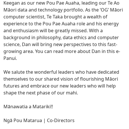
Keegan as our new Pou Pae Auaha, leading our Te Ao
Māori data and technology portfolio. As the ‘OG’ Māori
computer scientist, Te Taka brought a wealth of
experience to the Pou Pae Auaha role and his energy
and enthusiasm will be greatly missed. With a
background in philosophy, data ethics and computer
science, Dan will bring new perspectives to this fast-
growing area. You can read more about Dan in this e-
Panui.
We salute the wonderful leaders who have dedicated
themselves to our shared vision of flourishing Māori
futures and embrace our new leaders who will help
shape the next phase of our mahi.
Mānawatia a Matariki!!
Ngā Pou Matarua | Co-Directors