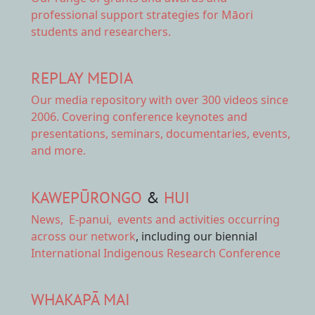
professional support strategies for Māori
students and researchers.
REPLAY MEDIA
Our
media repository
with over 300 videos since
2006. Covering conference keynotes and
presentations, seminars, documentaries, events,
and more.
KAWEPŪRONGO
&
HUI
News
,
E-panui
,
events and activities
occurring
across our network
, including our biennial
International Indigenous Research Conference
WHAKAPĀ MAI