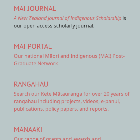
MAI JOURNAL
A New Zealand Journal of Indigenous Scholarship
is
our open access scholarly journal.
MAI PORTAL
Our national
Māori and Indigenous (MAI) Post-
Graduate Network.
RANGAHAU
Search our Kete Mātauranga
for over 20 years of
rangahau including projects, videos, e-panui,
publications, policy papers, and reports.
MANAAKI
Our range of
grants and awards
and