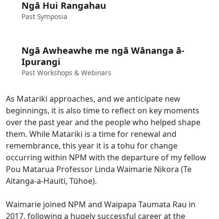
Ngā Hui Rangahau
Past Symposia
Ngā Awheawhe me ngā Wānanga ā-
Ipurangi
Past Workshops & Webinars
As Matariki approaches, and we anticipate new
beginnings, it is also time to reflect on key moments
over the past year and the people who helped shape
them. While Matariki is a time for renewal and
remembrance, this year it is a tohu for change
occurring within NPM with the departure of my fellow
Pou Matarua Professor Linda Waimarie Nikora (Te
Aitanga-a-Hauiti, Tūhoe).
Waimarie joined NPM and Waipapa Taumata Rau in
2017, following a hugely successful career at the