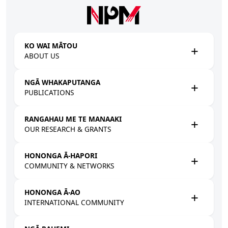
Skip to main content
KO WAI MĀTOU
ABOUT US
NGĀ WHAKAPUTANGA
PUBLICATIONS
RANGAHAU ME TE MANAAKI
OUR RESEARCH & GRANTS
HONONGA Ā-HAPORI
COMMUNITY & NETWORKS
HONONGA Ā-AO
INTERNATIONAL COMMUNITY