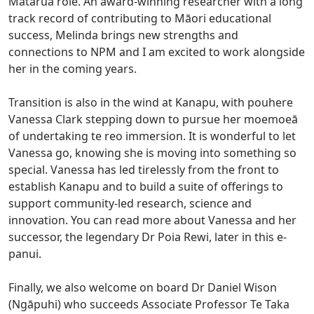
Matarua role. An award-winning researcher with a long
track record of contributing to Māori educational
success, Melinda brings new strengths and
connections to NPM and I am excited to work alongside
her in the coming years.
Transition is also in the wind at Kanapu, with pouhere
Vanessa Clark stepping down to pursue her moemoeā
of undertaking te reo immersion. It is wonderful to let
Vanessa go, knowing she is moving into something so
special. Vanessa has led tirelessly from the front to
establish Kanapu and to build a suite of offerings to
support community-led research, science and
innovation. You can read more about Vanessa and her
successor, the legendary Dr Poia Rewi, later in this e-
panui.
Finally, we also welcome on board Dr Daniel Wison
(Ngāpuhi) who succeeds Associate Professor Te Taka