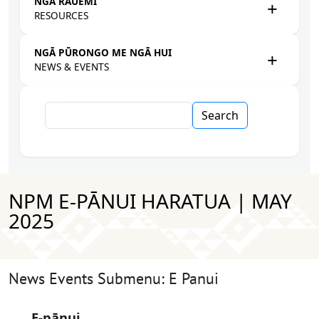
NGĀ RAUEMI
RESOURCES
NGĀ PŪRONGO ME NGĀ HUI
NEWS & EVENTS
Search
NPM E-PĀNUI HARATUA | MAY
2025
News Events Submenu: E Panui
E-pānui