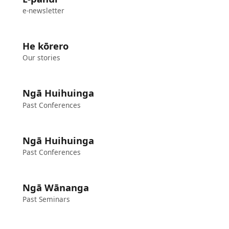
e-newsletter
He kōrero
Our stories
Ngā Huihuinga
Past Conferences
Ngā Huihuinga
Past Conferences
Ngā Wānanga
Past Seminars