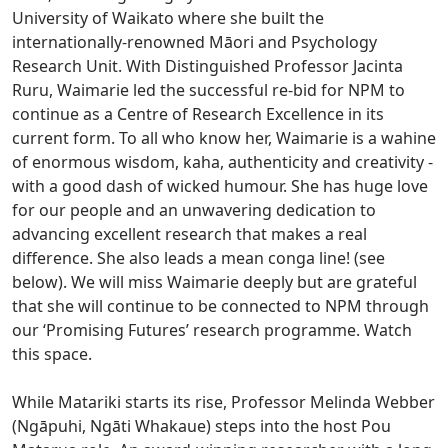
University of Waikato where she built the
internationally-renowned Māori and Psychology
Research Unit. With Distinguished Professor Jacinta
Ruru, Waimarie led the successful re-bid for NPM to
continue as a Centre of Research Excellence in its
current form. To all who know her, Waimarie is a wahine
of enormous wisdom, kaha, authenticity and creativity -
with a good dash of wicked humour. She has huge love
for our people and an unwavering dedication to
advancing excellent research that makes a real
difference. She also leads a mean conga line! (see
below). We will miss Waimarie deeply but are grateful
that she will continue to be connected to NPM through
our ‘Promising Futures’ research programme. Watch
this space.
While Matariki starts its rise, Professor Melinda Webber
(Ngāpuhi, Ngāti Whakaue) steps into the host Pou