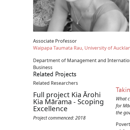
Associate Professor
Waipapa Taumata Rau, University of Auckla
Department of Management and Internatio
Business
Related Projects
Related Researchers
Takin
Full project Kia Ārohi
What c
Kia Mārama - Scoping
for Mā
Excellence
the go
Project commenced:
2018
Povert