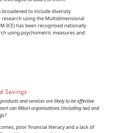
s broadened to include diversity
r research using the Multidimensional
M-ICE) has been recognised nationally
earch using psychometric measures and
nd Savings
ducts and services are likely to be effective
ort can Māori organisations (including iwi) and
ngs?
mes, poor financial literacy and a lack of