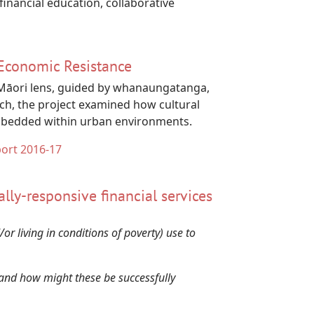
inancial education, collaborative
 Economic Resistance
a Māori lens, guided by whanaungatanga,
ch, the project examined how cultural
embedded within urban environments.
port 2016-17
rally-responsive financial services
 living in conditions of poverty) use to
i and how might these be successfully