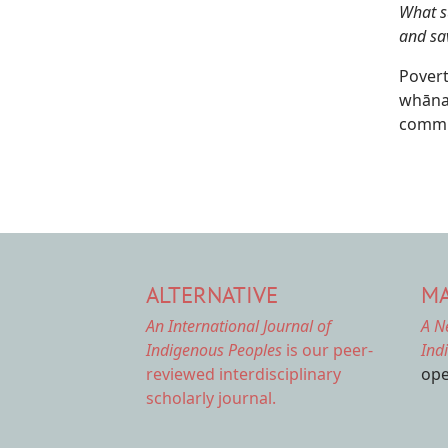
What s
and sa
Povert
whānau
commun
ALTERNATIVE
MA
An International Journal of
A N
Indigenous Peoples
is our peer-
Ind
reviewed interdisciplinary
ope
scholarly journal.