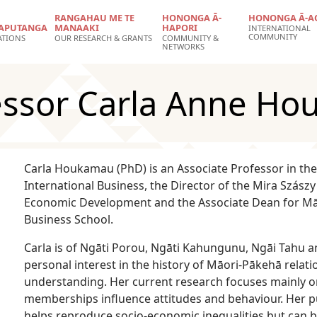
RANGAHAU ME TE
HONONGA Ā-
HONONGA Ā-A
APUTANGA
MANAAKI
HAPORI
INTERNATIONAL
COMMUNITY
ATIONS
OUR RESEARCH & GRANTS
COMMUNITY &
NETWORKS
fessor Carla Anne H
Carla Houkamau (PhD) is an Associate Professor in 
International Business, the Director of the Mira Szász
Economic Development and the Associate Dean for Māo
Business School.
Carla is of Ngāti Porou, Ngāti Kahungunu, Ngāi Tahu 
personal interest in the history of Māori-Pākehā relat
understanding. Her current research focuses mainly on
memberships influence attitudes and behaviour. Her pu
helps reproduce socio-economic inequalities but can 