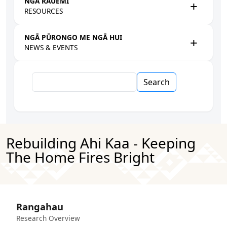
NGĀ RAUEMI
RESOURCES
NGĀ PŪRONGO ME NGĀ HUI
NEWS & EVENTS
Search
Rebuilding Ahi Kaa - Keeping
The Home Fires Bright
Rangahau
Research Overview