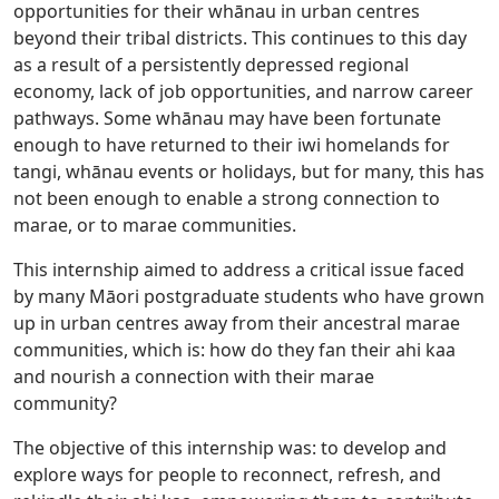
opportunities for their whānau in urban centres
beyond their tribal districts. This continues to this day
as a result of a persistently depressed regional
economy, lack of job opportunities, and narrow career
pathways. Some whānau may have been fortunate
enough to have returned to their iwi homelands for
tangi, whānau events or holidays, but for many, this has
not been enough to enable a strong connection to
marae, or to marae communities.
This internship aimed to address a critical issue faced
by many Māori postgraduate students who have grown
up in urban centres away from their ancestral marae
communities, which is: how do they fan their ahi kaa
and nourish a connection with their marae
community?
The objective of this internship was: to develop and
explore ways for people to reconnect, refresh, and