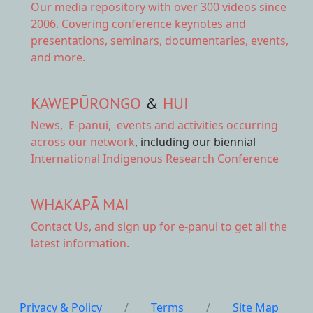
Our
media repository
with over 300 videos since
2006. Covering conference keynotes and
presentations, seminars, documentaries, events,
and more.
KAWEPŪRONGO
&
HUI
News
,
E-panui
,
events and activities
occurring
across our network
, including our biennial
International Indigenous Research Conference
WHAKAPĀ MAI
Contact Us,
and sign up for e-panui to get all the
latest information.
Privacy & Policy
/
Terms
/
Site Map