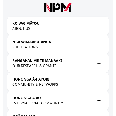
Skip to main content
KO WAI MĀTOU
ABOUT US
NGĀ WHAKAPUTANGA
PUBLICATIONS
RANGAHAU ME TE MANAAKI
OUR RESEARCH & GRANTS
HONONGA Ā-HAPORI
COMMUNITY & NETWORKS
HONONGA Ā-AO
INTERNATIONAL COMMUNITY