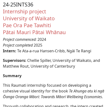
24-25INTS36
Internship project
University of Waikato
Pae Ora
Pae Tawhiti
Pātai Mauri
Pātai Whānau
Project commenced:
2024
Project completed
2025
Intern:
Te Ata-a-rua Hansen-Cribb, Ngāi Te Rangi
Supervisors:
Chellie Spiller, University of Waikato, and
Matthew Rout, University of Canterbury
Summary
This Raumati internship focused on developing a
cohesive visual identity for the book
Te Ahunga atu ki ngā
Ōanga Oranga Māori: Towards Māori Wellbeing Economies
.
Through collaboration and research, the intern created