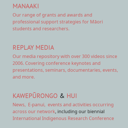
MANAAKI
Our range of
grants and awards
and
professional support strategies for Māori
students and researchers.
REPLAY MEDIA
Our
media repository
with over 300 videos since
2006. Covering conference keynotes and
presentations, seminars, documentaries, events,
and more.
KAWEPŪRONGO
&
HUI
News
,
E-panui
,
events and activities
occurring
across our network
, including our biennial
International Indigenous Research Conference