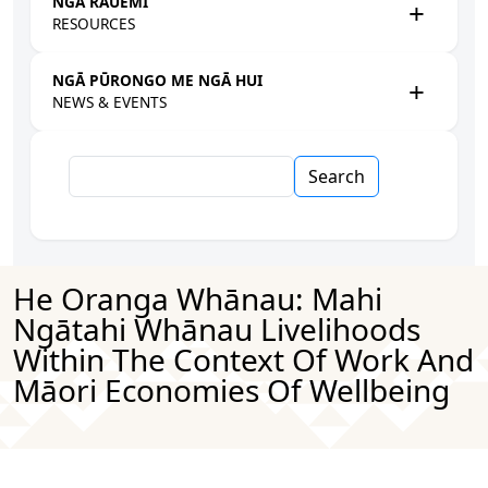
NGĀ RAUEMI
RESOURCES
NGĀ PŪRONGO ME NGĀ HUI
NEWS & EVENTS
Search
He Oranga Whānau: Mahi
Ngātahi Whānau Livelihoods
Within The Context Of Work And
Māori Economies Of Wellbeing