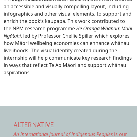
an accessible and visually compelling layout, including
infographics and other visual elements, to support and
enrich the book’s kaupapa. This work contributed to
the NPM research programme
He Oranga Whānau: Mahi
Ngātahi
, led by Professor Chellie Spiller, which explores
how Māori wellbeing economies can enhance whānau
livelihoods. The visual identity created during the
internship will help communicate key research findings
in ways that reflect Te Ao Māori and support whānau
aspirations.
ALTERNATIVE
An International Journal of Indigenous Peoples
is our