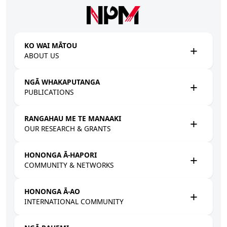
Skip to main content
KO WAI MĀTOU
ABOUT US
NGĀ WHAKAPUTANGA
PUBLICATIONS
RANGAHAU ME TE MANAAKI
OUR RESEARCH & GRANTS
HONONGA Ā-HAPORI
COMMUNITY & NETWORKS
HONONGA Ā-AO
INTERNATIONAL COMMUNITY