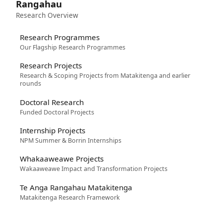
Rangahau
Research Overview
Research Programmes
Our Flagship Research Programmes
Research Projects
Research & Scoping Projects from Matakitenga and earlier
rounds
Doctoral Research
Funded Doctoral Projects
Internship Projects
NPM Summer & Borrin Internships
Whakaaweawe Projects
Wakaaweawe Impact and Transformation Projects
Te Anga Rangahau Matakitenga
Matakitenga Research Framework