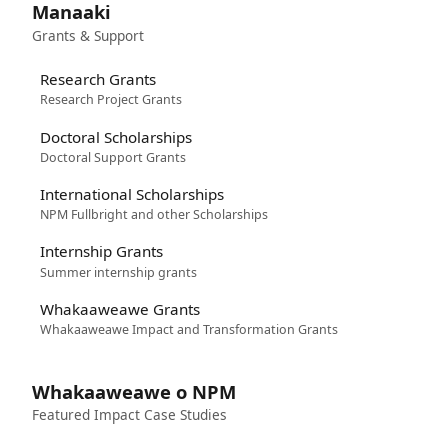
Manaaki
Grants & Support
Research Grants
Research Project Grants
Doctoral Scholarships
Doctoral Support Grants
International Scholarships
NPM Fullbright and other Scholarships
Internship Grants
Summer internship grants
Whakaaweawe Grants
Whakaaweawe Impact and Transformation Grants
Whakaaweawe o NPM
Featured Impact Case Studies