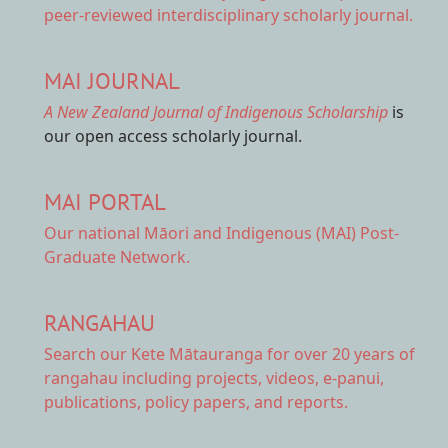
peer-reviewed interdisciplinary scholarly journal.
MAI JOURNAL
A New Zealand Journal of Indigenous Scholarship
is
our open access scholarly journal.
MAI PORTAL
Our national
Māori and Indigenous (MAI) Post-
Graduate Network.
RANGAHAU
Search our Kete Mātauranga
for over 20 years of
rangahau including projects, videos, e-panui,
publications, policy papers, and reports.