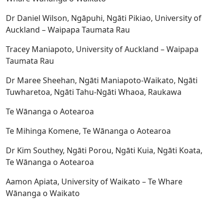
Dr Daniel Wilson, Ngāpuhi, Ngāti Pikiao, University of
Auckland – Waipapa Taumata Rau
Tracey Maniapoto, University of Auckland – Waipapa
Taumata Rau
Dr Maree Sheehan, Ngāti Maniapoto-Waikato, Ngāti
Tuwharetoa, Ngāti Tahu-Ngāti Whaoa, Raukawa
Te Wānanga o Aotearoa
Te Mihinga Komene, Te Wānanga o Aotearoa
Dr Kim Southey, Ngāti Porou, Ngāti Kuia, Ngāti Koata,
Te Wānanga o Aotearoa
Aamon Apiata, University of Waikato – Te Whare
Wānanga o Waikato