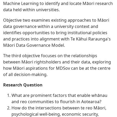
Machine Learning to identify and locate Māori research
data held within universities.
Objective two examines existing approaches to Māori
data governance within a university context and
identifies opportunities to bring institutional policies
and practices into alignment with Te Kāhui Raraunga's
Māori Data Governance Model.
The third objective focuses on the relationships
between Māori rightsholders and their data, exploring
how Māori aspirations for MDSov can be at the centre
of all decision-making.
Research Question
What are prominent factors that enable whānau
and reo communities to flourish in Aotearoa?
How do the intersections between te reo Māori,
psychological well-being, economic security,