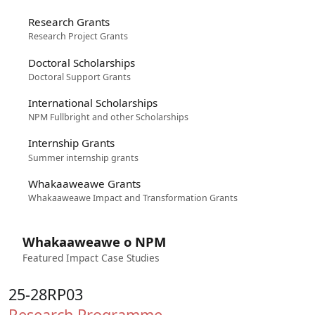
Research Grants
Research Project Grants
Doctoral Scholarships
Doctoral Support Grants
International Scholarships
NPM Fullbright and other Scholarships
Internship Grants
Summer internship grants
Whakaaweawe Grants
Whakaaweawe Impact and Transformation Grants
Whakaaweawe o NPM
Featured Impact Case Studies
25-28RP03
Research Programme