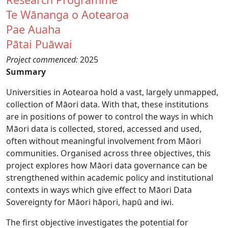
Te Wānanga o Aotearoa
Pae Auaha
Pātai Puāwai
Project commenced:
2025
Summary
Universities in Aotearoa hold a vast, largely unmapped,
collection of Māori data. With that, these institutions
are in positions of power to control the ways in which
Māori data is collected, stored, accessed and used,
often without meaningful involvement from Māori
communities. Organised across three objectives, this
project explores how Māori data governance can be
strengthened within academic policy and institutional
contexts in ways which give effect to Māori Data
Sovereignty for Māori hāpori, hapū and iwi.
The first objective investigates the potential for