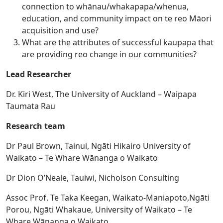
connection to whānau/whakapapa/whenua,
education, and community impact on te reo Māori
acquisition and use?
What are the attributes of successful kaupapa that
are providing reo change in our communities?
Lead Researcher
Dr. Kiri West, The University of Auckland – Waipapa
Taumata Rau
Research team
Dr Paul Brown, Tainui, Ngāti Hikairo University of
Waikato – Te Whare Wānanga o Waikato
Dr Dion O’Neale, Tauiwi, Nicholson Consulting
Assoc Prof. Te Taka Keegan, Waikato-Maniapoto,Ngāti
Porou, Ngāti Whakaue, University of Waikato – Te
Whare Wānanga o Waikato