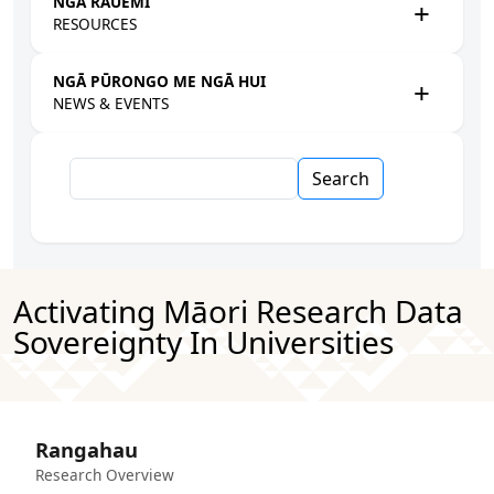
NGĀ RAUEMI
RESOURCES
NGĀ PŪRONGO ME NGĀ HUI
NEWS & EVENTS
Search
Activating Māori Research Data
Sovereignty In Universities
Rangahau
Research Overview