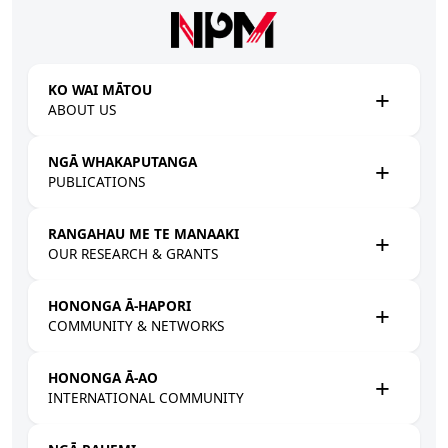
Skip to main content
KO WAI MĀTOU
ABOUT US
NGĀ WHAKAPUTANGA
PUBLICATIONS
RANGAHAU ME TE MANAAKI
OUR RESEARCH & GRANTS
HONONGA Ā-HAPORI
COMMUNITY & NETWORKS
HONONGA Ā-AO
INTERNATIONAL COMMUNITY