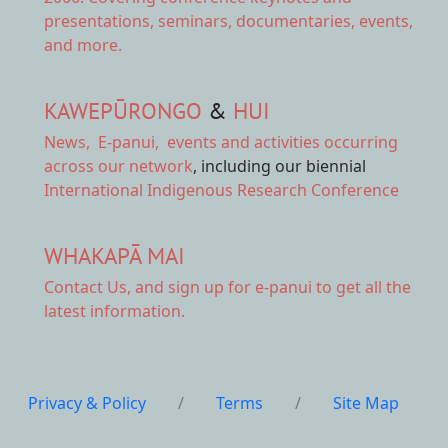
presentations, seminars, documentaries, events,
and more.
KAWEPŪRONGO
&
HUI
News
,
E-panui
,
events and activities
occurring
across our network
, including our biennial
International Indigenous Research Conference
WHAKAPĀ MAI
Contact Us,
and sign up for e-panui to get all the
latest information.
Privacy & Policy
/
Terms
/
Site Map