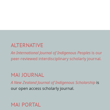
ALTERNATIVE
An International Journal of Indigenous Peoples
is our
peer-reviewed interdisciplinary scholarly journal.
MAI JOURNAL
A New Zealand Journal of Indigenous Scholarship
is
our open access scholarly journal.
MAI PORTAL