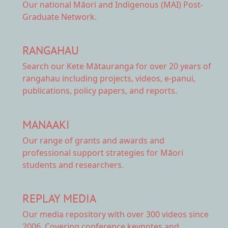
Our national
Māori and Indigenous (MAI) Post-
Graduate Network.
RANGAHAU
Search our Kete Mātauranga
for over 20 years of
rangahau including projects, videos, e-panui,
publications, policy papers, and reports.
MANAAKI
Our range of
grants and awards
and
professional support strategies for Māori
students and researchers.
REPLAY MEDIA
Our
media repository
with over 300 videos since
2006. Covering conference keynotes and