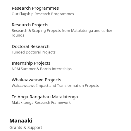
Research Programmes
Our Flagship Research Programmes
Research Projects
Research & Scoping Projects from Matakitenga and earlier
rounds
Doctoral Research
Funded Doctoral Projects
Internship Projects
NPM Summer & Borrin Internships
Whakaaweawe Projects
Wakaaweawe Impact and Transformation Projects
Te Anga Rangahau Matakitenga
Matakitenga Research Framework
Manaaki
Grants & Support