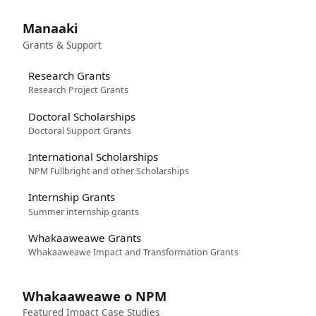
Manaaki
Grants & Support
Research Grants
Research Project Grants
Doctoral Scholarships
Doctoral Support Grants
International Scholarships
NPM Fullbright and other Scholarships
Internship Grants
Summer internship grants
Whakaaweawe Grants
Whakaaweawe Impact and Transformation Grants
Whakaaweawe o NPM
Featured Impact Case Studies