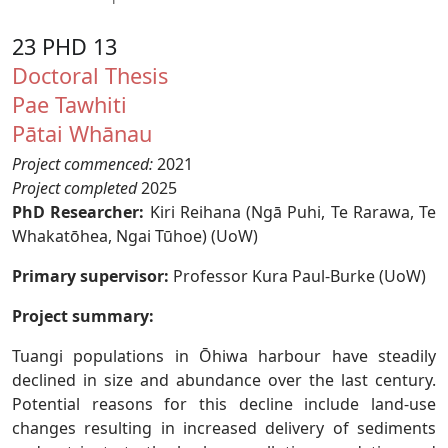
23 PHD 13
Doctoral Thesis
Pae Tawhiti
Pātai Whānau
Project commenced:
2021
Project completed
2025
PhD Researcher:
Kiri Reihana (Ngā Puhi, Te Rarawa, Te
Whakatōhea, Ngai Tūhoe) (UoW)
Primary supervisor:
Professor Kura Paul-Burke (UoW)
Project summary:
Tuangi populations in Ōhiwa harbour have steadily
declined in size and abundance over the last century.
Potential reasons for this decline include land-use
changes resulting in increased delivery of sediments