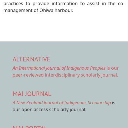
practices to provide information to assist in the co-
management of Ōhiwa harbour.
ALTERNATIVE
An International Journal of Indigenous Peoples
is our
peer-reviewed interdisciplinary scholarly journal.
MAI JOURNAL
A New Zealand Journal of Indigenous Scholarship
is
our open access scholarly journal.