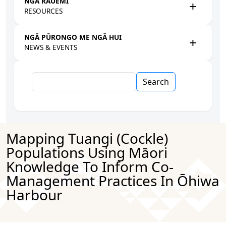
NGĀ RAUEMI
RESOURCES
NGĀ PŪRONGO ME NGĀ HUI
NEWS & EVENTS
Search
Mapping Tuangi (cockle)
Populations Using Māori
Knowledge To Inform Co-
Management Practices In Ōhiwa
Harbour