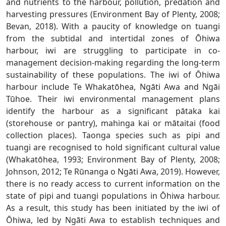
and nutrients to the harbour, pollution, predation and
harvesting pressures (Environment Bay of Plenty, 2008;
Bevan, 2018). With a paucity of knowledge on tuangi
from the subtidal and intertidal zones of Ōhiwa
harbour, iwi are struggling to participate in co-
management decision-making regarding the long-term
sustainability of these populations. The iwi of Ōhiwa
harbour include Te Whakatōhea, Ngāti Awa and Ngāi
Tūhoe. Their iwi environmental management plans
identify the harbour as a significant pātaka kai
(storehouse or pantry), mahinga kai or mātaitai (food
collection places). Taonga species such as pipi and
tuangi are recognised to hold significant cultural value
(Whakatōhea, 1993; Environment Bay of Plenty, 2008;
Johnson, 2012; Te Rūnanga o Ngāti Awa, 2019). However,
there is no ready access to current information on the
state of pipi and tuangi populations in Ōhiwa harbour.
As a result, this study has been initiated by the iwi of
Ōhiwa, led by Ngāti Awa to establish techniques and