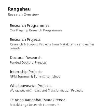
Rangahau
Research Overview
Research Programmes
Our Flagship Research Programmes
Research Projects
Research & Scoping Projects from Matakitenga and earlier
rounds
Doctoral Research
Funded Doctoral Projects
Internship Projects
NPM Summer & Borrin Internships
Whakaaweawe Projects
Wakaaweawe Impact and Transformation Projects
Te Anga Rangahau Matakitenga
Matakitenga Research Framework