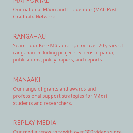
MAI PORTAL
Our national
Māori and Indigenous (MAI) Post-
Graduate Network.
RANGAHAU
Search our Kete Mātauranga
for over 20 years of
rangahau including projects, videos, e-panui,
publications, policy papers, and reports.
MANAAKI
Our range of
grants and awards
and
professional support strategies for Māori
students and researchers.
REPLAY MEDIA
Our
media repository
with over 300 videos since