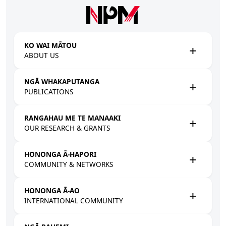
Skip to main content
KO WAI MĀTOU
ABOUT US
NGĀ WHAKAPUTANGA
PUBLICATIONS
RANGAHAU ME TE MANAAKI
OUR RESEARCH & GRANTS
HONONGA Ā-HAPORI
COMMUNITY & NETWORKS
HONONGA Ā-AO
INTERNATIONAL COMMUNITY