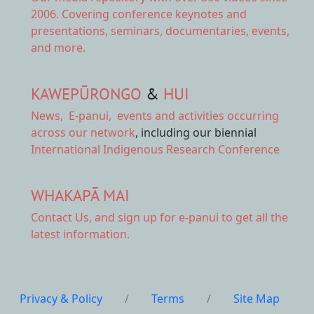
2006. Covering conference keynotes and
presentations, seminars, documentaries, events,
and more.
KAWEPŪRONGO
&
HUI
News
,
E-panui
,
events and activities
occurring
across our network
, including our biennial
International Indigenous Research Conference
WHAKAPĀ MAI
Contact Us,
and sign up for e-panui to get all the
latest information.
Privacy & Policy
/
Terms
/
Site Map