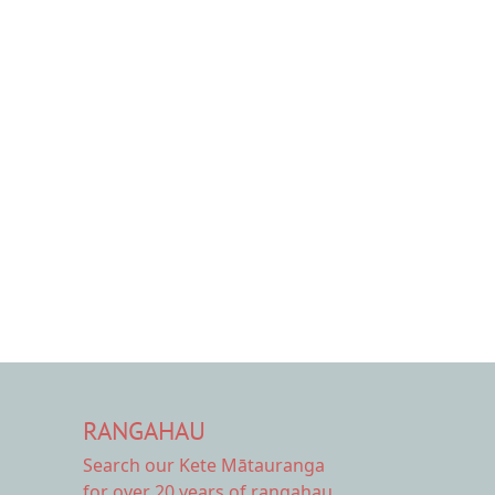
.
RANGAHAU
Search our Kete Mātauranga
for over 20 years of rangahau