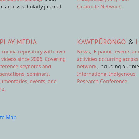
n access scholarly journal.
Graduate Network.
PLAY MEDIA
KAWEPŪRONGO
&
r
media repository
with over
News
,
E-panui
,
events an
 videos since 2006. Covering
activities
occurring across
ference keynotes and
network
, including our bi
sentations, seminars,
International Indigenous
umentaries, events, and
Research Conference
e.
ite Map