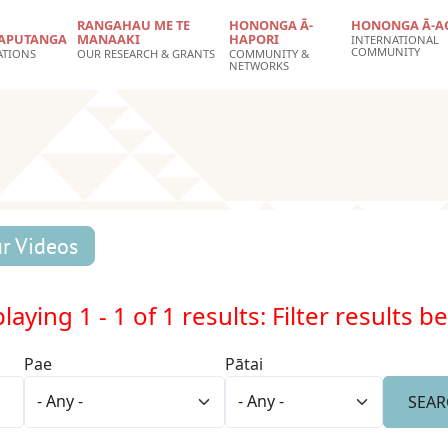
RANGAHAU ME TE
HONONGA Ā-
HONONGA Ā-A
APUTANGA
MANAAKI
HAPORI
INTERNATIONAL
COMMUNITY
ATIONS
OUR RESEARCH & GRANTS
COMMUNITY &
NETWORKS
r Videos
laying 1 - 1 of 1 results: Filter results b
Pae
Pātai