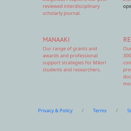
reviewed interdisciplinary
ope
scholarly journal.
MANAAKI
RE
Our range of
grants and
Ou
awards
and professional
300
support strategies for Māori
con
students and researchers.
pre
doc
mor
Privacy & Policy
/
Terms
/
S