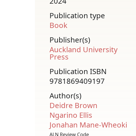
2024
Publication type
Book
Publisher(s)
Auckland University
Press
Publication ISBN
9781869409197
Author(s)
Deidre Brown
Ngarino Ellis
Jonahan Mane-Wheoki
ALN Review Code