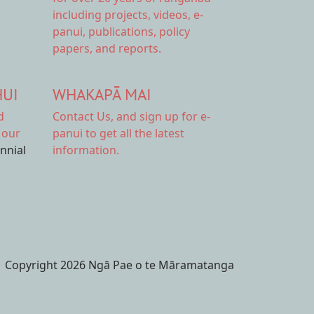
including projects, videos, e-
panui, publications, policy
papers, and reports.
HUI
WHAKAPĀ MAI
d
Contact Us,
and sign up for e-
 our
panui to get all the latest
ennial
information.
Copyright 2026 Ngā Pae o te Māramatanga