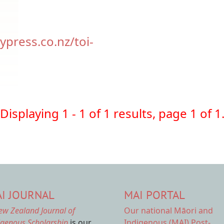
ypress.co.nz/toi-
Displaying 1 - 1 of 1 results, page 1 of 1
I JOURNAL
MAI PORTAL
ew Zealand Journal of
Our national
Māori and
igenous Scholarship
is our
Indigenous (MAI) Post-