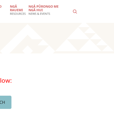
O
NGĀ
NGĀ PŪRONGO ME
RAUEMI
NGĀ HUI
RESOURCES
NEWS & EVENTS
elow: