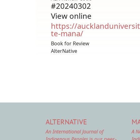
#20240302
View online
https://aucklanduniversit
te-mana/
Book for Review
AlterNative
ALTERNATIVE
MA
An International Journal of
A N
Indigenous Peoples
is our peer-
Ind