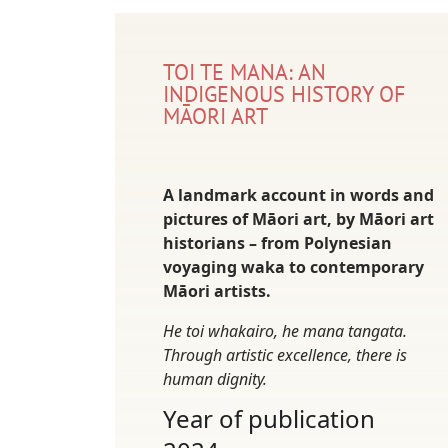
TOI TE MANA: AN
INDIGENOUS HISTORY OF
MĀORI ART
A landmark account in words and
pictures of Māori art, by Māori art
historians – from Polynesian
voyaging waka to contemporary
Māori artists.
He toi whakairo, he mana tangata.
Through artistic excellence, there is
human dignity.
Year of publication