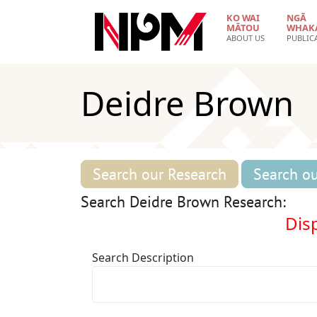
Skip to main content
KO WAI
NGĀ
MĀTOU
WHAK
ABOUT US
PUBLIC
Deidre Brown
Search our Research
Search ou
Search Deidre Brown Research:
Disp
Search Description