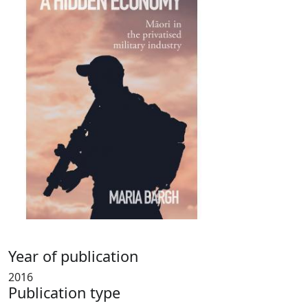
Year of publication
2016
Publication type