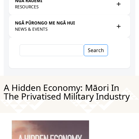
NGĀ RAUEMI
RESOURCES
NGĀ PŪRONGO ME NGĀ HUI
NEWS & EVENTS
Search
A Hidden Economy: Māori In
The Privatised Military Industry
Image