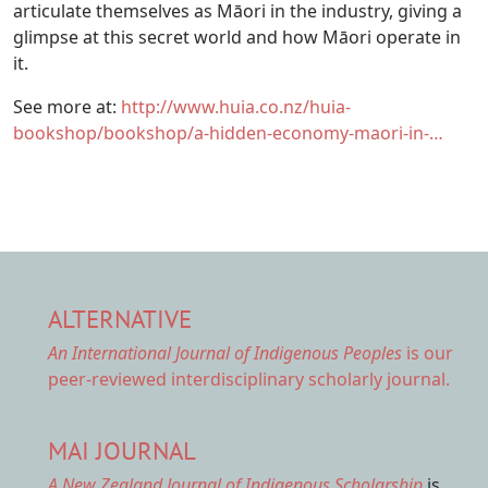
articulate themselves as Māori in the industry, giving a
glimpse at this secret world and how Māori operate in
it.
See more at:
http://www.huia.co.nz/huia-
bookshop/bookshop/a-hidden-economy-maori-in-…
ALTERNATIVE
An International Journal of Indigenous Peoples
is our
peer-reviewed interdisciplinary scholarly journal.
MAI JOURNAL
A New Zealand Journal of Indigenous Scholarship
is