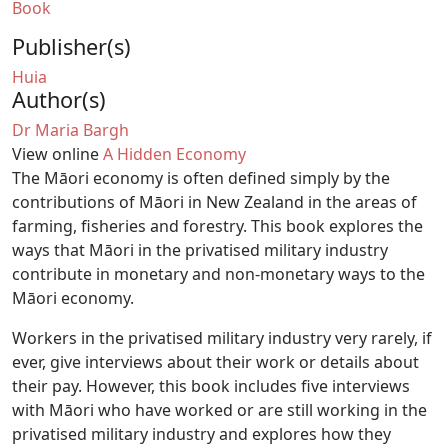
Book
Publisher(s)
Huia
Author(s)
Dr Maria Bargh
View online
A Hidden Economy
The Māori economy is often defined simply by the
contributions of Māori in New Zealand in the areas of
farming, fisheries and forestry. This book explores the
ways that Māori in the privatised military industry
contribute in monetary and non-monetary ways to the
Māori economy.
Workers in the privatised military industry very rarely, if
ever, give interviews about their work or details about
their pay. However, this book includes five interviews
with Māori who have worked or are still working in the
privatised military industry and explores how they