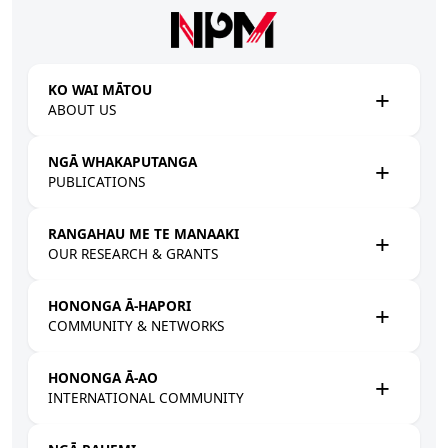
Skip to main content
KO WAI MĀTOU
ABOUT US
NGĀ WHAKAPUTANGA
PUBLICATIONS
RANGAHAU ME TE MANAAKI
OUR RESEARCH & GRANTS
HONONGA Ā-HAPORI
COMMUNITY & NETWORKS
HONONGA Ā-AO
INTERNATIONAL COMMUNITY