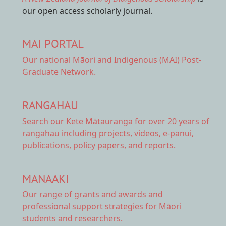
our open access scholarly journal.
MAI PORTAL
Our national
Māori and Indigenous (MAI) Post-
Graduate Network.
RANGAHAU
Search our Kete Mātauranga
for over 20 years of
rangahau including projects, videos, e-panui,
publications, policy papers, and reports.
MANAAKI
Our range of
grants and awards
and
professional support strategies for Māori
students and researchers.