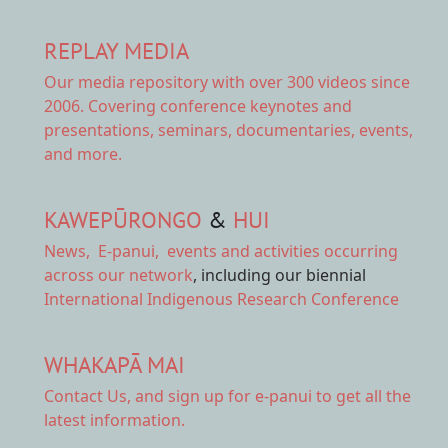
REPLAY MEDIA
Our
media repository
with over 300 videos since
2006. Covering conference keynotes and
presentations, seminars, documentaries, events,
and more.
KAWEPŪRONGO
&
HUI
News
,
E-panui
,
events and activities
occurring
across our network
, including our biennial
International Indigenous Research Conference
WHAKAPĀ MAI
Contact Us,
and sign up for e-panui to get all the
latest information.