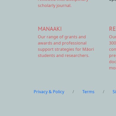
scholarly journal.
MANAAKI
RE
Our range of
grants and
Ou
awards
and professional
300
support strategies for Māori
con
students and researchers.
pre
doc
mor
Privacy & Policy
/
Terms
/
S