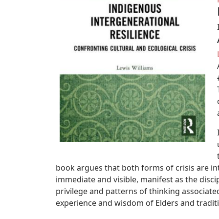
book argues that both forms of crisis are i
immediate and visible, manifest as the disc
privilege and patterns of thinking associated 
experience and wisdom of Elders and tradit