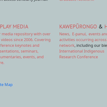
PLAY MEDIA
KAWEPŪRONGO
&
r
media repository
with over
News
,
E-panui
,
events an
 videos since 2006. Covering
activities
occurring across
ference keynotes and
network
, including our bi
sentations, seminars,
International Indigenous
umentaries, events, and
Research Conference
e.
ite Map