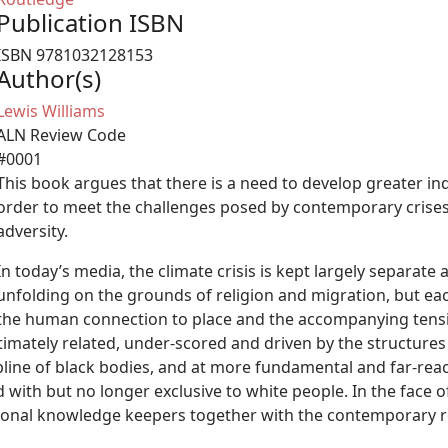
Publication ISBN
ISBN 9781032128153
Author(s)
Lewis Williams
ALN Review Code
#0001
This book argues that there is a need to develop greater ind
order to meet the challenges posed by contemporary crises 
adversity.
In today’s media, the climate crisis is kept largely separate 
unfolding on the grounds of religion and migration, but eac
the human connection to place and the accompanying tensi
ntimately related, under-scored and driven by the structure
ipline of black bodies, and at more fundamental and far-rea
with but no longer exclusive to white people. In the face of s
ional knowledge keepers together with the contemporary rea