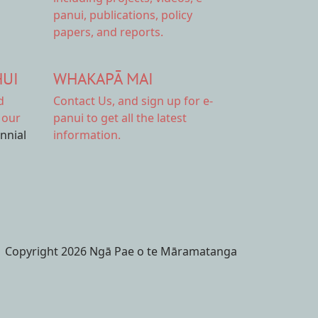
panui, publications, policy
papers, and reports.
HUI
WHAKAPĀ MAI
d
Contact Us,
and sign up for e-
 our
panui to get all the latest
ennial
information.
Copyright 2026 Ngā Pae o te Māramatanga