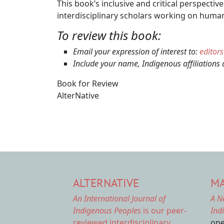
This book’s inclusive and critical perspecti
interdisciplinary scholars working on human
To review this book:
Email your expression of interest to:
editor
Include your name, Indigenous affiliations 
Book for Review
AlterNative
ALTERNATIVE
MA
An International Journal of
A N
Indigenous Peoples
is our peer-
Ind
reviewed interdisciplinary
ope