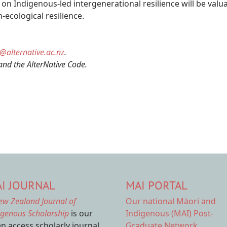
ve on Indigenous-led intergenerational resilience will be va
-ecological resilience.
s@alternative.ac.nz
.
and the AlterNative Code.
I JOURNAL
MAI PORTAL
ew Zealand Journal of
Our national
Māori and
igenous Scholarship
is our
Indigenous (MAI) Post-
n access scholarly journal.
Graduate Network.