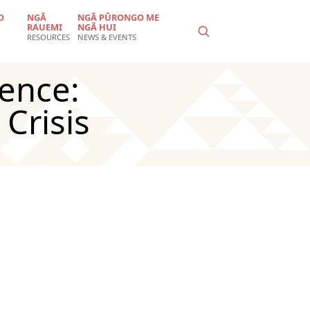
O
NGĀ
NGĀ PŪRONGO ME
RAUEMI
NGĀ HUI
RESOURCES
NEWS & EVENTS
ience:
Crisis