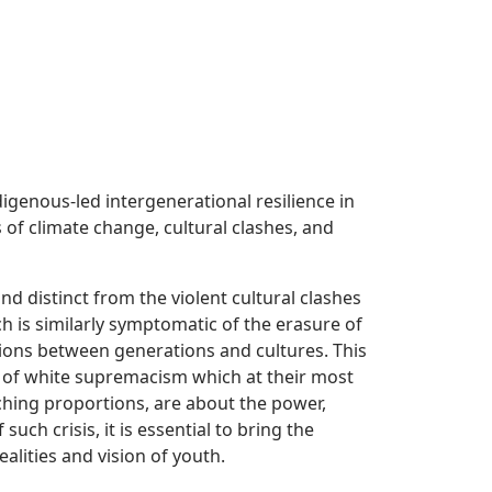
igenous-led intergenerational resilience in
of climate change, cultural clashes, and
and distinct from the violent cultural clashes
h is similarly symptomatic of the erasure of
ons between generations and cultures. This
s of white supremacism which at their most
ching proportions, are about the power,
uch crisis, it is essential to bring the
lities and vision of youth.