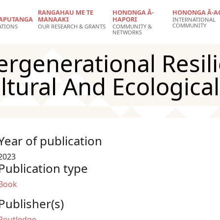
RANGAHAU ME TE
HONONGA Ā-
HONONGA Ā-A
APUTANGA
MANAAKI
HAPORI
INTERNATIONAL
COMMUNITY
ATIONS
OUR RESEARCH & GRANTS
COMMUNITY &
NETWORKS
ergenerational Resil
tural And Ecological 
Year of publication
2023
Publication type
Book
Publisher(s)
Routledge