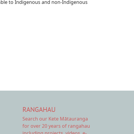
luable to Indigenous and non-Indigenous
RANGAHAU
Search our Kete Mātauranga
for over 20 years of rangahau
including projects, videos, e-