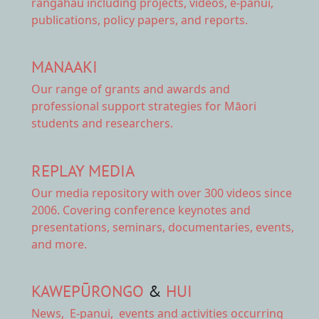
rangahau including projects, videos, e-panui,
publications, policy papers, and reports.
MANAAKI
Our range of
grants and awards
and
professional support strategies for Māori
students and researchers.
REPLAY MEDIA
Our
media repository
with over 300 videos since
2006. Covering conference keynotes and
presentations, seminars, documentaries, events,
and more.
KAWEPŪRONGO
&
HUI
News
,
E-panui
,
events and activities
occurring