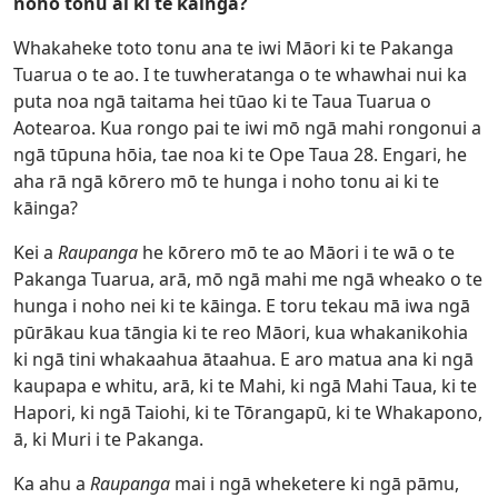
noho tonu ai ki te kāinga?
Whakaheke toto tonu ana te iwi Māori ki te Pakanga
Tuarua o te ao. I te tuwheratanga o te whawhai nui ka
puta noa ngā taitama hei tūao ki te Taua Tuarua o
Aotearoa. Kua rongo pai te iwi mō ngā mahi rongonui a
ngā tūpuna hōia, tae noa ki te Ope Taua 28. Engari, he
aha rā ngā kōrero mō te hunga i noho tonu ai ki te
kāinga?
Kei a
Raupanga
he kōrero mō te ao Māori i te wā o te
Pakanga Tuarua, arā, mō ngā mahi me ngā wheako o te
hunga i noho nei ki te kāinga. E toru tekau mā iwa ngā
pūrākau kua tāngia ki te reo Māori, kua whakanikohia
ki ngā tini whakaahua ātaahua. E aro matua ana ki ngā
kaupapa e whitu, arā, ki te Mahi, ki ngā Mahi Taua, ki te
Hapori, ki ngā Taiohi, ki te Tōrangapū, ki te Whakapono,
ā, ki Muri i te Pakanga.
Ka ahu a
Raupanga
mai i ngā wheketere ki ngā pāmu,