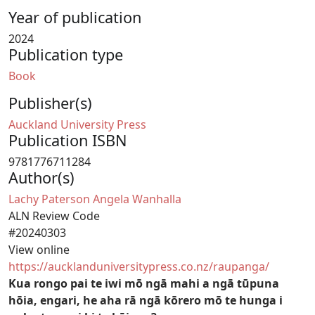
Year of publication
2024
Publication type
Book
Publisher(s)
Auckland University Press
Publication ISBN
9781776711284
Author(s)
Lachy Paterson
Angela Wanhalla
ALN Review Code
#20240303
View online
https://aucklanduniversitypress.co.nz/raupanga/
Kua rongo pai te iwi mō ngā mahi a ngā tūpuna
hōia, engari, he aha rā ngā kōrero mō te hunga i