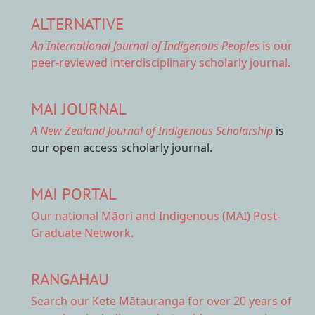
ALTERNATIVE
An International Journal of Indigenous Peoples
is our
peer-reviewed interdisciplinary scholarly journal.
MAI JOURNAL
A New Zealand Journal of Indigenous Scholarship
is
our open access scholarly journal.
MAI PORTAL
Our national
Māori and Indigenous (MAI) Post-
Graduate Network.
RANGAHAU
Search our Kete Mātauranga
for over 20 years of