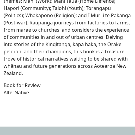
themes: Mahi (Work); Mahi Taua (Home Defence);
Hapori (Community); Taiohi (Youth); Tōrangapū
(Politics); Whakapono (Religion); and I Muri i te Pakanga
(Post-war). Raupanga journeys from factories to farms,
from marae to churches, and considers the experience
of communities in and out of urban centres. Delving
into stories of the Kīngitanga, kapa haka, the Ōrākei
petition, and their champions, this book is a treasure
trove of historical narratives waiting to be shared with
whānau and future generations across Aotearoa New
Zealand.
Book for Review
AlterNative