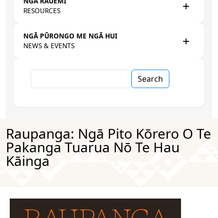
NGĀ RAUEMI
RESOURCES
NGĀ PŪRONGO ME NGĀ HUI
NEWS & EVENTS
Search
Raupanga: Ngā Pito Kōrero O Te
Pakanga Tuarua Nō Te Hau
Kāinga
Image