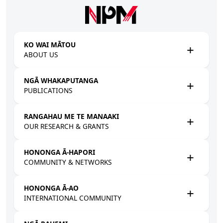
Skip to main content
KO WAI MĀTOU
ABOUT US
NGĀ WHAKAPUTANGA
PUBLICATIONS
RANGAHAU ME TE MANAAKI
OUR RESEARCH & GRANTS
HONONGA Ā-HAPORI
COMMUNITY & NETWORKS
HONONGA Ā-AO
INTERNATIONAL COMMUNITY