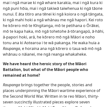
mai i ngā marae ki ngā whare karakia, mai i ngā kura ki
ngā puni hōia, mai i ngā takiwā taiwhenua ki ngā tāone
nunui. E āta titiro ana tēnei ki ngā koiora o ngā tāngata,
ki ngā mahi hoki a ngā whānau me ngā hapori. Kei roto
he kōrero mō te Kīngitanga, mō te petihana o Ōrākei,
mō te kapa haka, mō ngā tohetohe ā-tōrangapū, ā-hāhi,
ā-papori hoki, arā, he kōrero mō ngā Māori e noho
tonu ana ki Aotearoa i te wā pakanga. He waka huia a
Raupanga
, e horaina ana ngā kōrero o taua wā mō ngā
whānau o nāianei, me ngā reanga whakaheke.
We have heard the heroic story of the Māori
Battalion, but what of the Māori people who
remained at home?
Raupanga
brings together the people, stories and
places underpinning the Māori wartime experience of
the Second World War. Written in te reo Māori, thirty-
seven succinctly illustrated pieces explore seven