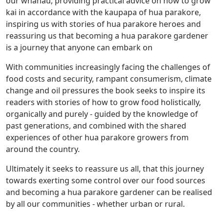
our whanau, providing practical advice on how to grow
kai in accordance with the kaupapa of hua parakore,
inspiring us with stories of hua parakore heroes and
reassuring us that becoming a hua parakore gardener
is a journey that anyone can embark on
With communities increasingly facing the challenges of
food costs and security, rampant consumerism, climate
change and oil pressures the book seeks to inspire its
readers with stories of how to grow food holistically,
organically and purely - guided by the knowledge of
past generations, and combined with the shared
experiences of other hua parakore growers from
around the country.
Ultimately it seeks to reassure us all, that this journey
towards exerting some control over our food sources
and becoming a hua parakore gardener can be realised
by all our communities - whether urban or rural.