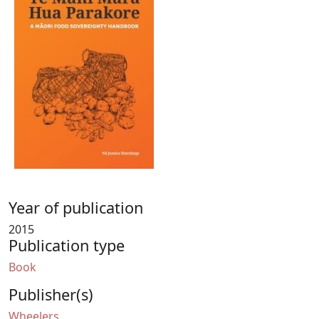
Year of publication
2015
Publication type
Book
Publisher(s)
Wheelers