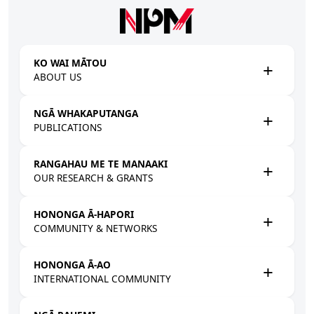
Skip to main content
KO WAI MĀTOU
ABOUT US
NGĀ WHAKAPUTANGA
PUBLICATIONS
RANGAHAU ME TE MANAAKI
OUR RESEARCH & GRANTS
HONONGA Ā-HAPORI
COMMUNITY & NETWORKS
HONONGA Ā-AO
INTERNATIONAL COMMUNITY