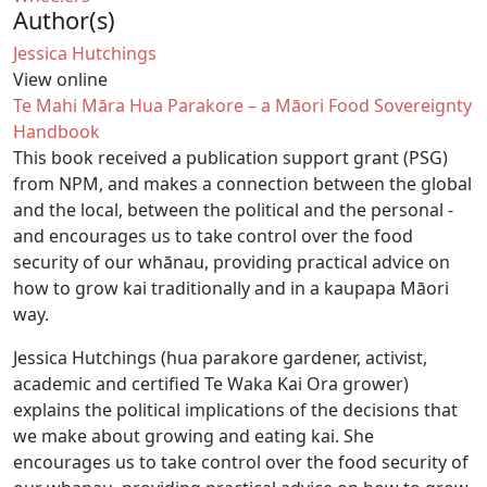
Author(s)
Jessica Hutchings
View online
Te Mahi Māra Hua Parakore – a Māori Food Sovereignty
Handbook
This book received a publication support grant (PSG)
from NPM, and makes a connection between the global
and the local, between the political and the personal -
and encourages us to take control over the food
security of our whānau, providing practical advice on
how to grow kai traditionally and in a kaupapa Māori
way.
Jessica Hutchings (hua parakore gardener, activist,
academic and certified Te Waka Kai Ora grower)
explains the political implications of the decisions that
we make about growing and eating kai. She
encourages us to take control over the food security of