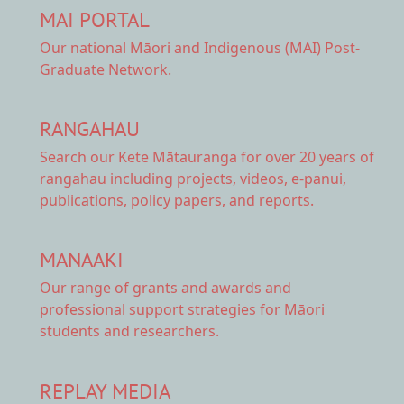
MAI PORTAL
Our national
Māori and Indigenous (MAI) Post-
Graduate Network.
RANGAHAU
Search our Kete Mātauranga
for over 20 years of
rangahau including projects, videos, e-panui,
publications, policy papers, and reports.
MANAAKI
Our range of
grants and awards
and
professional support strategies for Māori
students and researchers.
REPLAY MEDIA