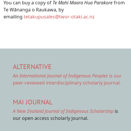
You can buy a copy of
Te Mahi Maara Hua Parakore
from
Te Wānanga o Raukawa, by
emailing
tetakupusales@twor-otaki.ac.nz
ALTERNATIVE
An International Journal of Indigenous Peoples
is our
peer-reviewed interdisciplinary scholarly journal.
MAI JOURNAL
A New Zealand Journal of Indigenous Scholarship
is
our open access scholarly journal.