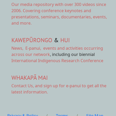
Our
media repository
with over 300 videos since
2006. Covering conference keynotes and
presentations, seminars, documentaries, events,
and more.
KAWEPŪRONGO
&
HUI
News
,
E-panui
,
events and activities
occurring
across our network
, including our biennial
International Indigenous Research Conference
WHAKAPĀ MAI
Contact Us,
and sign up for e-panui to get all the
latest information.
Privacy & Policy
/
Terms
/
Site Map