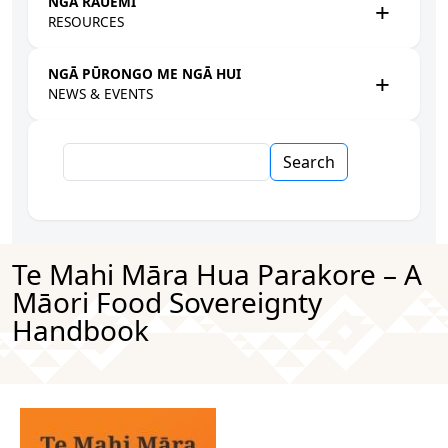
NGĀ RAUEMI
RESOURCES
NGĀ PŪRONGO ME NGĀ HUI
NEWS & EVENTS
Search
Te Mahi Māra Hua Parakore – A
Māori Food Sovereignty
Handbook
Image