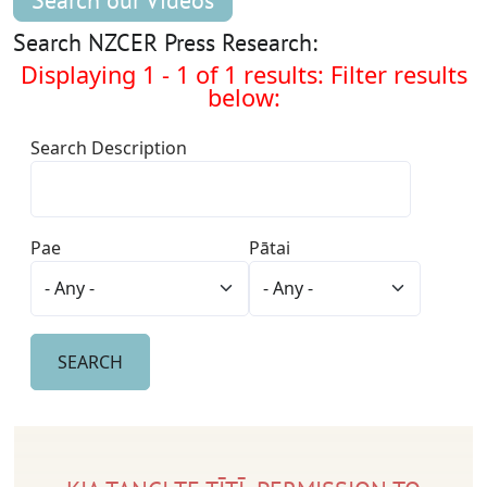
Search our Videos
Search NZCER Press Research:
Displaying 1 - 1 of 1 results: Filter results
below:
Search Description
Pae
Pātai