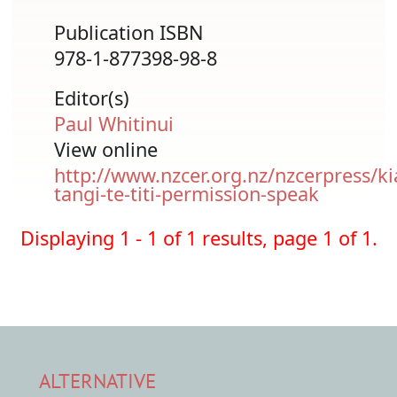
Publication ISBN
978-1-877398-98-8
Editor(s)
Paul Whitinui
View online
http://www.nzcer.org.nz/nzcerpress/ki
tangi-te-titi-permission-speak
Displaying 1 - 1 of 1 results, page 1 of 1.
ALTERNATIVE