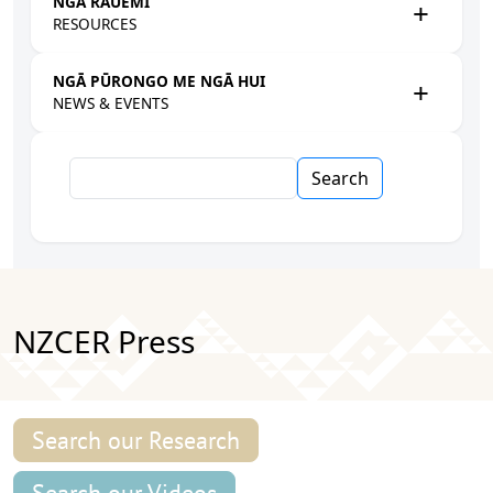
NGĀ RAUEMI
RESOURCES
NGĀ PŪRONGO ME NGĀ HUI
NEWS & EVENTS
Search
NZCER Press
Search our Research