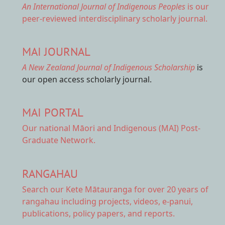
An International Journal of Indigenous Peoples
is our
peer-reviewed interdisciplinary scholarly journal.
MAI JOURNAL
A New Zealand Journal of Indigenous Scholarship
is
our open access scholarly journal.
MAI PORTAL
Our national
Māori and Indigenous (MAI) Post-
Graduate Network.
RANGAHAU
Search our Kete Mātauranga
for over 20 years of
rangahau including projects, videos, e-panui,
publications, policy papers, and reports.