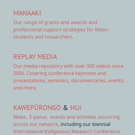
MANAAKI
Our range of
grants and awards
and
professional support strategies for Māori
students and researchers.
REPLAY MEDIA
Our
media repository
with over 300 videos since
2006. Covering conference keynotes and
presentations, seminars, documentaries, events,
and more.
KAWEPŪRONGO
&
HUI
News
,
E-panui
,
events and activities
occurring
across our network
, including our biennial
International Indigenous Research Conference