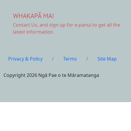
WHAKAPĀ MAI
Contact Us,
and sign up for e-panui to get all the
latest information.
Privacy & Policy
/
Terms
/
Site Map
Copyright 2026 Ngā Pae o te Māramatanga