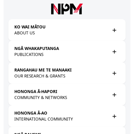
Skip to main content
KO WAI MĀTOU
ABOUT US
NGĀ WHAKAPUTANGA
PUBLICATIONS
RANGAHAU ME TE MANAAKI
OUR RESEARCH & GRANTS
HONONGA Ā-HAPORI
COMMUNITY & NETWORKS
HONONGA Ā-AO
INTERNATIONAL COMMUNITY