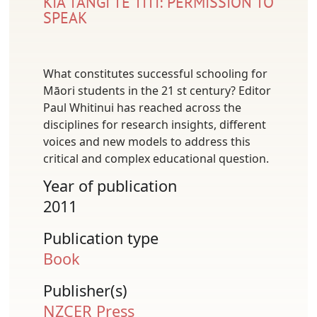
KIA TANGI TE TĪTĪ: PERMISSION TO
SPEAK
What constitutes successful schooling for
Māori students in the 21 st century? Editor
Paul Whitinui has reached across the
disciplines for research insights, different
voices and new models to address this
critical and complex educational question.
Year of publication
2011
Publication type
Book
Publisher(s)
NZCER Press