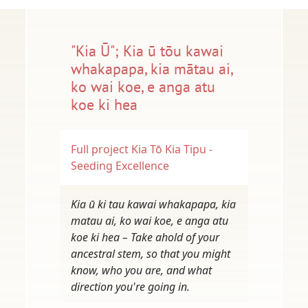
"Kia Ū"; Kia ū tōu kawai
whakapapa, kia mātau ai,
ko wai koe, e anga atu
koe ki hea
Full project
Kia Tō Kia Tipu -
Seeding Excellence
Kia ū ki tau kawai whakapapa, kia
matau ai, ko wai koe, e anga atu
koe ki hea – Take ahold of your
ancestral stem, so that you might
know, who you are, and what
direction you're going in.