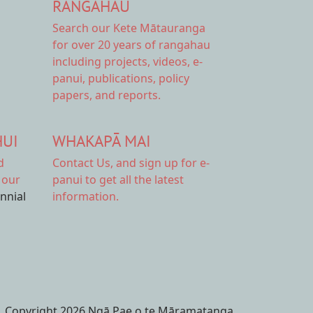
RANGAHAU
Search our Kete Mātauranga
for over 20 years of rangahau
including projects, videos, e-
panui, publications, policy
papers, and reports.
HUI
WHAKAPĀ MAI
d
Contact Us,
and sign up for e-
 our
panui to get all the latest
ennial
information.
Copyright 2026 Ngā Pae o te Māramatanga