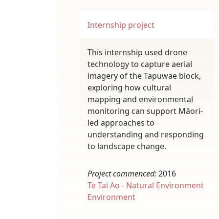
Internship project
This internship used drone
technology to capture aerial
imagery of the Tapuwae block,
exploring how cultural
mapping and environmental
monitoring can support Māori-
led approaches to
understanding and responding
to landscape change.
Project commenced:
2016
Te Tai Ao - Natural Environment
Environment