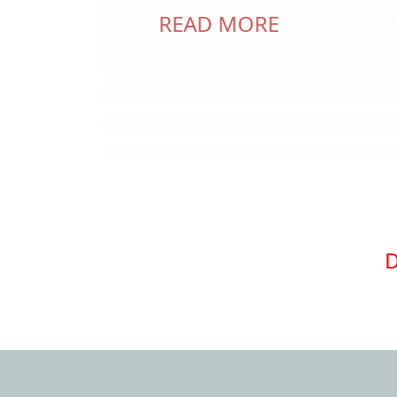
READ MORE
Pagination
D