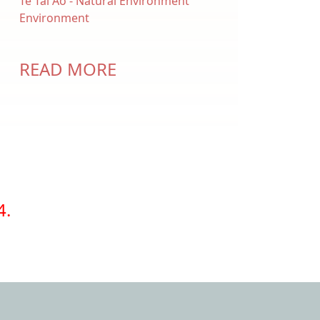
Te Tai Ao - Natural Environment
Environment
READ MORE
4.