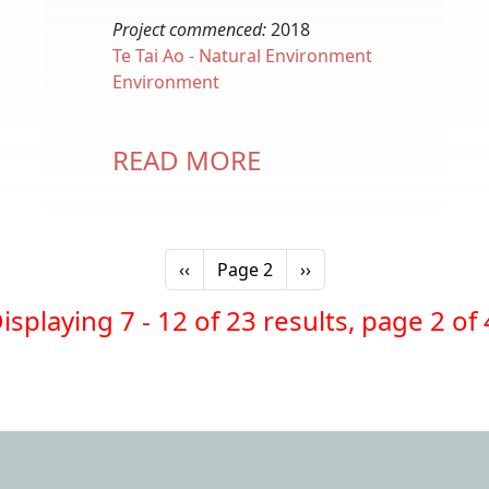
Project commenced:
2018
Te Tai Ao - Natural Environment
Environment
READ MORE
Previous page
Next page
‹‹
Page 2
››
isplaying 7 - 12 of 23 results, page 2 of 