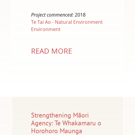
Project commenced:
2018
Te Tai Ao - Natural Environment
Environment
READ MORE
Strengthening Māori
Agency: Te Whakamaru o
Horohoro Maunga