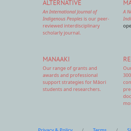
ALTERNATIVE
MA
An International Journal of
A N
Indigenous Peoples
is our peer-
Ind
reviewed interdisciplinary
ope
scholarly journal.
MANAAKI
RE
Our range of
grants and
Ou
awards
and professional
300
support strategies for Māori
con
students and researchers.
pre
doc
mor
Privacy & Policy
/
Terms
/
S