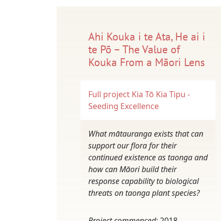
Ahi Kouka i te Ata, He ai i
te Pō – The Value of
Kouka From a Māori Lens
Full project
Kia Tō Kia Tipu -
Seeding Excellence
What mātauranga exists that can
support our flora for their
continued existence as taonga and
how can Māori build their
response capability to biological
threats on taonga plant species?
Project commenced:
2018