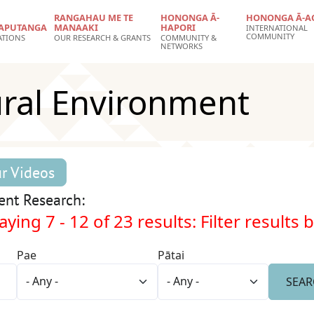
RANGAHAU ME TE
HONONGA Ā-
HONONGA Ā-A
APUTANGA
MANAAKI
HAPORI
INTERNATIONAL
COMMUNITY
ATIONS
OUR RESEARCH & GRANTS
COMMUNITY &
NETWORKS
ural Environment
r Videos
ent Research:
aying 7 - 12 of 23 results: Filter results 
Pae
Pātai