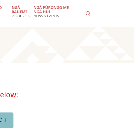
O
NGĀ
NGĀ PŪRONGO ME
RAUEMI
NGĀ HUI
RESOURCES
NEWS & EVENTS
below: