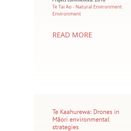
Te Tai Ao - Natural Environment
Environment
READ MORE
Te Kaahurewa: Drones in
Māori environmental
strategies