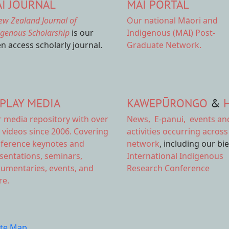
I JOURNAL
MAI PORTAL
ew Zealand Journal of
Our national
Māori and
igenous Scholarship
is our
Indigenous (MAI) Post-
n access scholarly journal.
Graduate Network.
PLAY MEDIA
KAWEPŪRONGO
&
r
media repository
with over
News
,
E-panui
,
events an
 videos since 2006. Covering
activities
occurring across
ference keynotes and
network
, including our bi
sentations, seminars,
International Indigenous
umentaries, events, and
Research Conference
e.
ite Map