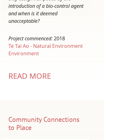
introduction of a bio-control agent
and when is it deemed
unacceptable?
Project commenced:
2018
Te Tai Ao - Natural Environment
Environment
READ MORE
Community Connections
to Place