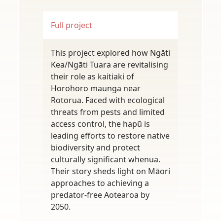
Full project
This project explored how Ngāti
Kea/Ngāti Tuara are revitalising
their role as kaitiaki of
Horohoro maunga near
Rotorua. Faced with ecological
threats from pests and limited
access control, the hapū is
leading efforts to restore native
biodiversity and protect
culturally significant whenua.
Their story sheds light on Māori
approaches to achieving a
predator-free Aotearoa by
2050.