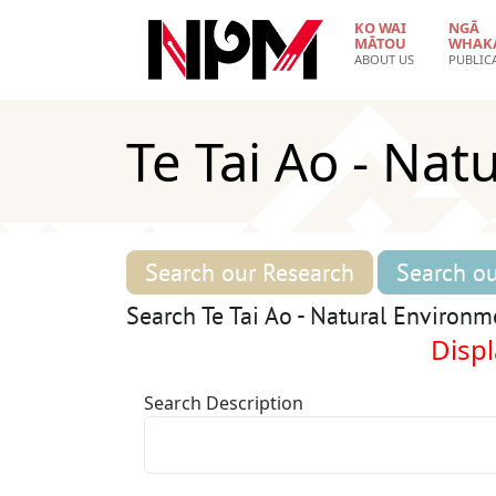
Skip to main content
KO WAI
NGĀ
MĀTOU
WHAK
ABOUT US
PUBLIC
Te Tai Ao - Nat
Search our Research
Search ou
Search Te Tai Ao - Natural Environm
Displ
Search Description