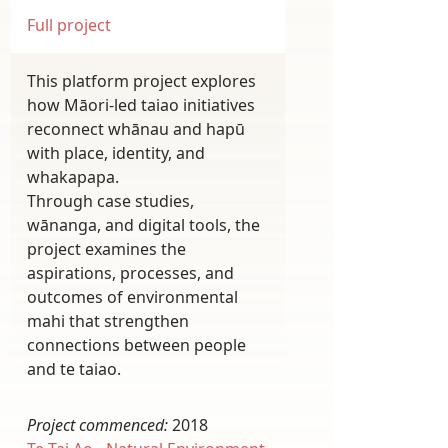
Full project
This platform project explores
how Māori-led taiao initiatives
reconnect whānau and hapū
with place, identity, and
whakapapa.
Through case studies,
wānanga, and digital tools, the
project examines the
aspirations, processes, and
outcomes of environmental
mahi that strengthen
connections between people
and te taiao.
Project commenced:
2018