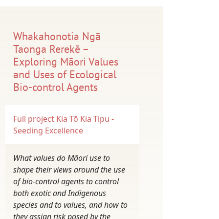
Whakahonotia Ngā
Taonga Rerekē –
Exploring Māori Values
and Uses of Ecological
Bio-control Agents
Full project
Kia Tō Kia Tipu -
Seeding Excellence
What values do Māori use to
shape their views around the use
of bio-control agents to control
both exotic and Indigenous
species and to values, and how to
they assign risk posed by the