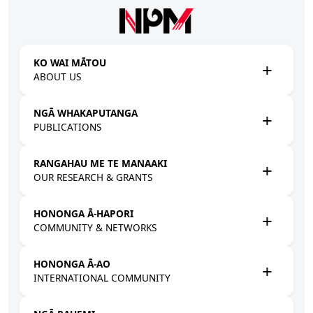
Skip to main content
KO WAI MĀTOU
ABOUT US
NGĀ WHAKAPUTANGA
PUBLICATIONS
RANGAHAU ME TE MANAAKI
OUR RESEARCH & GRANTS
HONONGA Ā-HAPORI
COMMUNITY & NETWORKS
HONONGA Ā-AO
INTERNATIONAL COMMUNITY