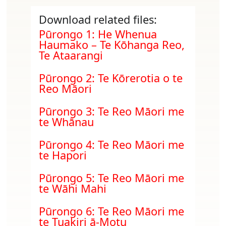
Download related files:
Document
Pūrongo 1: He Whenua
Haumako – Te Kōhanga Reo,
Te Ataarangi
Document
Pūrongo 2: Te Kōrerotia o te
Reo Māori
Document
Pūrongo 3: Te Reo Māori me
te Whānau
Document
Pūrongo 4: Te Reo Māori me
te Hapori
Document
Pūrongo 5: Te Reo Māori me
te Wāhi Mahi
Document
Pūrongo 6: Te Reo Māori me
te Tuakiri ā-Motu