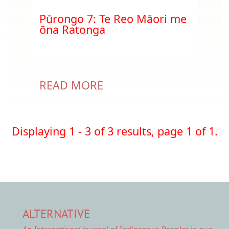
Document
Pūrongo 7: Te Reo Māori me
ōna Ratonga
READ MORE
Displaying 1 - 3 of 3 results, page 1 of 1.
ALTERNATIVE