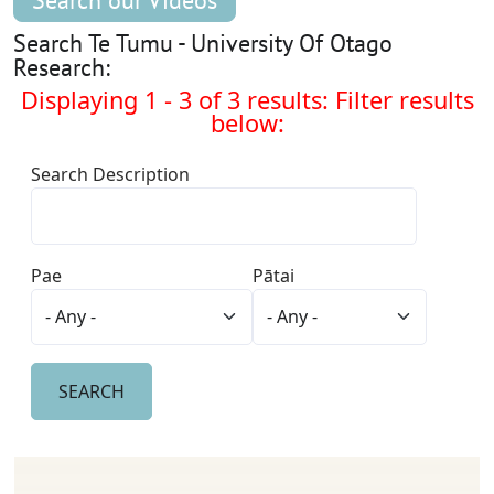
Search our Videos
Search Te Tumu - University Of Otago
Research:
Displaying 1 - 3 of 3 results: Filter results
below:
Search Description
Pae
Pātai