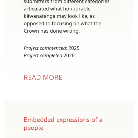
submitters from different categories
articulated what honourable
kāwanatanga may look like, as
opposed to focusing on what the
Crown has done wrong.
Project commenced:
2025
Project completed
2026
READ MORE
Embedded expressions of a
people