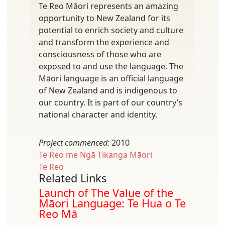
Te Reo Māori represents an amazing
opportunity to New Zealand for its
potential to enrich society and culture
and transform the experience and
consciousness of those who are
exposed to and use the language. The
Māori language is an official language
of New Zealand and is indigenous to
our country. It is part of our country’s
national character and identity.
Project commenced:
2010
Te Reo me Ngā Tikanga Māori
Te Reo
Related Links
Launch of The Value of the
Māori Language: Te Hua o Te
Reo Mā