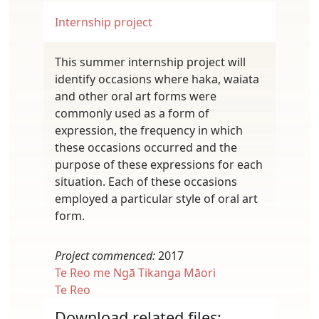
Internship project
This summer internship project will
identify occasions where haka, waiata
and other oral art forms were
commonly used as a form of
expression, the frequency in which
these occasions occurred and the
purpose of these expressions for each
situation. Each of these occasions
employed a particular style of oral art
form.
Project commenced:
2017
Te Reo me Ngā Tikanga Māori
Te Reo
Download related files: