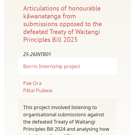
Articulations of honourable
kāwanatanga from
submissions opposed to the
defeated Treaty of Waitangi
Principles Bill 2025
25-26INTB01
Borrin
Internship project
Pae Ora
Pātai Puāwai
This project involved listening to
organisational submissions against
the defeated Treaty of Waitangi
Principles Bill 2024 and analysing how