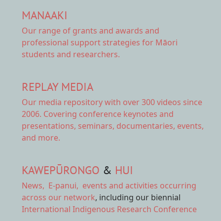
MANAAKI
Our range of
grants and awards
and
professional support strategies for Māori
students and researchers.
REPLAY MEDIA
Our
media repository
with over 300 videos since
2006. Covering conference keynotes and
presentations, seminars, documentaries, events,
and more.
KAWEPŪRONGO
&
HUI
News
,
E-panui
,
events and activities
occurring
across our network
, including our biennial
International Indigenous Research Conference