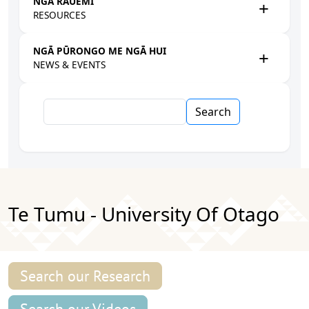
NGĀ RAUEMI
RESOURCES
NGĀ PŪRONGO ME NGĀ HUI
NEWS & EVENTS
Search
Te Tumu - University Of Otago
Search our Research