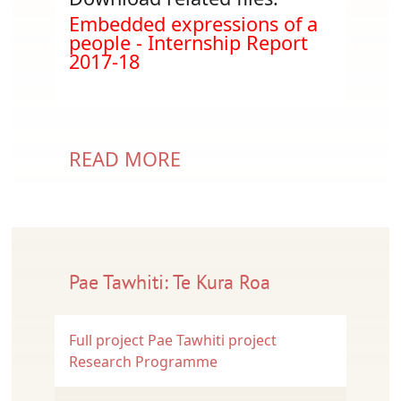
Document
Embedded expressions of a
people - Internship Report
2017-18
READ MORE
Pae Tawhiti: Te Kura Roa
Full project
Pae Tawhiti project
Research Programme