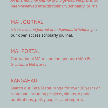
An International Journal of Indigenous Peoples
is our
peer-reviewed interdisciplinary scholarly journal.
MAI JOURNAL
A New Zealand Journal of Indigenous Scholarship
is
our open access scholarly journal.
MAI PORTAL
Our national
Māori and Indigenous (MAI) Post-
Graduate Network.
RANGAHAU
Search our Kete Mātauranga
for over 20 years of
rangahau including projects, videos, e-panui,
publications, policy papers, and reports.