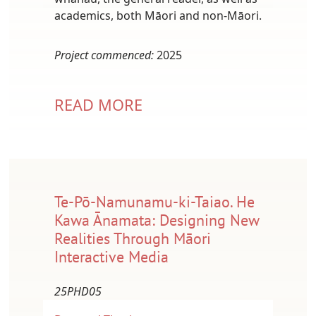
academics, both Māori and non-Māori.
Project commenced:
2025
READ MORE
Te-Pō-Namunamu-ki-Taiao. He
Kawa Ānamata: Designing New
Realities Through Māori
Interactive Media
25PHD05