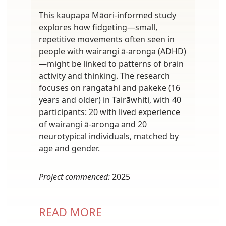
This kaupapa Māori-informed study
explores how fidgeting—small,
repetitive movements often seen in
people with wairangi ā-aronga (ADHD)
—might be linked to patterns of brain
activity and thinking. The research
focuses on rangatahi and pakeke (16
years and older) in Tairāwhiti, with 40
participants: 20 with lived experience
of wairangi ā-aronga and 20
neurotypical individuals, matched by
age and gender.
Project commenced:
2025
READ MORE