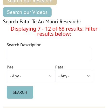
Search our Research
Search our Videos
Search Pātai Te Ao Māori Research:
Displaying 7 - 12 of 68 results: Filter
results below:
Search Description
Pae
Pātai