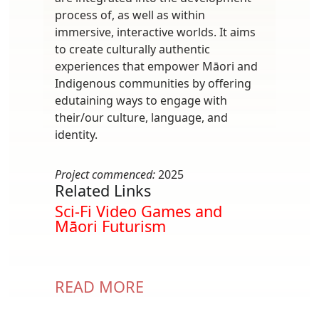
process of, as well as within
immersive, interactive worlds. It aims
to create culturally authentic
experiences that empower Māori and
Indigenous communities by offering
edutaining ways to engage with
their/our culture, language, and
identity.
Project commenced:
2025
Related Links
Sci-Fi Video Games and
Māori Futurism
READ MORE