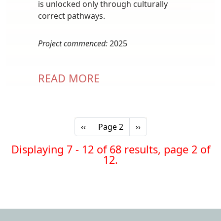
is unlocked only through culturally
correct pathways.
Project commenced:
2025
READ MORE
Pagination
Previous page
Next page
‹‹
Page 2
››
Displaying 7 - 12 of 68 results, page 2 of
12.