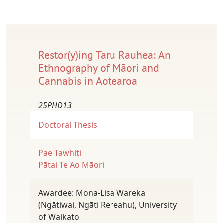
Restor(y)ing Taru Rauhea: An
Ethnography of Māori and
Cannabis in Aotearoa
25PHD13
Doctoral Thesis
Pae Tawhiti
Pātai Te Ao Māori
Awardee: Mona-Lisa Wareka
(Ngātiwai, Ngāti Rereahu), University
of Waikato