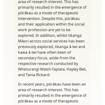
area of research interest. This has
primarily resulted in the emergence of
pūrākau as a mode of therapeutic
intervention. Despite this, pūrākau
and their application within the social
work profession are yet to be
explored. In addition, whilst tikanga
Māori across social services has been
previously explored, tikanga ā-iwi and
kawa ā-iwi have often been of
secondary focus, aside from the
respective research conducted by
Wheturangi Walsh-Tapiata, Hayley Bell,
and Tania Rickard.
In recent years, pūrākau have been an
area of research interest. This has
primarily resulted in the emergence of
pūrākau as a mode of therapeutic