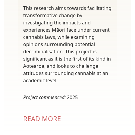
This research aims towards facilitating
transformative change by
investigating the impacts and
experiences Māori face under current
cannabis laws, while examining
opinions surrounding potential
decriminalisation. This project is
significant as it is the first of its kind in
Aotearoa, and looks to challenge
attitudes surrounding cannabis at an
academic level.
Project commenced:
2025
READ MORE