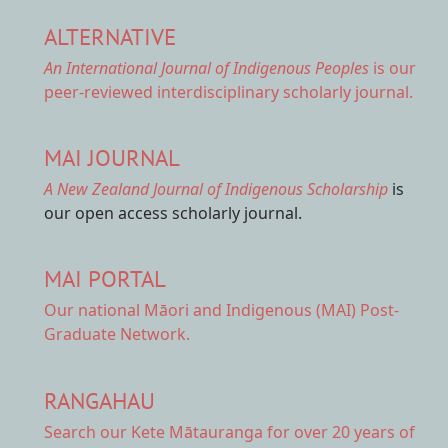
ALTERNATIVE
An International Journal of Indigenous Peoples
is our
peer-reviewed interdisciplinary scholarly journal.
MAI JOURNAL
A New Zealand Journal of Indigenous Scholarship
is
our open access scholarly journal.
MAI PORTAL
Our national
Māori and Indigenous (MAI) Post-
Graduate Network.
RANGAHAU
Search our Kete Mātauranga
for over 20 years of