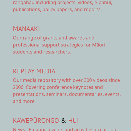
rangahau including projects, videos, e-panui,
publications, policy papers, and reports.
MANAAKI
Our range of
grants and awards
and
professional support strategies for Māori
students and researchers.
REPLAY MEDIA
Our
media repository
with over 300 videos since
2006. Covering conference keynotes and
presentations, seminars, documentaries, events,
and more.
KAWEPŪRONGO
&
HUI
News
,
E-panui
,
events and activities
occurring