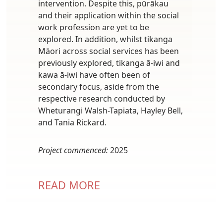
intervention. Despite this, pūrākau
and their application within the social
work profession are yet to be
explored. In addition, whilst tikanga
Māori across social services has been
previously explored, tikanga ā-iwi and
kawa ā-iwi have often been of
secondary focus, aside from the
respective research conducted by
Wheturangi Walsh-Tapiata, Hayley Bell,
and Tania Rickard.
Project commenced:
2025
READ MORE