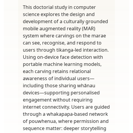
This doctorial study in computer
science explores the design and
development of a culturally grounded
mobile augmented reality (MAR)
system where carvings on the marae
can see, recognise, and respond to
users through tikanga-led interaction.
Using on-device face detection with
portable machine learning models,
each carving retains relational
awareness of individual users—
including those sharing whānau
devices—supporting personalised
engagement without requiring
internet connectivity. Users are guided
through a whakapapa-based network
of pouwhenua, where permission and
sequence matter: deeper storytelling