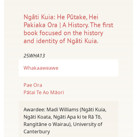
Ngāti Kuia: He Pūtake, Hei
Pakiaka Ora | A History. The first
book focused on the history
and identity of Ngāti Kuia.
25WHA13
Whakaaweawe
Pae Ora
Pātai Te Ao Māori
Awardee: Madi Williams (Ngāti Kuia,
Ngāti Koata, Ngāti Apa ki te Rā Tō,
Rangitāne o Wairau), University of
Canterbury