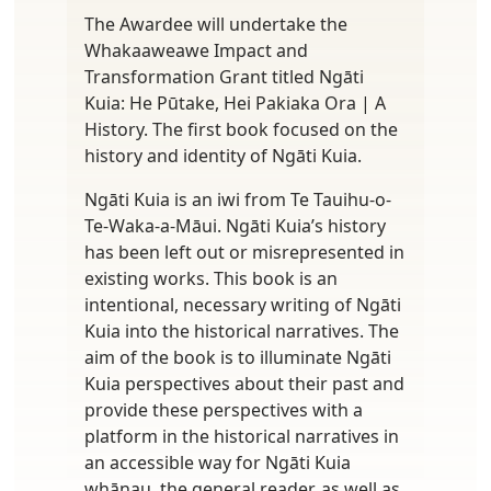
The Awardee will undertake the
Whakaaweawe Impact and
Transformation Grant titled Ngāti
Kuia: He Pūtake, Hei Pakiaka Ora | A
History. The first book focused on the
history and identity of Ngāti Kuia.
Ngāti Kuia is an iwi from Te Tauihu-o-
Te-Waka-a-Māui. Ngāti Kuia’s history
has been left out or misrepresented in
existing works. This book is an
intentional, necessary writing of Ngāti
Kuia into the historical narratives. The
aim of the book is to illuminate Ngāti
Kuia perspectives about their past and
provide these perspectives with a
platform in the historical narratives in
an accessible way for Ngāti Kuia
whānau, the general reader, as well as