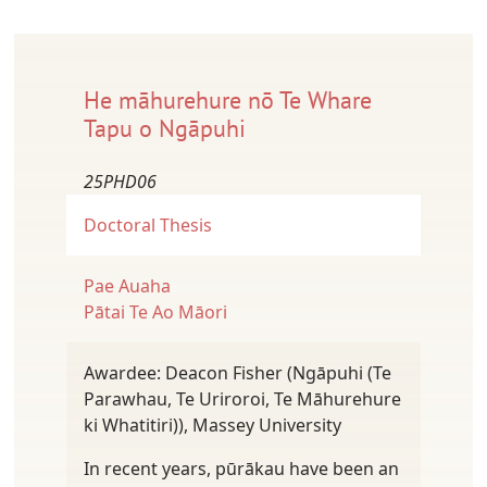
He māhurehure nō Te Whare
Tapu o Ngāpuhi
25PHD06
Doctoral Thesis
Pae Auaha
Pātai Te Ao Māori
Awardee: Deacon Fisher (Ngāpuhi (Te
Parawhau, Te Uriroroi, Te Māhurehure
ki Whatitiri)), Massey University
In recent years, pūrākau have been an