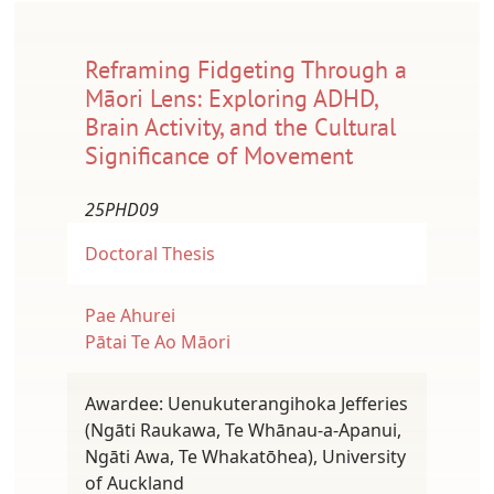
Reframing Fidgeting Through a
Māori Lens: Exploring ADHD,
Brain Activity, and the Cultural
Significance of Movement
25PHD09
Doctoral Thesis
Pae Ahurei
Pātai Te Ao Māori
Awardee: Uenukuterangihoka Jefferies
(Ngāti Raukawa, Te Whānau-a-Apanui,
Ngāti Awa, Te Whakatōhea), University
of Auckland