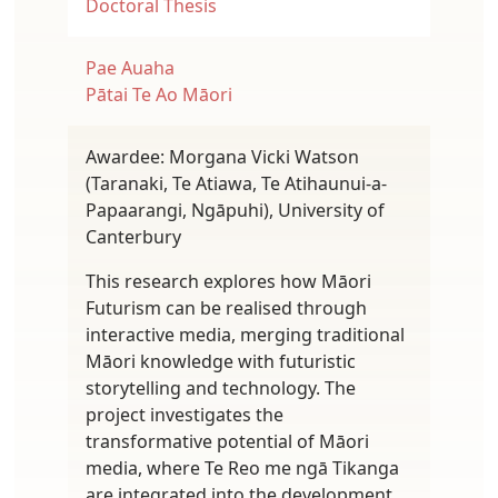
Doctoral Thesis
Pae Auaha
Pātai Te Ao Māori
Awardee: Morgana Vicki Watson
(Taranaki, Te Atiawa, Te Atihaunui-a-
Papaarangi, Ngāpuhi), University of
Canterbury
This research explores how Māori
Futurism can be realised through
interactive media, merging traditional
Māori knowledge with futuristic
storytelling and technology. The
project investigates the
transformative potential of Māori
media, where Te Reo me ngā Tikanga
are integrated into the development