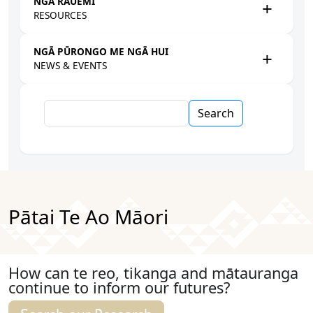
NGĀ RAUEMI
RESOURCES
NGĀ PŪRONGO ME NGĀ HUI
NEWS & EVENTS
Search
Pātai Te Ao Māori
How can te reo, tikanga and mātauranga
continue to inform our futures?