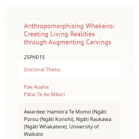
Anthropomorphising Whakairo:
Creating Living Realities
through Augmenting Carvings
25PHD15
Doctoral Thesis
Pae Auaha
Pātai Te Ao Māori
Awardee: Hamiora Te Momo (Ngāti
Porou (Ngāti Konohi), Ngāti Raukawa
(Ngāti Whakatere), University of
Waikato