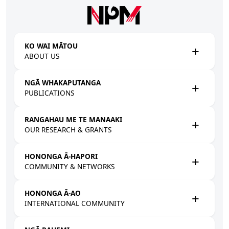
Skip to main content
KO WAI MĀTOU
ABOUT US
NGĀ WHAKAPUTANGA
PUBLICATIONS
RANGAHAU ME TE MANAAKI
OUR RESEARCH & GRANTS
HONONGA Ā-HAPORI
COMMUNITY & NETWORKS
HONONGA Ā-AO
INTERNATIONAL COMMUNITY