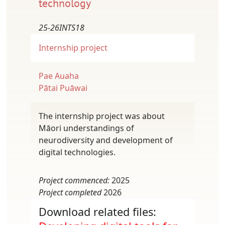
technology
25-26INTS18
Internship project
Pae Auaha
Pātai Puāwai
The internship project was about
Māori understandings of
neurodiversity and development of
digital technologies.
Project commenced:
2025
Project completed
2026
Download related files: