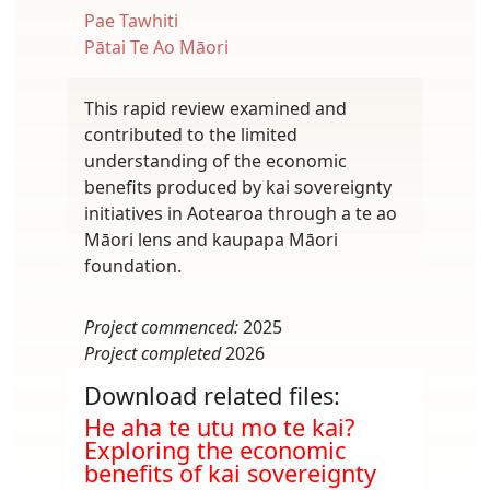
Pae Tawhiti
Pātai Te Ao Māori
This rapid review examined and
contributed to the limited
understanding of the economic
benefits produced by kai sovereignty
initiatives in Aotearoa through a te ao
Māori lens and kaupapa Māori
foundation.
Project commenced:
2025
Project completed
2026
Download related files:
Document
He aha te utu mo te kai?
Exploring the economic
benefits of kai sovereignty