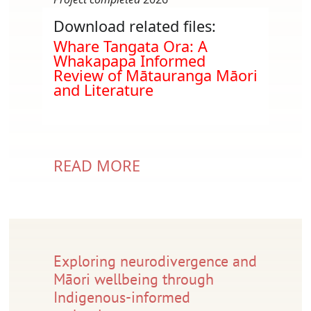
Download related files:
Document
Whare Tangata Ora: A
Whakapapa Informed
Review of Mātauranga Māori
and Literature
READ MORE
Exploring neurodivergence and
Māori wellbeing through
Indigenous-informed