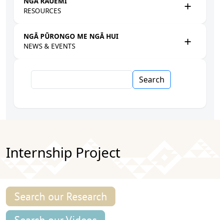
NGĀ RAUEMI
RESOURCES
NGĀ PŪRONGO ME NGĀ HUI
NEWS & EVENTS
Search
Internship Project
Search our Research