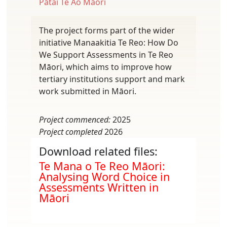
Pātai Te Ao Māori
The project forms part of the wider
initiative Manaakitia Te Reo: How Do
We Support Assessments in Te Reo
Māori, which aims to improve how
tertiary institutions support and mark
work submitted in Māori.
Project commenced:
2025
Project completed
2026
Download related files:
Document
Te Mana o Te Reo Māori:
Analysing Word Choice in
Assessments Written in
Māori