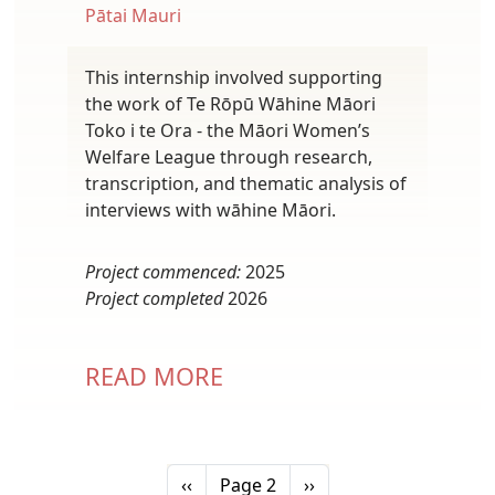
Pātai Mauri
This internship involved supporting
the work of Te Rōpū Wāhine Māori
Toko i te Ora - the Māori Women’s
Welfare League through research,
transcription, and thematic analysis of
interviews with wāhine Māori.
Project commenced:
2025
Project completed
2026
READ MORE
Pagination
Previous page
Next page
‹‹
Page 2
››