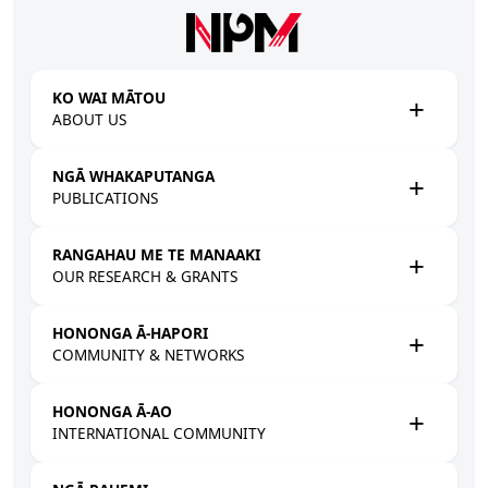
Skip to main content
KO WAI MĀTOU
ABOUT US
NGĀ WHAKAPUTANGA
PUBLICATIONS
RANGAHAU ME TE MANAAKI
OUR RESEARCH & GRANTS
HONONGA Ā-HAPORI
COMMUNITY & NETWORKS
HONONGA Ā-AO
INTERNATIONAL COMMUNITY