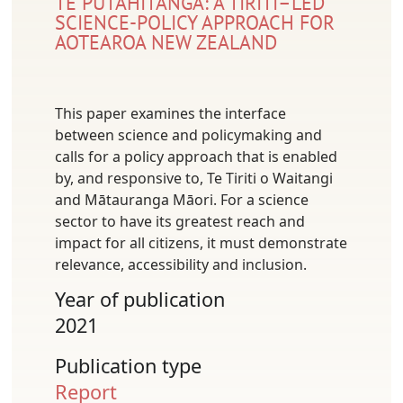
TE PŪTAHITANGA: A TIRITI–LED
SCIENCE-POLICY APPROACH FOR
AOTEAROA NEW ZEALAND
This paper examines the interface
between science and policymaking and
calls for a policy approach that is enabled
by, and responsive to, Te Tiriti o Waitangi
and Mātauranga Māori. For a science
sector to have its greatest reach and
impact for all citizens, it must demonstrate
relevance, accessibility and inclusion.
Year of publication
2021
Publication type
Report