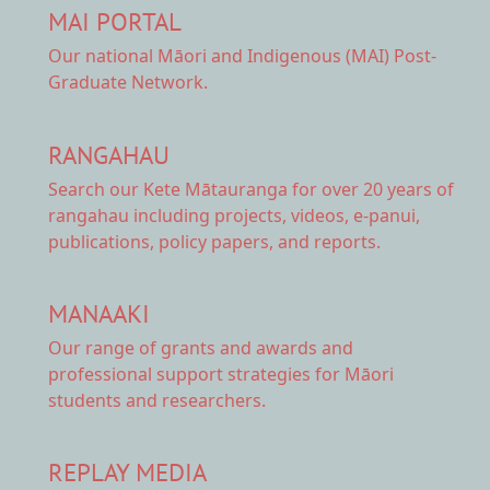
MAI PORTAL
Our national
Māori and Indigenous (MAI) Post-
Graduate Network.
RANGAHAU
Search our Kete Mātauranga
for over 20 years of
rangahau including projects, videos, e-panui,
publications, policy papers, and reports.
MANAAKI
Our range of
grants and awards
and
professional support strategies for Māori
students and researchers.
REPLAY MEDIA