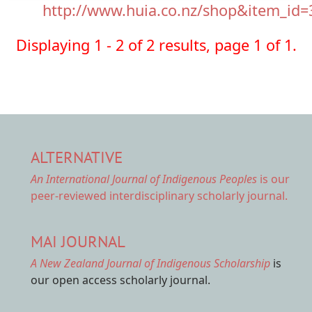
http://www.huia.co.nz/shop&item_id=
Displaying 1 - 2 of 2 results, page 1 of 1.
ALTERNATIVE
An International Journal of Indigenous Peoples
is our
peer-reviewed interdisciplinary scholarly journal.
MAI JOURNAL
A New Zealand Journal of Indigenous Scholarship
is
our open access scholarly journal.