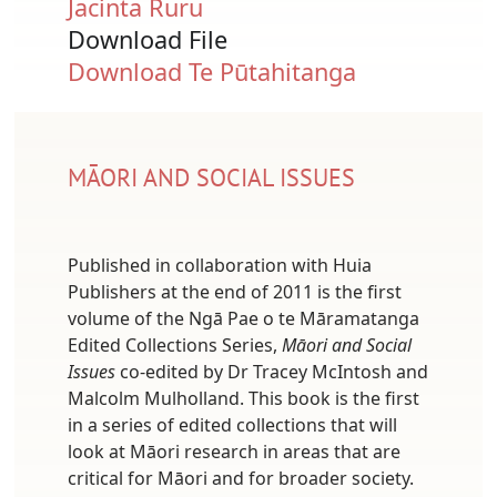
Jacinta Ruru
Download File
Document
Download Te Pūtahitanga
MĀORI AND SOCIAL ISSUES
Published in collaboration with Huia
Publishers at the end of 2011 is the first
volume of the Ngā Pae o te Māramatanga
Edited Collections Series,
Māori and Social
Issues
co-edited by Dr Tracey McIntosh and
Malcolm Mulholland. This book is the first
in a series of edited collections that will
look at Māori research in areas that are
critical for Māori and for broader society.