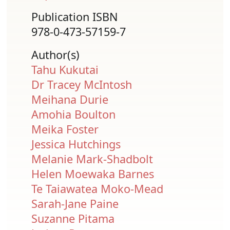
Publication ISBN
978-0-473-57159-7
Author(s)
Tahu Kukutai
Dr Tracey McIntosh
Meihana Durie
Amohia Boulton
Meika Foster
Jessica Hutchings
Melanie Mark-Shadbolt
Helen Moewaka Barnes
Te Taiawatea Moko-Mead
Sarah-Jane Paine
Suzanne Pitama