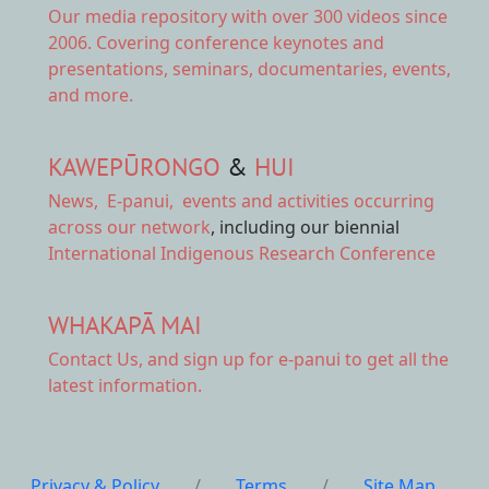
Our
media repository
with over 300 videos since
2006. Covering conference keynotes and
presentations, seminars, documentaries, events,
and more.
KAWEPŪRONGO
&
HUI
News
,
E-panui
,
events and activities
occurring
across our network
, including our biennial
International Indigenous Research Conference
WHAKAPĀ MAI
Contact Us,
and sign up for e-panui to get all the
latest information.
Privacy & Policy
/
Terms
/
Site Map