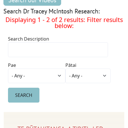
Search our Videos
Search Dr Tracey McIntosh Research:
Displaying 1 - 2 of 2 results: Filter results
below:
Search Description
Pae
Pātai