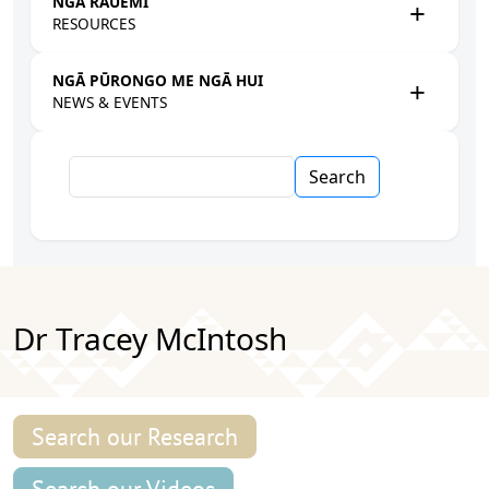
NGĀ RAUEMI
RESOURCES
NGĀ PŪRONGO ME NGĀ HUI
NEWS & EVENTS
Search
Dr Tracey McIntosh
Search our Research