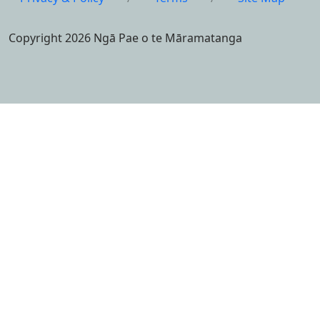
Copyright 2026 Ngā Pae o te Māramatanga