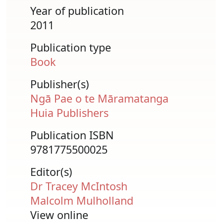
Year of publication
2011
Publication type
Book
Publisher(s)
Ngā Pae o te Māramatanga
Huia Publishers
Publication ISBN
9781775500025
Editor(s)
Dr Tracey McIntosh
Malcolm Mulholland
View online