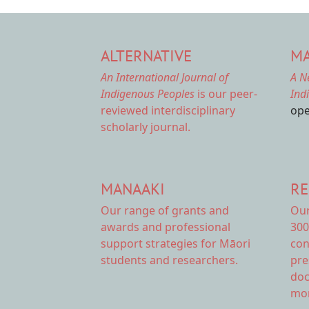
ALTERNATIVE
MA
An International Journal of
A N
Indigenous Peoples
is our peer-
Ind
reviewed interdisciplinary
ope
scholarly journal.
MANAAKI
RE
Our range of
grants and
Ou
awards
and professional
300
support strategies for Māori
con
students and researchers.
pre
doc
mor