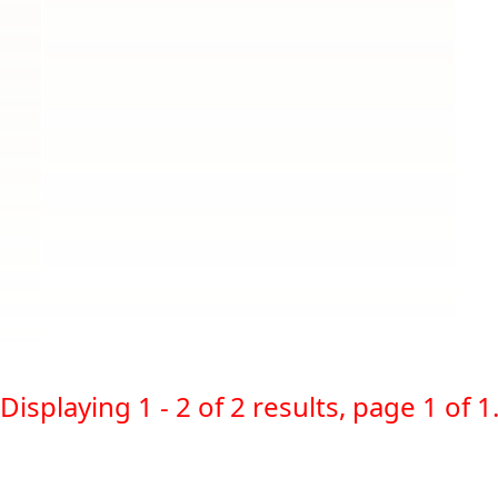
Displaying 1 - 2 of 2 results, page 1 of 1