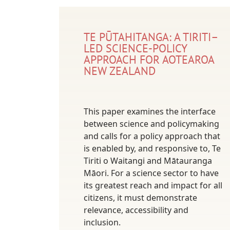
TE PŪTAHITANGA: A TIRITI–
LED SCIENCE-POLICY
APPROACH FOR AOTEAROA
NEW ZEALAND
This paper examines the interface
between science and policymaking
and calls for a policy approach that
is enabled by, and responsive to, Te
Tiriti o Waitangi and Mātauranga
Māori. For a science sector to have
its greatest reach and impact for all
citizens, it must demonstrate
relevance, accessibility and
inclusion.