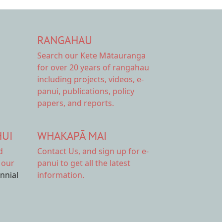
RANGAHAU
Search our Kete Mātauranga
for over 20 years of rangahau
including projects, videos, e-
panui, publications, policy
papers, and reports.
HUI
WHAKAPĀ MAI
d
Contact Us,
and sign up for e-
 our
panui to get all the latest
ennial
information.