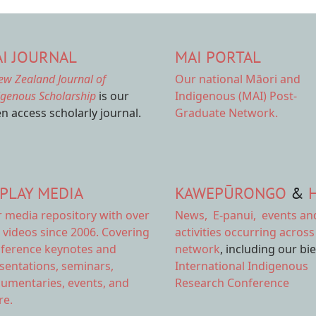
I JOURNAL
MAI PORTAL
ew Zealand Journal of
Our national
Māori and
igenous Scholarship
is our
Indigenous (MAI) Post-
n access scholarly journal.
Graduate Network.
PLAY MEDIA
KAWEPŪRONGO
&
r
media repository
with over
News
,
E-panui
,
events an
 videos since 2006. Covering
activities
occurring across
ference keynotes and
network
, including our bi
sentations, seminars,
International Indigenous
umentaries, events, and
Research Conference
e.