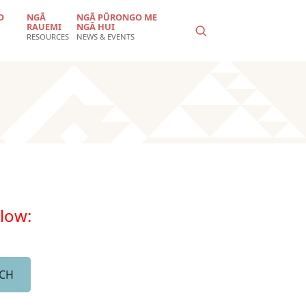
O
NGĀ
NGĀ PŪRONGO ME
RAUEMI
NGĀ HUI
RESOURCES
NEWS & EVENTS
elow: