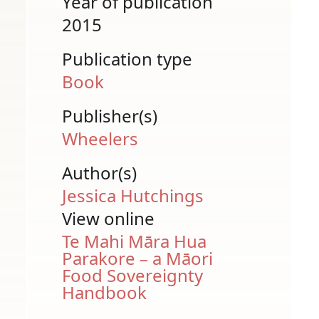
Year of publication
2015
Publication type
Book
Publisher(s)
Wheelers
Author(s)
Jessica Hutchings
View online
Te Mahi Māra Hua
Parakore – a Māori
Food Sovereignty
Handbook