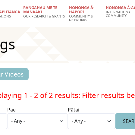
RANGAHAU ME TE
HONONGA Ā-
HONONGA Ā-A
APUTANGA
MANAAKI
HAPORI
INTERNATIONAL
COMMUNITY
ATIONS
OUR RESEARCH & GRANTS
COMMUNITY &
NETWORKS
ngs
r Videos
laying 1 - 2 of 2 results: Filter results b
Pae
Pātai