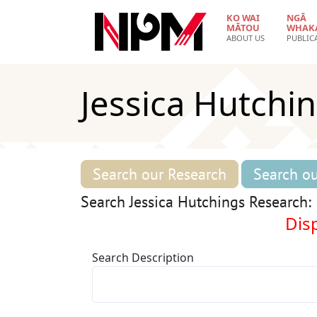
Skip to main content
KO WAI
NGĀ
MĀTOU
WHAK
ABOUT US
PUBLIC
Jessica Hutchi
Search our Research
Search ou
Search Jessica Hutchings Research:
Disp
Search Description