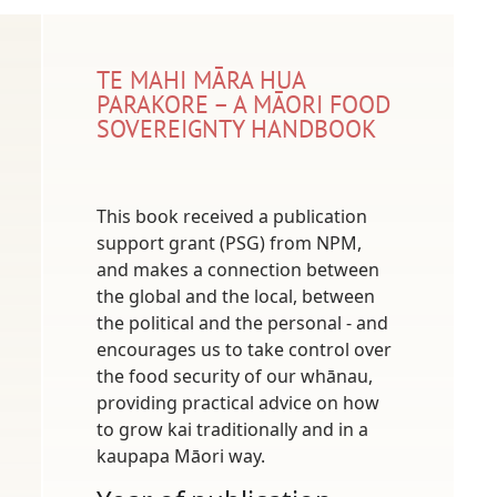
TE MAHI MĀRA HUA
PARAKORE – A MĀORI FOOD
SOVEREIGNTY HANDBOOK
This book received a publication
support grant (PSG) from NPM,
and makes a connection between
the global and the local, between
the political and the personal - and
encourages us to take control over
the food security of our whānau,
providing practical advice on how
to grow kai traditionally and in a
kaupapa Māori way.