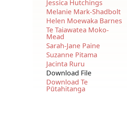
Jessica Hutchings
Melanie Mark-Shadbolt
Helen Moewaka Barnes
Te Taiawatea Moko-
Mead
Sarah-Jane Paine
Suzanne Pitama
Jacinta Ruru
Download File
Document
Download Te
Pūtahitanga