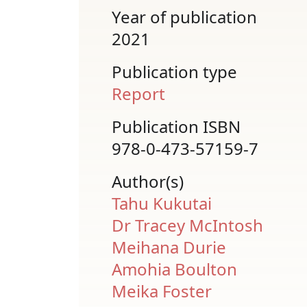
Year of publication
2021
Publication type
Report
Publication ISBN
978-0-473-57159-7
Author(s)
Tahu Kukutai
Dr Tracey McIntosh
Meihana Durie
Amohia Boulton
Meika Foster