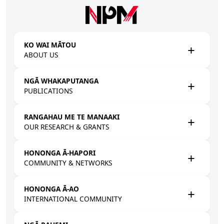
Skip to main content
KO WAI MĀTOU
ABOUT US
NGĀ WHAKAPUTANGA
PUBLICATIONS
RANGAHAU ME TE MANAAKI
OUR RESEARCH & GRANTS
HONONGA Ā-HAPORI
COMMUNITY & NETWORKS
HONONGA Ā-AO
INTERNATIONAL COMMUNITY