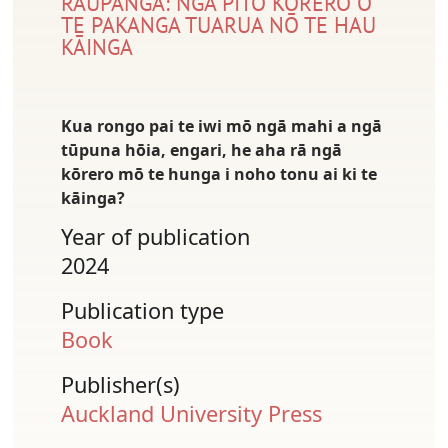
RAUPANGA: NGĀ PITO KŌRERO O
TE PAKANGA TUARUA NŌ TE HAU
KĀINGA
Kua rongo pai te iwi mō ngā mahi a ngā
tūpuna hōia, engari, he aha rā ngā
kōrero mō te hunga i noho tonu ai ki te
kāinga?
Year of publication
2024
Publication type
Book
Publisher(s)
Auckland University Press