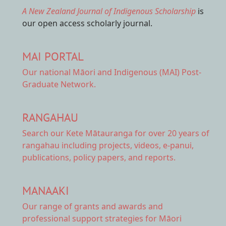
A New Zealand Journal of Indigenous Scholarship
is
our open access scholarly journal.
MAI PORTAL
Our national
Māori and Indigenous (MAI) Post-
Graduate Network.
RANGAHAU
Search our Kete Mātauranga
for over 20 years of
rangahau including projects, videos, e-panui,
publications, policy papers, and reports.
MANAAKI
Our range of
grants and awards
and
professional support strategies for Māori