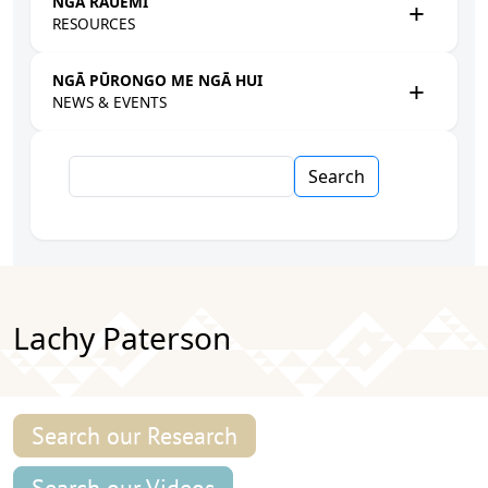
NGĀ RAUEMI
RESOURCES
NGĀ PŪRONGO ME NGĀ HUI
NEWS & EVENTS
Search
Lachy Paterson
Search our Research