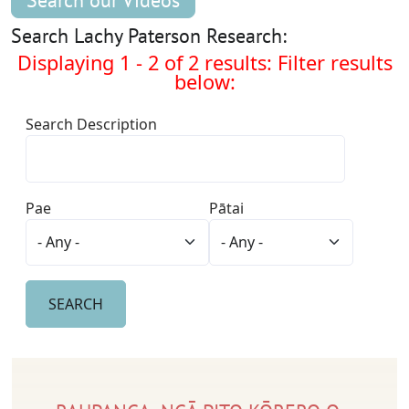
Search our Videos
Search Lachy Paterson Research:
Displaying 1 - 2 of 2 results: Filter results
below:
Search Description
Pae
Pātai