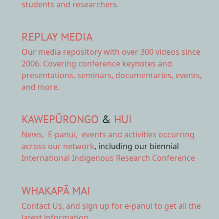
students and researchers.
REPLAY MEDIA
Our
media repository
with over 300 videos since
2006. Covering conference keynotes and
presentations, seminars, documentaries, events,
and more.
KAWEPŪRONGO
&
HUI
News
,
E-panui
,
events and activities
occurring
across our network
, including our biennial
International Indigenous Research Conference
WHAKAPĀ MAI
Contact Us,
and sign up for e-panui to get all the
latest information.