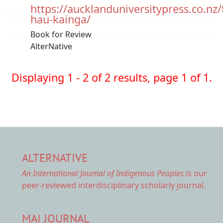
https://aucklanduniversitypress.co.nz/
hau-kainga/
Book for Review
AlterNative
Displaying 1 - 2 of 2 results, page 1 of 1.
ALTERNATIVE
An International Journal of Indigenous Peoples
is our
peer-reviewed interdisciplinary scholarly journal.
MAI JOURNAL