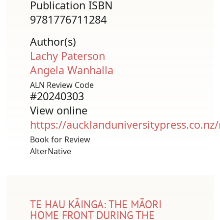
Publication ISBN
9781776711284
Author(s)
Lachy Paterson
Angela Wanhalla
ALN Review Code
#20240303
View online
https://aucklanduniversitypress.co.nz
Book for Review
AlterNative
TE HAU KĀINGA: THE MĀORI
HOME FRONT DURING THE