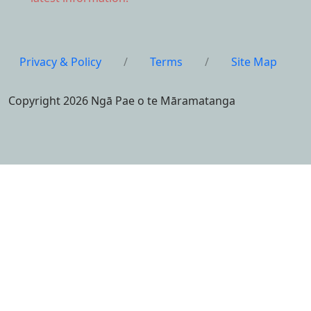
Privacy & Policy
/
Terms
/
Site Map
Copyright 2026 Ngā Pae o te Māramatanga