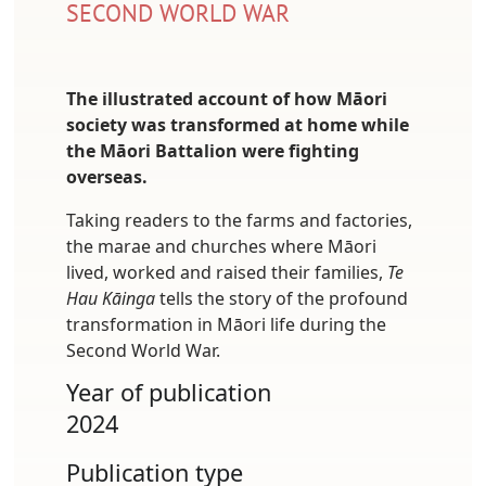
SECOND WORLD WAR
The illustrated account of how Māori
society was transformed at home while
the Māori Battalion were fighting
overseas.
Taking readers to the farms and factories,
the marae and churches where Māori
lived, worked and raised their families,
Te
Hau Kāinga
tells the story of the profound
transformation in Māori life during the
Second World War.
Year of publication
2024
Publication type