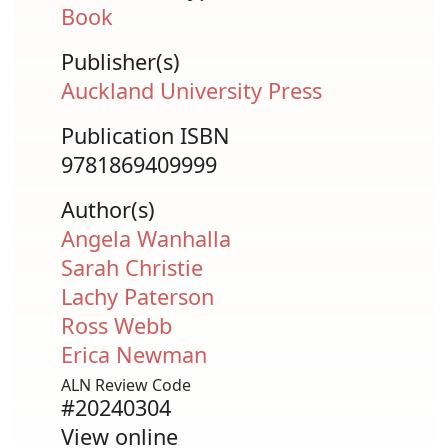
Book
Publisher(s)
Auckland University Press
Publication ISBN
9781869409999
Author(s)
Angela Wanhalla
Sarah Christie
Lachy Paterson
Ross Webb
Erica Newman
ALN Review Code
#20240304
View online