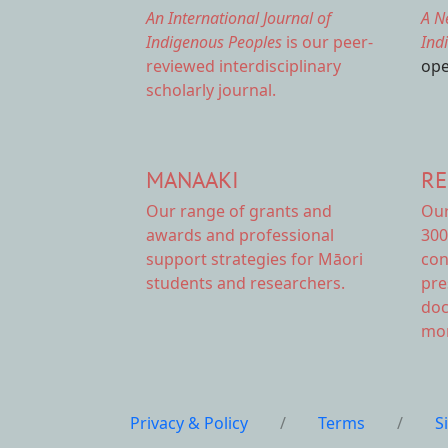
An International Journal of
A N
Indigenous Peoples
is our peer-
Ind
reviewed interdisciplinary
ope
scholarly journal.
MANAAKI
RE
Our range of
grants and
Ou
awards
and professional
300
support strategies for Māori
con
students and researchers.
pre
doc
mor
Privacy & Policy
/
Terms
/
S