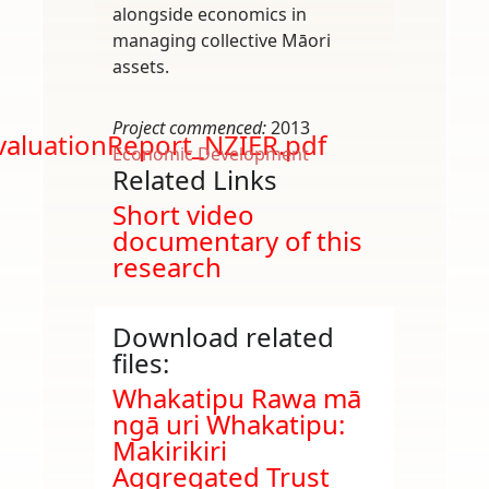
alongside economics in
managing collective Māori
assets.
Project commenced:
2013
aluationReport_NZIER.pdf
Economic Development
Related Links
Short video
documentary of this
research
Download related
files:
Document
Whakatipu Rawa mā
ngā uri Whakatipu:
Makirikiri
Aggregated Trust