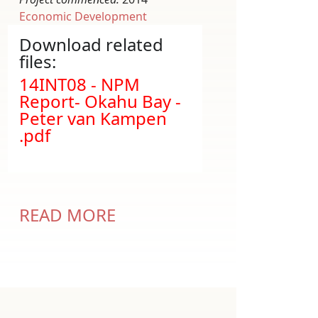
Economic Development
Download related
files:
Document
14INT08 - NPM
Report- Okahu Bay -
Peter van Kampen
.pdf
READ MORE