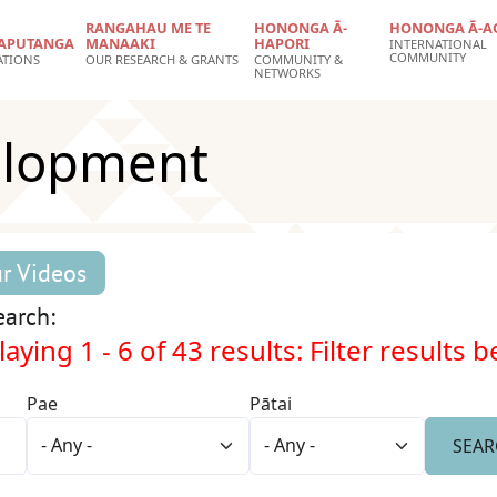
RANGAHAU ME TE
HONONGA Ā-
HONONGA Ā-A
APUTANGA
MANAAKI
HAPORI
INTERNATIONAL
COMMUNITY
ATIONS
OUR RESEARCH & GRANTS
COMMUNITY &
NETWORKS
elopment
r Videos
arch:
aying 1 - 6 of 43 results: Filter results 
Pae
Pātai