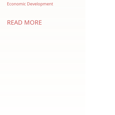
Economic Development
READ MORE