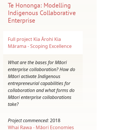
Te Hononga: Modelling
Indigenous Collaborative
Enterprise
Full project
Kia Ārohi Kia
Mārama - Scoping Excellence
What are the bases for Māori
enterprise collaboration? How do
Māori activate Indigenous
entrepreneurial capabilities for
collaboration and what forms do
Māori enterprise collaborations
take?
Project commenced:
2018
Whai Rawa - Māori Economies