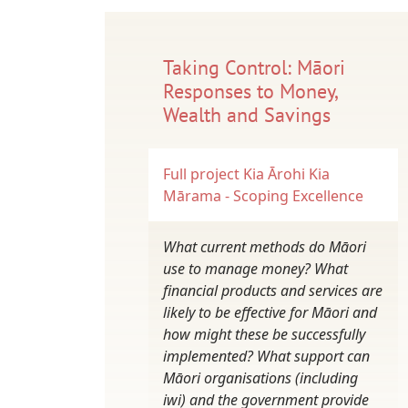
Taking Control: Māori
Responses to Money,
Wealth and Savings
Full project
Kia Ārohi Kia
Mārama - Scoping Excellence
What current methods do Māori
use to manage money? What
financial products and services are
likely to be effective for Māori and
how might these be successfully
implemented? What support can
Māori organisations (including
iwi) and the government provide