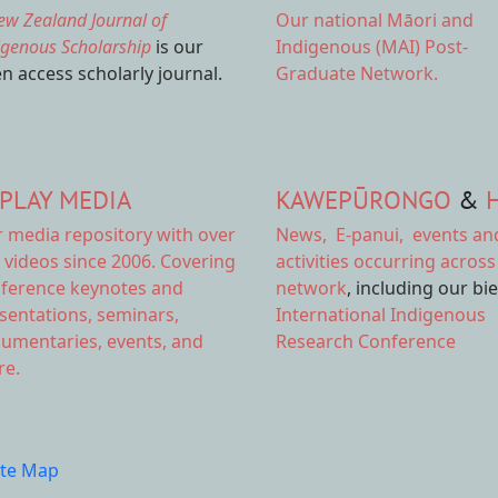
ew Zealand Journal of
Our national
Māori and
igenous Scholarship
is our
Indigenous (MAI) Post-
n access scholarly journal.
Graduate Network.
PLAY MEDIA
KAWEPŪRONGO
&
r
media repository
with over
News
,
E-panui
,
events an
 videos since 2006. Covering
activities
occurring across
ference keynotes and
network
, including our bi
sentations, seminars,
International Indigenous
umentaries, events, and
Research Conference
e.
ite Map