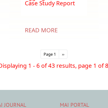
Case Study Report
READ MORE
Next page
Page 1
››
Displaying 1 - 6 of 43 results, page 1 of 8
I JOURNAL
MAI PORTAL