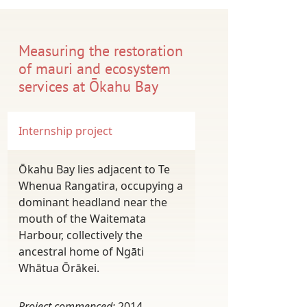
Measuring the restoration
of mauri and ecosystem
services at Ōkahu Bay
Internship project
Ōkahu Bay lies adjacent to Te
Whenua Rangatira, occupying a
dominant headland near the
mouth of the Waitemata
Harbour, collectively the
ancestral home of Ngāti
Whātua Ōrākei.
Project commenced:
2014