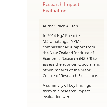
Research Impact
Evaluation
Author: Nick Allison
In 2014 Ngā Pae o te
Māramatanga (NPM)
commissioned a report from
the New Zealand Institute of
Economic Research (NZIER) to
assess the economic, social and
other impacts of the Māori
Centre of Research Excellence.
A summary of key findings
from this research impact
evaluation were: