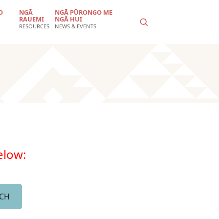
O
NGĀ
NGĀ PŪRONGO ME
RAUEMI
NGĀ HUI
RESOURCES
NEWS & EVENTS
below: