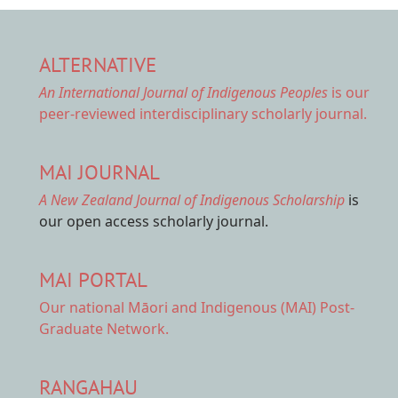
ALTERNATIVE
An International Journal of Indigenous Peoples
is our
peer-reviewed interdisciplinary scholarly journal.
MAI JOURNAL
A New Zealand Journal of Indigenous Scholarship
is
our open access scholarly journal.
MAI PORTAL
Our national
Māori and Indigenous (MAI) Post-
Graduate Network.
RANGAHAU