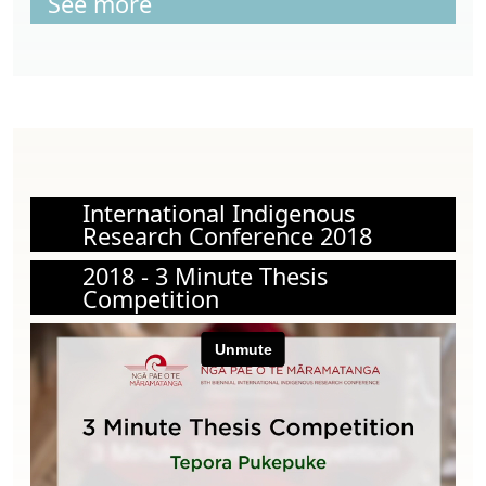
See more
International Indigenous
Research Conference 2018
2018 - 3 Minute Thesis
Competition