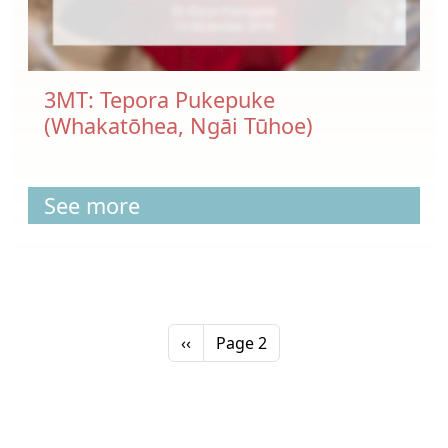
3MT: Tepora Pukepuke
(Whakatōhea, Ngāi Tūhoe)
See more
Pagination
Previous page
‹‹
Page 2