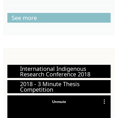
See more
International Indigenous
Research Conference 2018
2018 - 3 Minute Thesis
Competition