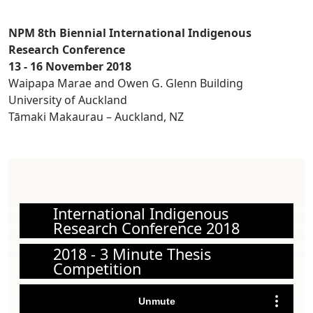
NPM 8th Biennial International Indigenous
Research Conference
13 - 16 November 2018
Waipapa Marae and Owen G. Glenn Building
University of Auckland
Tāmaki Makaurau – Auckland, NZ
International Indigenous
Research Conference 2018
2018 - 3 Minute Thesis
Competition