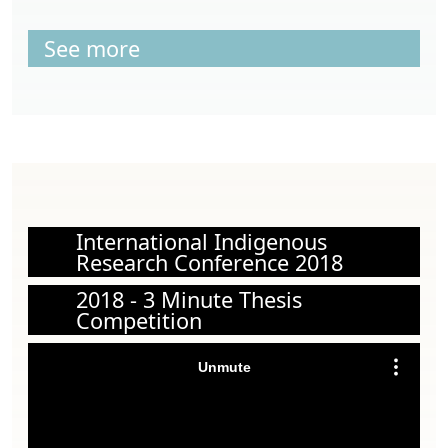
See more
International Indigenous
Research Conference 2018
2018 - 3 Minute Thesis
Competition