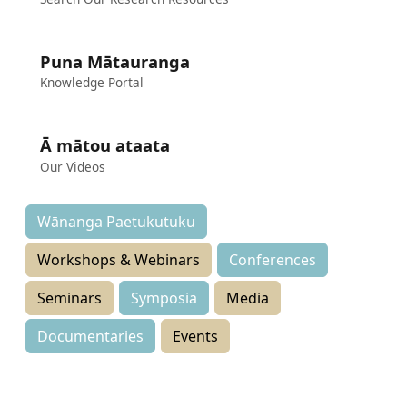
Puna Mātauranga
Knowledge Portal
Ā mātou ataata
Our Videos
Wānanga Paetukutuku
Workshops & Webinars
Conferences
Seminars
Symposia
Media
Documentaries
Events