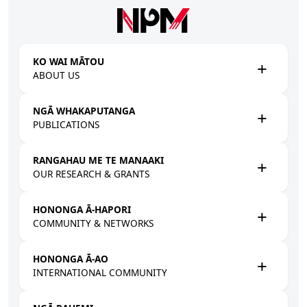
Skip to main content
KO WAI MĀTOU
ABOUT US
NGĀ WHAKAPUTANGA
PUBLICATIONS
RANGAHAU ME TE MANAAKI
OUR RESEARCH & GRANTS
HONONGA Ā-HAPORI
COMMUNITY & NETWORKS
HONONGA Ā-AO
INTERNATIONAL COMMUNITY