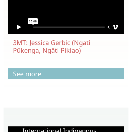
3MT: Jessica Gerbic (Ngāti
Pūkenga, Ngāti Pikiao)
See more
International Indigenous