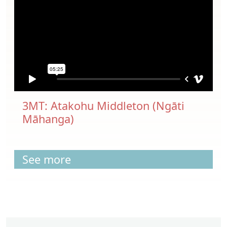
3MT: Atakohu Middleton (Ngāti
Māhanga)
See more