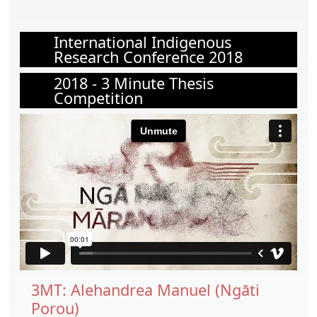
International Indigenous
Research Conference 2018
2018 - 3 Minute Thesis
Competition
3MT: Alehandrea Manuel (Ngāti
Porou)