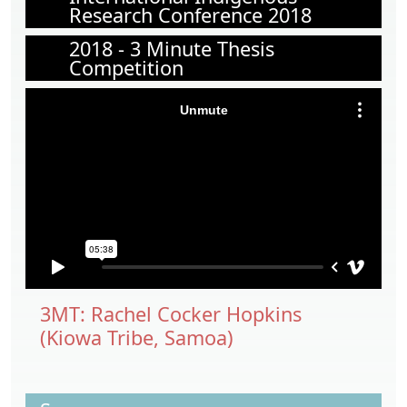
Research Conference 2018
2018 - 3 Minute Thesis
Competition
3MT: Rachel Cocker Hopkins
(Kiowa Tribe, Samoa)