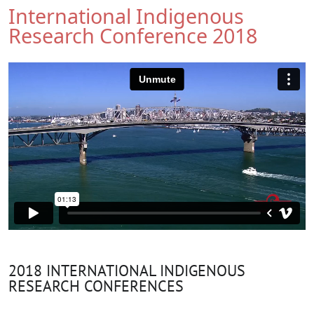
International Indigenous
Research Conference 2018
2018 INTERNATIONAL INDIGENOUS
RESEARCH CONFERENCES