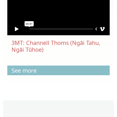
3MT: Channell Thoms (Ngāi Tahu,
Ngāi Tūhoe)
See more