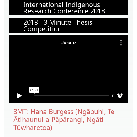
International Indigenous
Research Conference 2018
2018 - 3 Minute Thesis
Competition
3MT: Hana Burgess (Ngāpuhi, Te
Ātihaunui-a-Pāpārangi, Ngāti
Tūwharetoa)