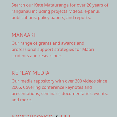
Search our Kete Mātauranga
for over 20 years of
rangahau including projects, videos, e-panui,
publications, policy papers, and reports.
MANAAKI
Our range of
grants and awards
and
professional support strategies for Māori
students and researchers.
REPLAY MEDIA
Our
media repository
with over 300 videos since
2006. Covering conference keynotes and
presentations, seminars, documentaries, events,
and more.
KAWEPŪRONGO
&
HUI