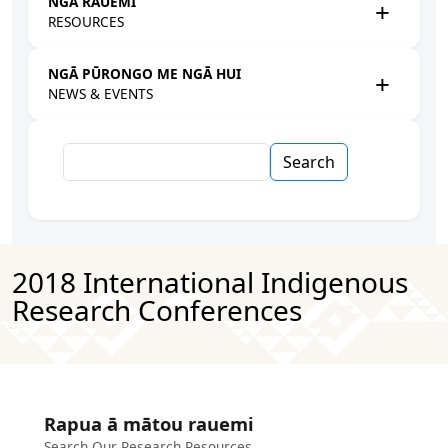
NGĀ RAUEMI
RESOURCES
NGĀ PŪRONGO ME NGĀ HUI
NEWS & EVENTS
Search
2018 International Indigenous
Research Conferences
Rapua ā mātou rauemi
Search Our Research Resources