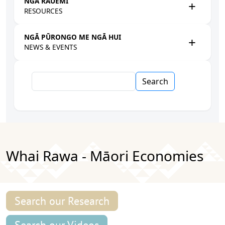
NGĀ RAUEMI
RESOURCES
NGĀ PŪRONGO ME NGĀ HUI
NEWS & EVENTS
Search
Whai Rawa - Māori Economies
Search our Research