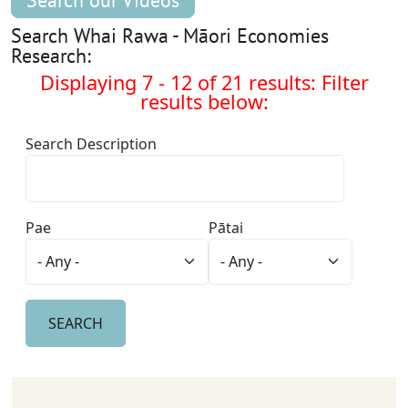
Search our Videos
Search Whai Rawa - Māori Economies
Research:
Displaying 7 - 12 of 21 results: Filter
results below:
Search Description
Pae
Pātai