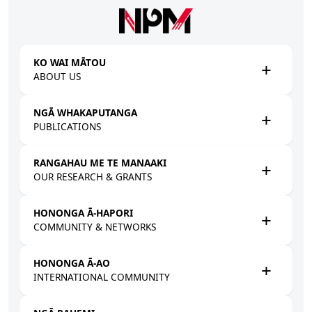
Skip to main content
KO WAI MĀTOU
ABOUT US
NGĀ WHAKAPUTANGA
PUBLICATIONS
RANGAHAU ME TE MANAAKI
OUR RESEARCH & GRANTS
HONONGA Ā-HAPORI
COMMUNITY & NETWORKS
HONONGA Ā-AO
INTERNATIONAL COMMUNITY