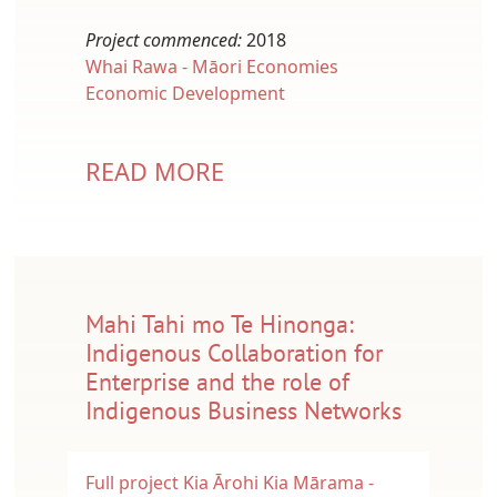
Project commenced:
2018
Whai Rawa - Māori Economies
Economic Development
READ MORE
Mahi Tahi mo Te Hinonga:
Indigenous Collaboration for
Enterprise and the role of
Indigenous Business Networks
Full project
Kia Ārohi Kia Mārama -