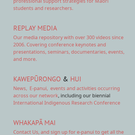
professional support strategies for Māori
students and researchers.
REPLAY MEDIA
Our
media repository
with over 300 videos since
2006. Covering conference keynotes and
presentations, seminars, documentaries, events,
and more.
KAWEPŪRONGO
&
HUI
News
,
E-panui
,
events and activities
occurring
across our network
, including our biennial
International Indigenous Research Conference
WHAKAPĀ MAI
Contact Us,
and sign up for e-panui to get all the