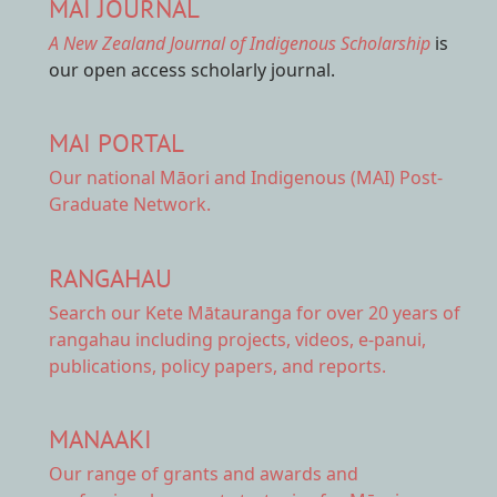
MAI JOURNAL
A New Zealand Journal of Indigenous Scholarship
is
our open access scholarly journal.
MAI PORTAL
Our national
Māori and Indigenous (MAI) Post-
Graduate Network.
RANGAHAU
Search our Kete Mātauranga
for over 20 years of
rangahau including projects, videos, e-panui,
publications, policy papers, and reports.
MANAAKI
Our range of
grants and awards
and