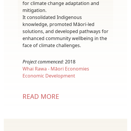
for climate change adaptation and
mitigation.
It consolidated Indigenous
knowledge, promoted Māori-led
solutions, and developed pathways for
enhanced community wellbeing in the
face of climate challenges.
Project commenced:
2018
Whai Rawa - Māori Economies
Economic Development
READ MORE