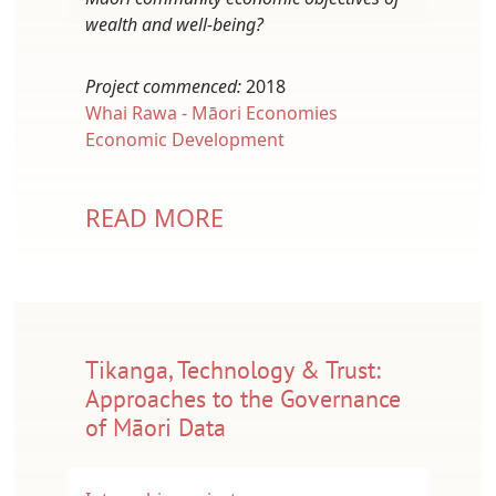
wealth and well-being?
Project commenced:
2018
Whai Rawa - Māori Economies
Economic Development
READ MORE
Tikanga, Technology & Trust:
Approaches to the Governance
of Māori Data