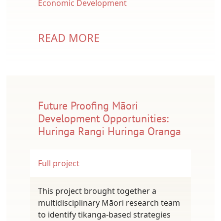
Economic Development
READ MORE
Future Proofing Māori
Development Opportunities:
Huringa Rangi Huringa Oranga
Full project
This project brought together a
multidisciplinary Māori research team
to identify tikanga-based strategies