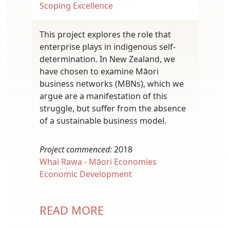
Scoping Excellence
This project explores the role that
enterprise plays in indigenous self-
determination. In New Zealand, we
have chosen to examine Māori
business networks (MBNs), which we
argue are a manifestation of this
struggle, but suffer from the absence
of a sustainable business model.
Project commenced:
2018
Whai Rawa - Māori Economies
Economic Development
READ MORE