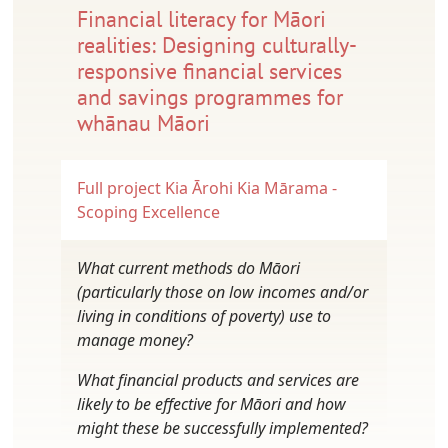
Financial literacy for Māori
realities: Designing culturally-
responsive financial services
and savings programmes for
whānau Māori
Full project
Kia Ārohi Kia Mārama -
Scoping Excellence
What current methods do Māori
(particularly those on low incomes and/or
living in conditions of poverty) use to
manage money?
What financial products and services are
likely to be effective for Māori and how
might these be successfully implemented?