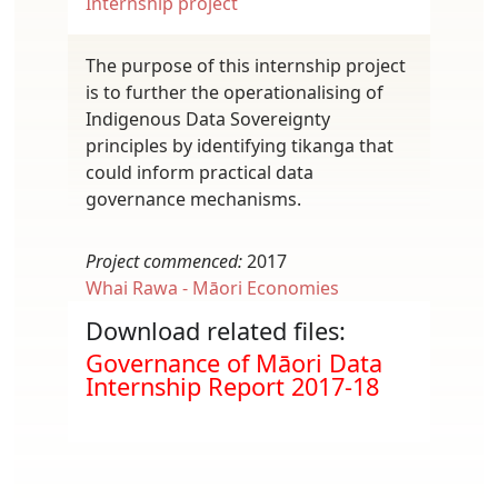
Internship project
The purpose of this internship project
is to further the operationalising of
Indigenous Data Sovereignty
principles by identifying tikanga that
could inform practical data
governance mechanisms.
Project commenced:
2017
Whai Rawa - Māori Economies
Download related files:
Document
Governance of Māori Data
Internship Report 2017-18