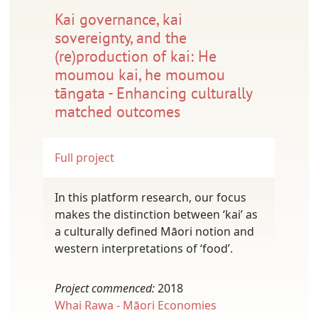
Kai governance, kai
sovereignty, and the
(re)production of kai: He
moumou kai, he moumou
tāngata - Enhancing culturally
matched outcomes
Full project
In this platform research, our focus
makes the distinction between ‘kai’ as
a culturally defined Māori notion and
western interpretations of ‘food’.
Project commenced:
2018
Whai Rawa - Māori Economies