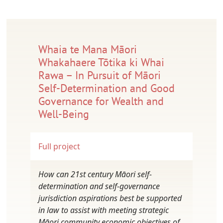
Whaia te Mana Māori
Whakahaere Tōtika ki Whai
Rawa – In Pursuit of Māori
Self-Determination and Good
Governance for Wealth and
Well-Being
Full project
How can 21st century Māori self-
determination and self-governance
jurisdiction aspirations best be supported
in law to assist with meeting strategic
Māori community economic objectives of