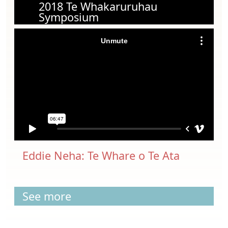
2018 Te Whakaruruhau
Symposium
Eddie Neha: Te Whare o Te Ata
See more