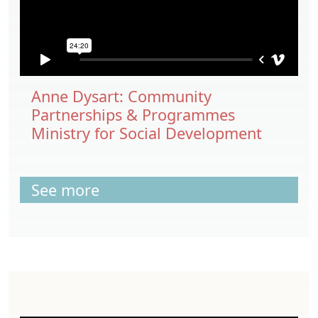
Anne Dysart: Community
Partnerships & Programmes
Ministry for Social Development
See more