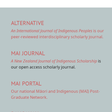
ALTERNATIVE
An International Journal of Indigenous Peoples
is our
peer-reviewed interdisciplinary scholarly journal.
MAI JOURNAL
A New Zealand Journal of Indigenous Scholarship
is
our open access scholarly journal.
MAI PORTAL
Our national
Māori and Indigenous (MAI) Post-
Graduate Network.