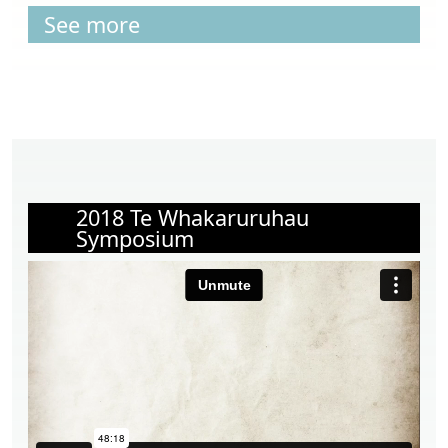
See more
2018 Te Whakaruruhau
Symposium