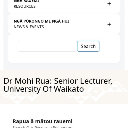
NGĀ RAUEMI
RESOURCES
NGĀ PŪRONGO ME NGĀ HUI
NEWS & EVENTS
Search
Dr Mohi Rua: Senior Lecturer,
University Of Waikato
Rapua ā mātou rauemi
Search Our Research Resources