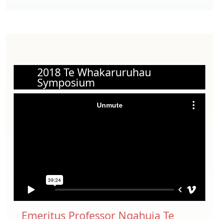
2018 Te Whakaruruhau
Symposium
Emeritus Professor Ngahuia Te