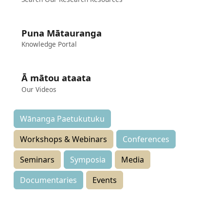
Puna Mātauranga
Knowledge Portal
Ā mātou ataata
Our Videos
Wānanga Paetukutuku
Workshops & Webinars
Conferences
Seminars
Symposia
Media
Documentaries
Events