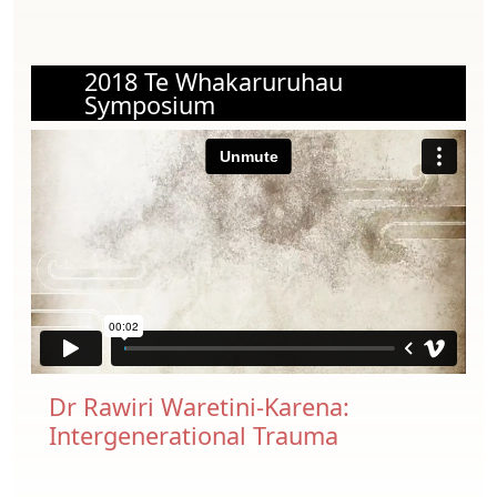
2018 Te Whakaruruhau
Symposium
Dr Rawiri Waretini-Karena:
Intergenerational Trauma