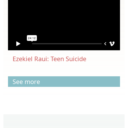
Ezekiel Raui: Teen Suicide
See more