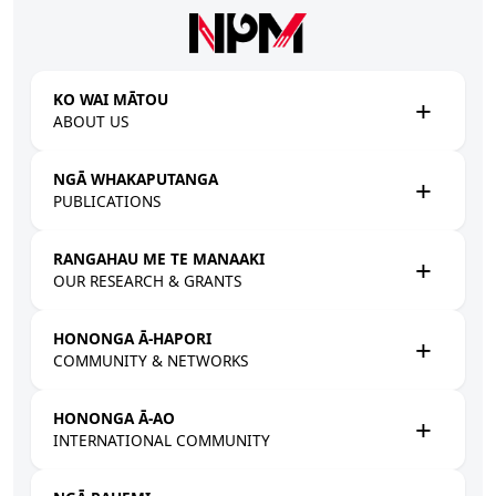
Skip to main content
KO WAI MĀTOU
ABOUT US
NGĀ WHAKAPUTANGA
PUBLICATIONS
RANGAHAU ME TE MANAAKI
OUR RESEARCH & GRANTS
HONONGA Ā-HAPORI
COMMUNITY & NETWORKS
HONONGA Ā-AO
INTERNATIONAL COMMUNITY