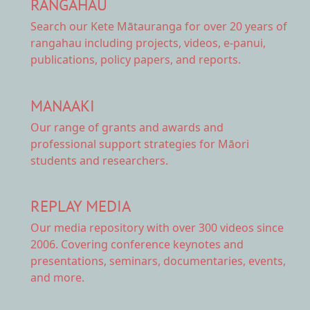
RANGAHAU
Search our Kete Mātauranga
for over 20 years of
rangahau including projects, videos, e-panui,
publications, policy papers, and reports.
MANAAKI
Our range of
grants and awards
and
professional support strategies for Māori
students and researchers.
REPLAY MEDIA
Our
media repository
with over 300 videos since
2006. Covering conference keynotes and
presentations, seminars, documentaries, events,
and more.