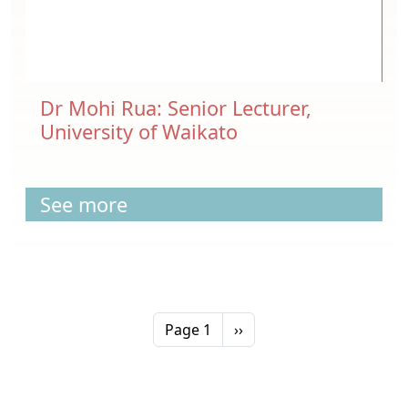
Dr Mohi Rua: Senior Lecturer,
University of Waikato
See more
Pagination
Next page
Page 1
››