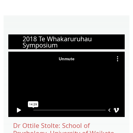
2018 Te Whakaruruhau
Symposium
Dr Ottile Stolte: School of