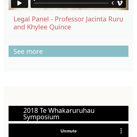
Legal Panel - Professor Jacinta Ruru
and Khylee Quince
See more
2018 Te Whakaruruhau
Symposium