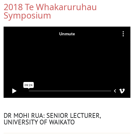
2018 Te Whakaruruhau
Symposium
DR MOHI RUA: SENIOR LECTURER,
UNIVERSITY OF WAIKATO