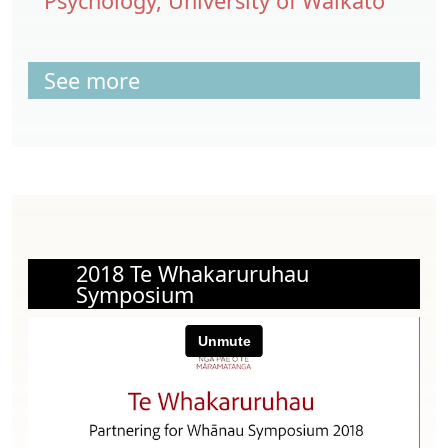
Psychology, University of Waikato
See more
2018 Te Whakaruruhau
Symposium