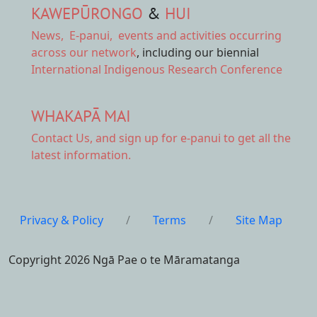
KAWEPŪRONGO
&
HUI
News
,
E-panui
,
events and activities
occurring
across our network
, including our biennial
International Indigenous Research Conference
WHAKAPĀ MAI
Contact Us,
and sign up for e-panui to get all the
latest information.
Privacy & Policy
/
Terms
/
Site Map
Copyright 2026 Ngā Pae o te Māramatanga