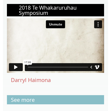
2018 Te Whakaruruhau
Symposium
Darryl Haimona
See more