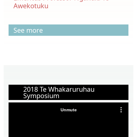
Awekotuku
See more
2018 Te Whakaruruhau
Symposium