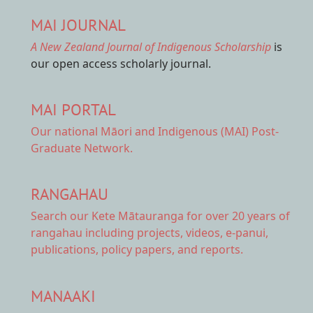
MAI JOURNAL
A New Zealand Journal of Indigenous Scholarship
is
our open access scholarly journal.
MAI PORTAL
Our national
Māori and Indigenous (MAI) Post-
Graduate Network.
RANGAHAU
Search our Kete Mātauranga
for over 20 years of
rangahau including projects, videos, e-panui,
publications, policy papers, and reports.
MANAAKI