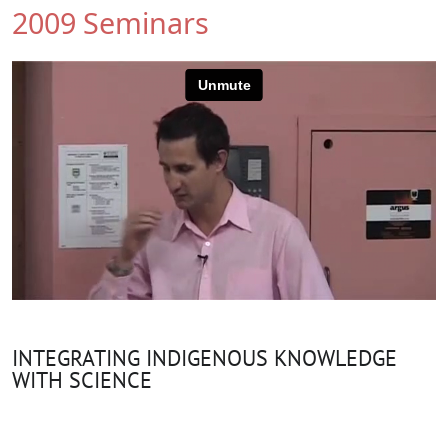
2009 Seminars
INTEGRATING INDIGENOUS KNOWLEDGE
WITH SCIENCE