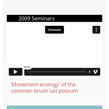
2009 Seminars
‘Movement ecology’ of the
common brush tail possum