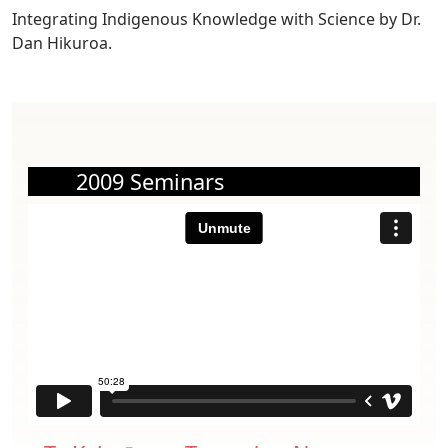
Integrating Indigenous Knowledge with Science by Dr.
Dan Hikuroa.
2009 Seminars