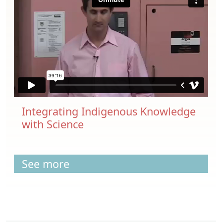
Integrating Indigenous Knowledge
with Science
See more