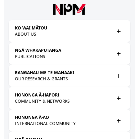
Skip to main content
KO WAI MĀTOU
ABOUT US
NGĀ WHAKAPUTANGA
PUBLICATIONS
RANGAHAU ME TE MANAAKI
OUR RESEARCH & GRANTS
HONONGA Ā-HAPORI
COMMUNITY & NETWORKS
HONONGA Ā-AO
INTERNATIONAL COMMUNITY