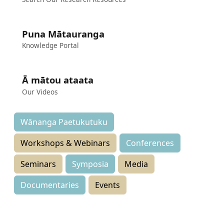
Puna Mātauranga
Knowledge Portal
Ā mātou ataata
Our Videos
Wānanga Paetukutuku
Workshops & Webinars
Conferences
Seminars
Symposia
Media
Documentaries
Events