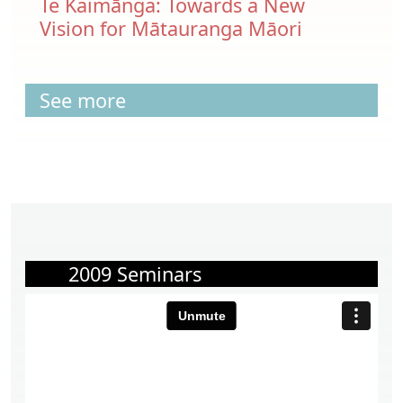
Te Kaimānga: Towards a New
Vision for Mātauranga Māori
See more
2009 Seminars