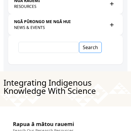
NGĀ RAUEMI
RESOURCES
NGĀ PŪRONGO ME NGĀ HUI
NEWS & EVENTS
Search
Integrating Indigenous
Knowledge With Science
Rapua ā mātou rauemi
Search Our Research Resources