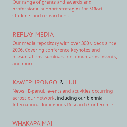
Our range of
grants and awards
and
professional support strategies for Māori
students and researchers.
REPLAY MEDIA
Our
media repository
with over 300 videos since
2006. Covering conference keynotes and
presentations, seminars, documentaries, events,
and more.
KAWEPŪRONGO
&
HUI
News
,
E-panui
,
events and activities
occurring
across our network
, including our biennial
International Indigenous Research Conference
WHAKAPĀ MAI