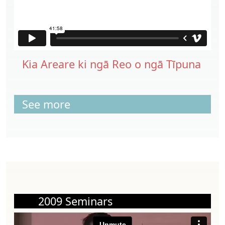
Kia Areare ki ngā Reo o ngā Tīpuna
See more
2009 Seminars