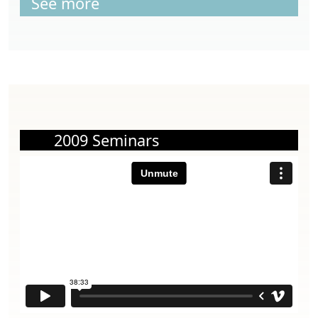
See more
2009 Seminars