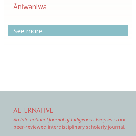
Āniwaniwa
See more
ALTERNATIVE
An International Journal of Indigenous Peoples
is our
peer-reviewed interdisciplinary scholarly journal.