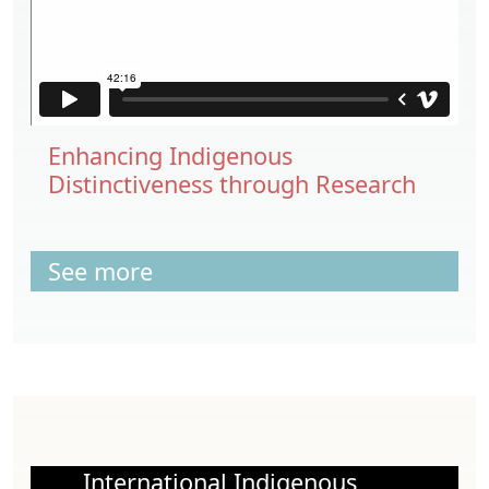
Enhancing Indigenous
Distinctiveness through Research
See more
International Indigenous