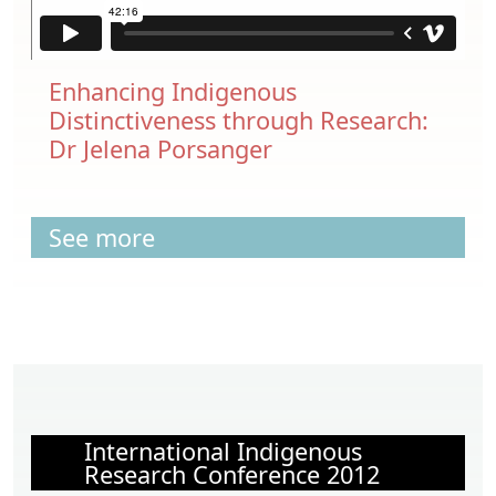
Enhancing Indigenous
Distinctiveness through Research:
Dr Jelena Porsanger
See more
International Indigenous
Research Conference 2012