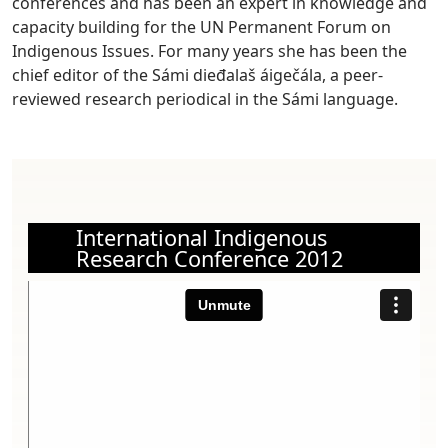
conferences and has been an expert in knowledge and
capacity building for the UN Permanent Forum on
Indigenous Issues. For many years she has been the
chief editor of the Sámi dieđalaš áigečála, a peer-
reviewed research periodical in the Sámi language.
International Indigenous
Research Conference 2012