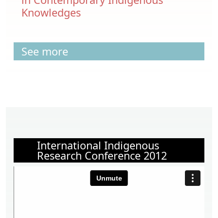
Knowledges
See more
International Indigenous
Research Conference 2012