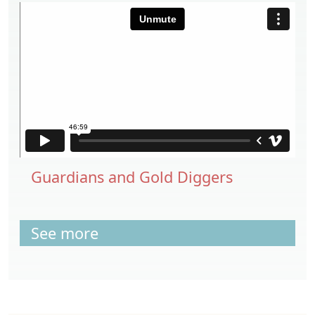
Guardians and Gold Diggers
See more