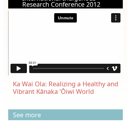
Research Conference 2012
Ka Wai Ola: Realizing a Healthy and
Vibrant Kānaka ‘Ōiwi World
See more