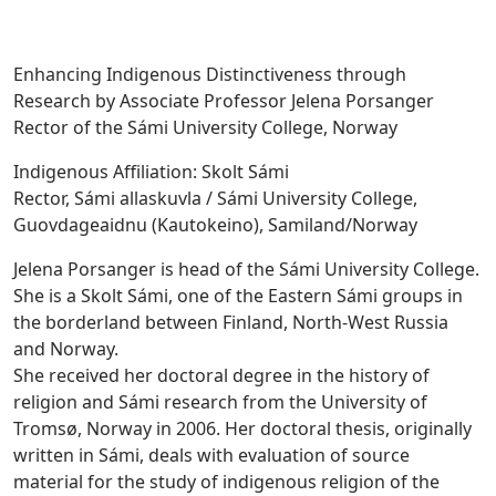
Enhancing Indigenous Distinctiveness through
Research by Associate Professor Jelena Porsanger
Rector of the Sámi University College, Norway
Indigenous Affiliation: Skolt Sámi
Rector, Sámi allaskuvla / Sámi University College,
Guovdageaidnu (Kautokeino), Samiland/Norway
Jelena Porsanger is head of the Sámi University College.
She is a Skolt Sámi, one of the Eastern Sámi groups in
the borderland between Finland, North-West Russia
and Norway.
She received her doctoral degree in the history of
religion and Sámi research from the University of
Tromsø, Norway in 2006. Her doctoral thesis, originally
written in Sámi, deals with evaluation of source
material for the study of indigenous religion of the