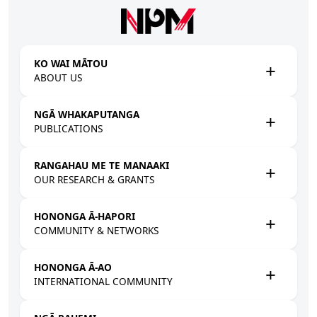
Skip to main content
KO WAI MĀTOU
ABOUT US
NGĀ WHAKAPUTANGA
PUBLICATIONS
RANGAHAU ME TE MANAAKI
OUR RESEARCH & GRANTS
HONONGA Ā-HAPORI
COMMUNITY & NETWORKS
HONONGA Ā-AO
INTERNATIONAL COMMUNITY