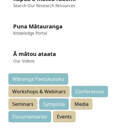
Search Our Research Resources
Puna Mātauranga
Knowledge Portal
Ā mātou ataata
Our Videos
Wānanga Paetukutuku
Workshops & Webinars
Conferences
Seminars
Symposia
Media
Documentaries
Events