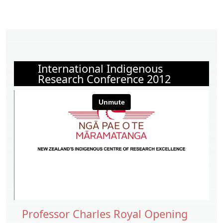
International Indigenous
Research Conference 2012
Professor Charles Royal Opening