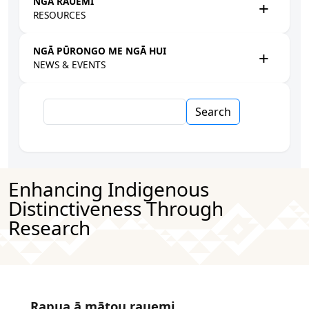
NGĀ RAUEMI
RESOURCES
NGĀ PŪRONGO ME NGĀ HUI
NEWS & EVENTS
Search
Enhancing Indigenous
Distinctiveness Through
Research
Rapua ā mātou rauemi