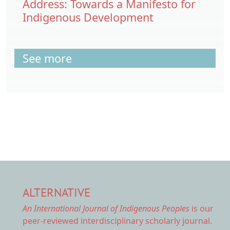
Address: Towards a Manifesto for
Indigenous Development
See more
ALTERNATIVE
An International Journal of Indigenous Peoples
is our
peer-reviewed interdisciplinary scholarly journal.