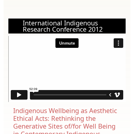
International Indigenous
Research Conference 2012
Indigenous Wellbeing as Aesthetic
Ethical Acts: Rethinking the
Generative Sites of/for Well Being
in Contemporary Indigenous