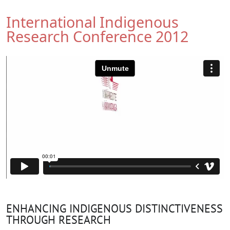
International Indigenous
Research Conference 2012
ENHANCING INDIGENOUS DISTINCTIVENESS
THROUGH RESEARCH