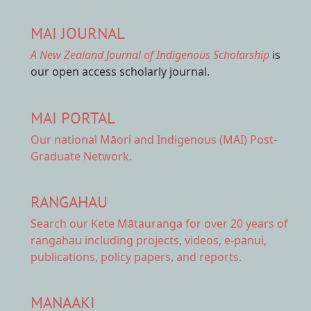
MAI JOURNAL
A New Zealand Journal of Indigenous Scholarship
is
our open access scholarly journal.
MAI PORTAL
Our national
Māori and Indigenous (MAI) Post-
Graduate Network.
RANGAHAU
Search our Kete Mātauranga
for over 20 years of
rangahau including projects, videos, e-panui,
publications, policy papers, and reports.
MANAAKI