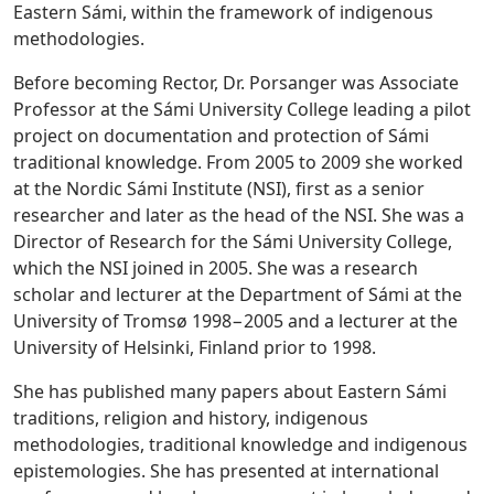
Eastern Sámi, within the framework of indigenous
methodologies.
Before becoming Rector, Dr. Porsanger was Associate
Professor at the Sámi University College leading a pilot
project on documentation and protection of Sámi
traditional knowledge. From 2005 to 2009 she worked
at the Nordic Sámi Institute (NSI), first as a senior
researcher and later as the head of the NSI. She was a
Director of Research for the Sámi University College,
which the NSI joined in 2005. She was a research
scholar and lecturer at the Department of Sámi at the
University of Tromsø 1998−2005 and a lecturer at the
University of Helsinki, Finland prior to 1998.
She has published many papers about Eastern Sámi
traditions, religion and history, indigenous
methodologies, traditional knowledge and indigenous
epistemologies. She has presented at international