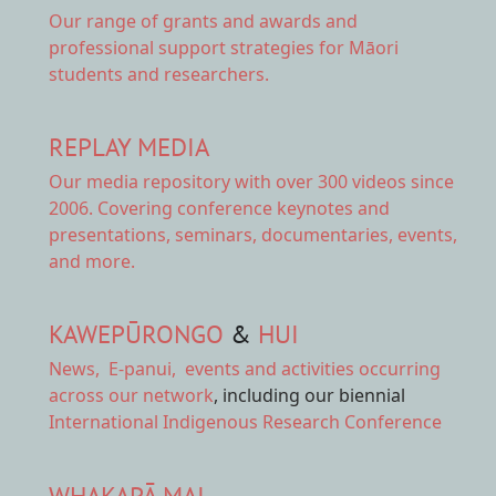
Our range of
grants and awards
and
professional support strategies for Māori
students and researchers.
REPLAY MEDIA
Our
media repository
with over 300 videos since
2006. Covering conference keynotes and
presentations, seminars, documentaries, events,
and more.
KAWEPŪRONGO
&
HUI
News
,
E-panui
,
events and activities
occurring
across our network
, including our biennial
International Indigenous Research Conference
WHAKAPĀ MAI