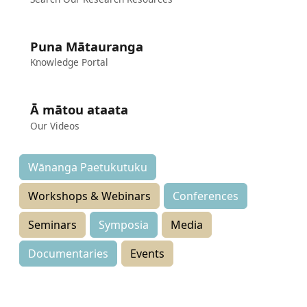
Puna Mātauranga
Knowledge Portal
Ā mātou ataata
Our Videos
Wānanga Paetukutuku
Workshops & Webinars
Conferences
Seminars
Symposia
Media
Documentaries
Events