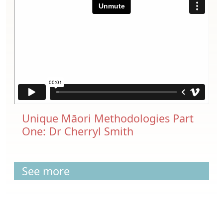
Unique Māori Methodologies Part
One: Dr Cherryl Smith
See more