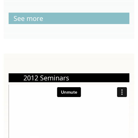
See more
2012 Seminars