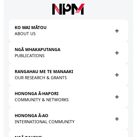
Skip to main content
KO WAI MĀTOU
ABOUT US
NGĀ WHAKAPUTANGA
PUBLICATIONS
RANGAHAU ME TE MANAAKI
OUR RESEARCH & GRANTS
HONONGA Ā-HAPORI
COMMUNITY & NETWORKS
HONONGA Ā-AO
INTERNATIONAL COMMUNITY