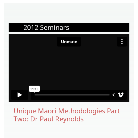
2012 Seminars
Unique Māori Methodologies Part
Two: Dr Paul Reynolds