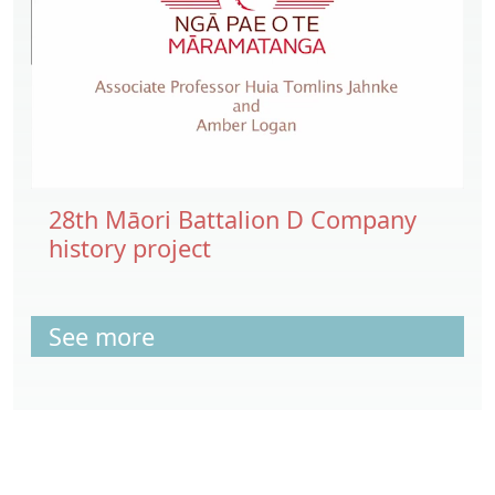
28th Māori Battalion D Company
history project
See more