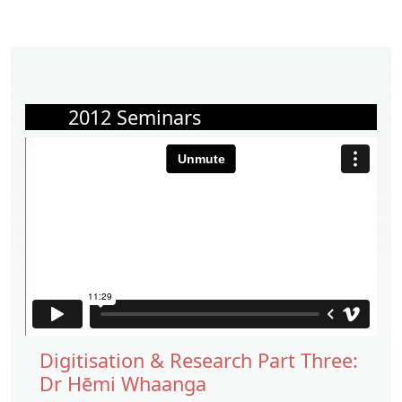
2012 Seminars
Digitisation & Research Part Three:
Dr Hēmi Whaanga