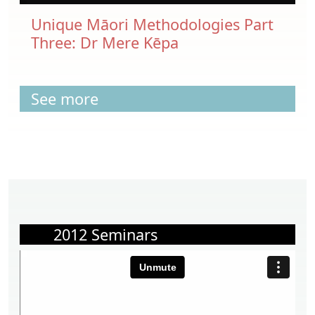
Unique Māori Methodologies Part
Three: Dr Mere Kēpa
See more
2012 Seminars