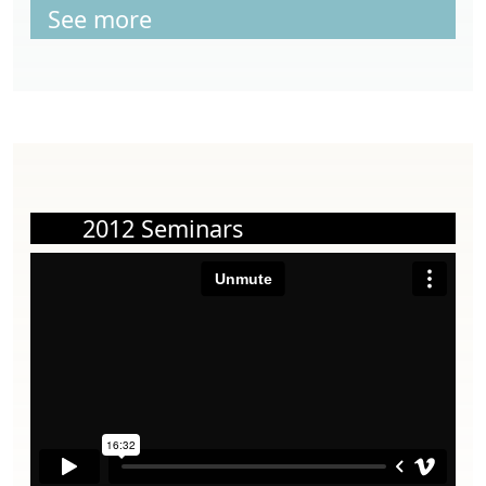
See more
2012 Seminars