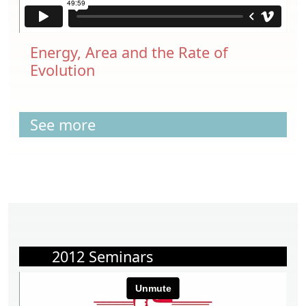
Energy, Area and the Rate of
Evolution
See more
2012 Seminars