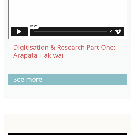
Digitisation & Research Part One:
Arapata Hakiwai
See more