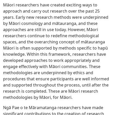
Māori researchers have created exciting ways to
approach and carry out research over the past 25
years. Early new research methods were underpinned
by Māori cosmology and mātauranga, and these
approaches are still in use today. However, Māori
researchers continue to redefine methodological
spaces, and the overarching concept of mātauranga
Māori is often supported by methods specific to hapū
knowledge. Within this framework, researchers have
developed approaches to work appropriately and
engage effectively with Māori communities. These
methodologies are underpinned by ethics and
procedures that ensure participants are well informed
and supported throughout the process, until after the
research is completed. These are Māori research
methodologies by Māori, for Māori.
Ngā Pae o te Māramatanga researchers have made
significant contributions to the creation of research