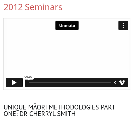
2012 Seminars
UNIQUE MĀORI METHODOLOGIES PART
ONE: DR CHERRYL SMITH