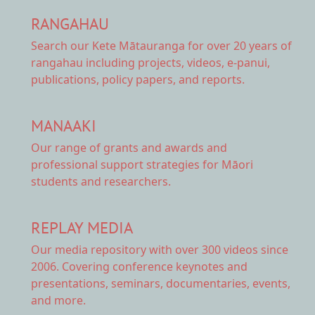
RANGAHAU
Search our Kete Mātauranga
for over 20 years of
rangahau including projects, videos, e-panui,
publications, policy papers, and reports.
MANAAKI
Our range of
grants and awards
and
professional support strategies for Māori
students and researchers.
REPLAY MEDIA
Our
media repository
with over 300 videos since
2006. Covering conference keynotes and
presentations, seminars, documentaries, events,
and more.