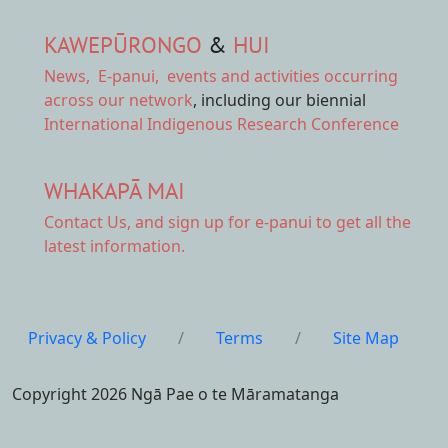
KAWEPŪRONGO
&
HUI
News
,
E-panui
,
events and activities
occurring
across our network
, including our biennial
International Indigenous Research Conference
WHAKAPĀ MAI
Contact Us,
and sign up for e-panui to get all the
latest information.
Privacy & Policy
/
Terms
/
Site Map
Copyright 2026 Ngā Pae o te Māramatanga