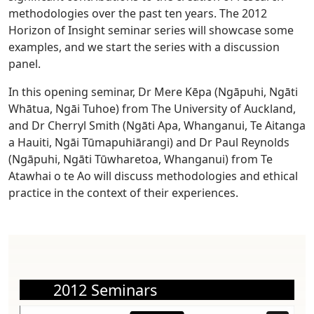
methodologies over the past ten years. The 2012
Horizon of Insight seminar series will showcase some
examples, and we start the series with a discussion
panel.
In this opening seminar, Dr Mere Kēpa (Ngāpuhi, Ngāti
Whātua, Ngāi Tuhoe) from The University of Auckland,
and Dr Cherryl Smith (Ngāti Apa, Whanganui, Te Aitanga
a Hauiti, Ngāi Tūmapuhiārangi) and Dr Paul Reynolds
(Ngāpuhi, Ngāti Tūwharetoa, Whanganui) from Te
Atawhai o te Ao will discuss methodologies and ethical
practice in the context of their experiences.
2012 Seminars