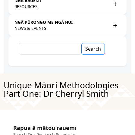
NGĀ RAUEMI
RESOURCES
NGĀ PŪRONGO ME NGĀ HUI
NEWS & EVENTS
Search
Unique Māori Methodologies
Part One: Dr Cherryl Smith
Rapua ā mātou rauemi
Search Our Research Resources