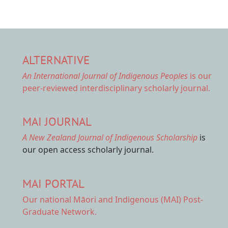
ALTERNATIVE
An International Journal of Indigenous Peoples
is our
peer-reviewed interdisciplinary scholarly journal.
MAI JOURNAL
A New Zealand Journal of Indigenous Scholarship
is
our open access scholarly journal.
MAI PORTAL
Our national
Māori and Indigenous (MAI) Post-
Graduate Network.