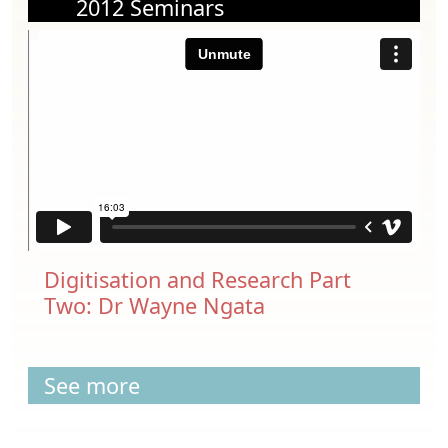
2012 Seminars
Digitisation and Research Part
Two: Dr Wayne Ngata
See more