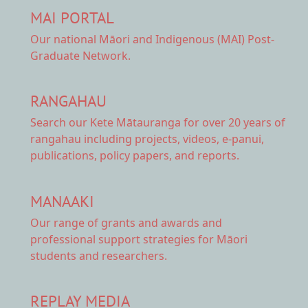
MAI PORTAL
Our national
Māori and Indigenous (MAI) Post-
Graduate Network.
RANGAHAU
Search our Kete Mātauranga
for over 20 years of
rangahau including projects, videos, e-panui,
publications, policy papers, and reports.
MANAAKI
Our range of
grants and awards
and
professional support strategies for Māori
students and researchers.
REPLAY MEDIA