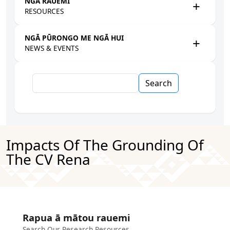
NGĀ RAUEMI
RESOURCES
NGĀ PŪRONGO ME NGĀ HUI
NEWS & EVENTS
Search
Impacts Of The Grounding Of
The CV Rena
Rapua ā mātou rauemi
Search Our Research Resources