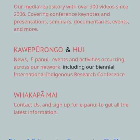
Our
media repository
with over 300 videos since
2006. Covering conference keynotes and
presentations, seminars, documentaries, events,
and more.
KAWEPŪRONGO
&
HUI
News
,
E-panui
,
events and activities
occurring
across our network
, including our biennial
International Indigenous Research Conference
WHAKAPĀ MAI
Contact Us,
and sign up for e-panui to get all the
latest information.