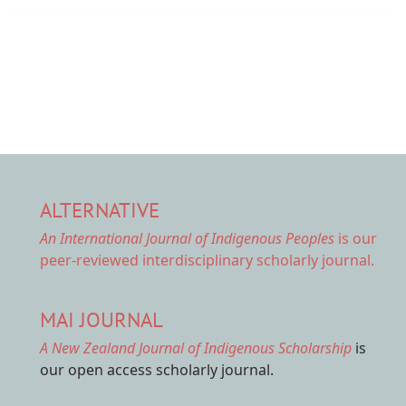
ALTERNATIVE
An International Journal of Indigenous Peoples
is our
peer-reviewed interdisciplinary scholarly journal.
MAI JOURNAL
A New Zealand Journal of Indigenous Scholarship
is
our open access scholarly journal.