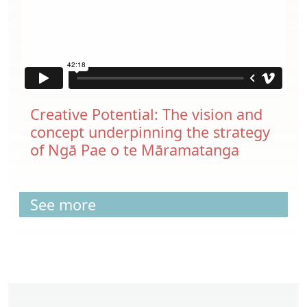
Creative Potential: The vision and
concept underpinning the strategy
of Ngā Pae o te Māramatanga
See more