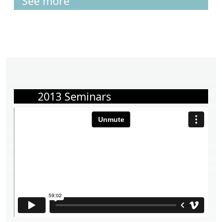
See more
2013 Seminars