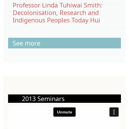
Professor Linda Tuhiwai Smith:
Decolonisation, Research and
Indigenous Peoples Today Hui
See more
2013 Seminars