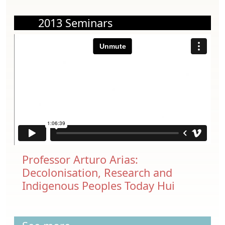
2013 Seminars
Professor Arturo Arias:
Decolonisation, Research and
Indigenous Peoples Today Hui