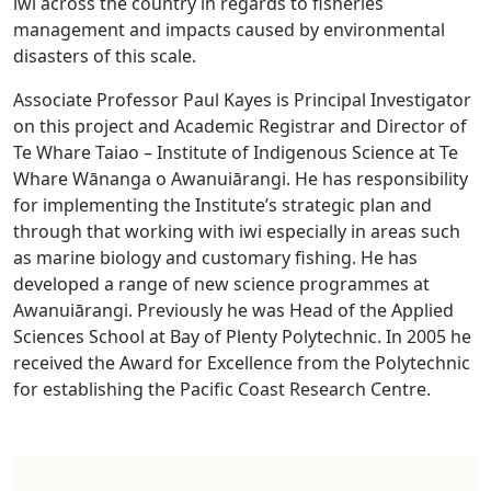
iwi across the country in regards to fisheries
management and impacts caused by environmental
disasters of this scale.
Associate Professor Paul Kayes is Principal Investigator
on this project and Academic Registrar and Director of
Te Whare Taiao – Institute of Indigenous Science at Te
Whare Wānanga o Awanuiārangi. He has responsibility
for implementing the Institute’s strategic plan and
through that working with iwi especially in areas such
as marine biology and customary fishing. He has
developed a range of new science programmes at
Awanuiārangi. Previously he was Head of the Applied
Sciences School at Bay of Plenty Polytechnic. In 2005 he
received the Award for Excellence from the Polytechnic
for establishing the Pacific Coast Research Centre.