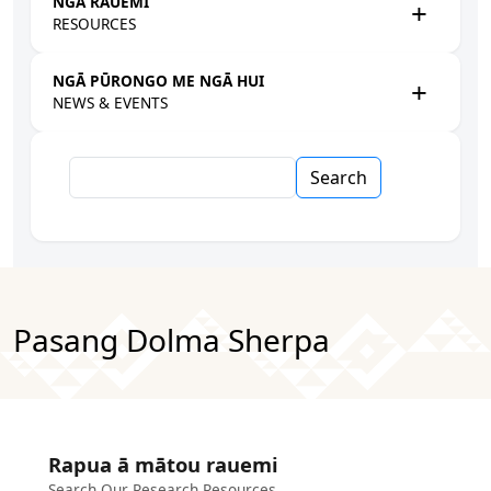
NGĀ RAUEMI
RESOURCES
NGĀ PŪRONGO ME NGĀ HUI
NEWS & EVENTS
Search
Pasang Dolma Sherpa
Rapua ā mātou rauemi
Search Our Research Resources