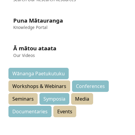
Puna Mātauranga
Knowledge Portal
Ā mātou ataata
Our Videos
Wānanga Paetukutuku
Workshops & Webinars
Conferences
Seminars
Symposia
Media
Documentaries
Events