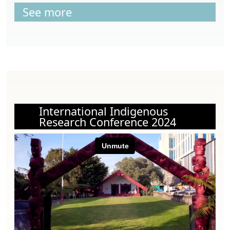
See more
International Indigenous
Research Conference 2024