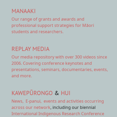
MANAAKI
Our range of
grants and awards
and
professional support strategies for Māori
students and researchers.
REPLAY MEDIA
Our
media repository
with over 300 videos since
2006. Covering conference keynotes and
presentations, seminars, documentaries, events,
and more.
KAWEPŪRONGO
&
HUI
News
,
E-panui
,
events and activities
occurring
across our network
, including our biennial
International Indigenous Research Conference