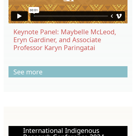
Keynote Panel: Maybelle McLeod,
Eryn Gardiner, and Associate
Professor Karyn Paringatai
See more
International Indigenous