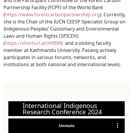
and the Participant Committee of the Forest Carbon
Partnership Facility (FCPF) of the World Bank
(
https://www.forestcarbonpartnership.org
). Currently,
she is the Chair of the IUCN CEESP Specialist Group on
Indigenous Peoples’ Customary and Environmental
Laws and Human Rights (SPICEH)
(
https://shorturl.at/Hif8W
) and a visiting faculty
member at Kathmandu University. Pasang actively
participates in various forums, networks, and
institutions at both national and international levels.
International Indigenous
Research Conference 2024