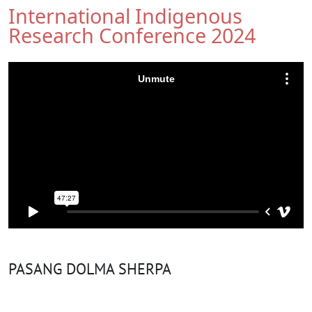
International Indigenous
Research Conference 2024
PASANG DOLMA SHERPA