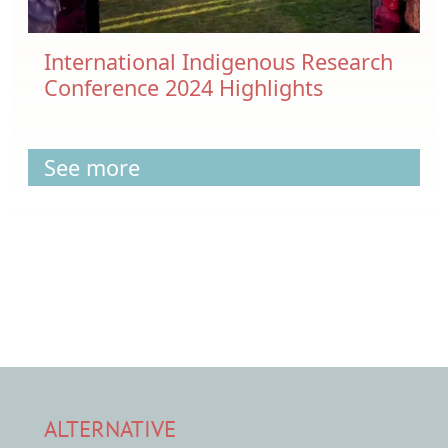
International Indigenous Research
Conference 2024 Highlights
See more
ALTERNATIVE