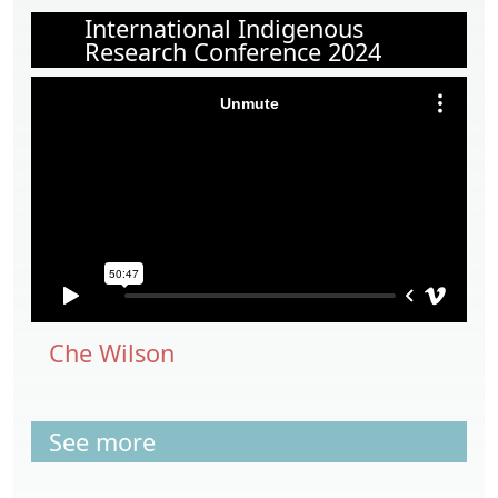
International Indigenous
Research Conference 2024
Che Wilson
See more