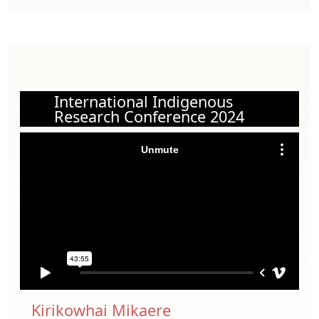
International Indigenous
Research Conference 2024
Kirikowhai Mikaere