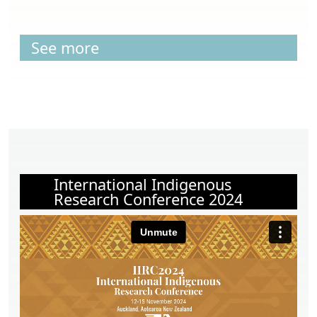
See more
International Indigenous
Research Conference 2024