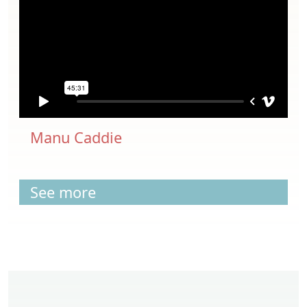
Manu Caddie
See more