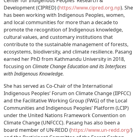
Center for Indigenous Peoples’ Research &
Development (CIPRED) (
https://www.cipred.org.np
). She
has been working with Indigenous Peoples, women,
and local communities for more than a decade to
promote the recognition of Indigenous knowledge,
cultural values, and customary institutions that
contribute to the sustainable management of forests,
ecosystems, biodiversity, and climate resilience. Pasang
earned her PhD from Kathmandu University in 2018,
focusing on
Climate Change Education and its Interfaces
with Indigenous Knowledge.
She has served as Co-Chair of the International
Indigenous Peoples’ Forum on Climate Change (IIPFCC)
and the Facilitative Working Group (FWG) of the Local
Communities and Indigenous Peoples’ Platform (LCIP)
under the United Nations Framework Convention on
Climate Change (UNFCCC). Pasang has also been a
board member of UN-REDD (
https://www.un-redd.org/
)