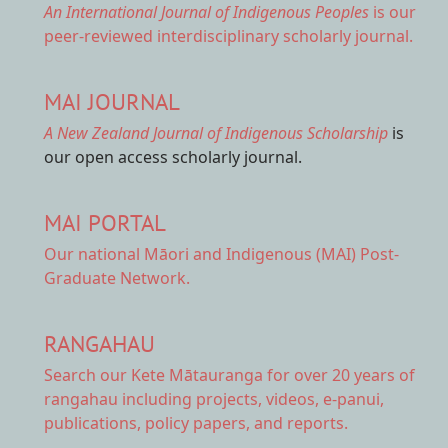
An International Journal of Indigenous Peoples
is our
peer-reviewed interdisciplinary scholarly journal.
MAI JOURNAL
A New Zealand Journal of Indigenous Scholarship
is
our open access scholarly journal.
MAI PORTAL
Our national
Māori and Indigenous (MAI) Post-
Graduate Network.
RANGAHAU
Search our Kete Mātauranga
for over 20 years of
rangahau including projects, videos, e-panui,
publications, policy papers, and reports.