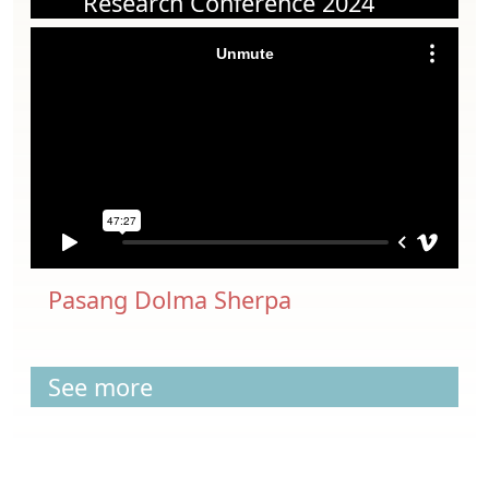
Research Conference 2024
Pasang Dolma Sherpa
See more