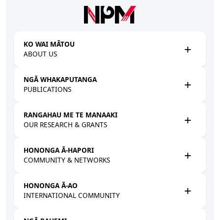
Skip to main content
KO WAI MĀTOU
ABOUT US
NGĀ WHAKAPUTANGA
PUBLICATIONS
RANGAHAU ME TE MANAAKI
OUR RESEARCH & GRANTS
HONONGA Ā-HAPORI
COMMUNITY & NETWORKS
HONONGA Ā-AO
INTERNATIONAL COMMUNITY