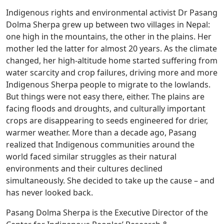
Indigenous rights and environmental activist Dr Pasang
Dolma Sherpa grew up between two villages in Nepal:
one high in the mountains, the other in the plains. Her
mother led the latter for almost 20 years. As the climate
changed, her high-altitude home started suffering from
water scarcity and crop failures, driving more and more
Indigenous Sherpa people to migrate to the lowlands.
But things were not easy there, either. The plains are
facing floods and droughts, and culturally important
crops are disappearing to seeds engineered for drier,
warmer weather. More than a decade ago, Pasang
realized that Indigenous communities around the
world faced similar struggles as their natural
environments and their cultures declined
simultaneously. She decided to take up the cause – and
has never looked back.
Pasang Dolma Sherpa is the Executive Director of the