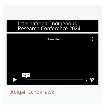
International Indigenous
Research Conference 2024
Abigail Echo-Hawk